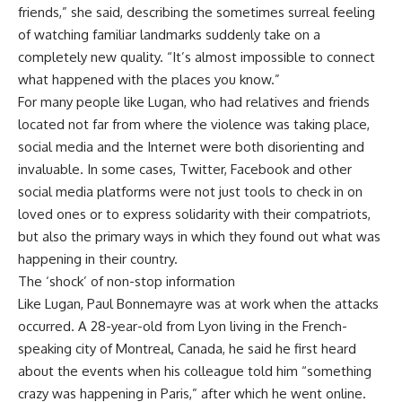
friends,” she said, describing the sometimes surreal feeling
of watching familiar landmarks suddenly take on a
completely new quality. “It’s almost impossible to connect
what happened with the places you know.”
For many people like Lugan, who had relatives and friends
located not far from where the violence was taking place,
social media and the Internet were both disorienting and
invaluable. In some cases, Twitter, Facebook and other
social media platforms were not just tools to check in on
loved ones or to express solidarity with their compatriots,
but also the primary ways in which they found out what was
happening in their country.
The ‘shock’ of non-stop information
Like Lugan, Paul Bonnemayre was at work when the attacks
occurred. A 28-year-old from Lyon living in the French-
speaking city of Montreal, Canada, he said he first heard
about the events when his colleague told him “something
crazy was happening in Paris,” after which he went online.