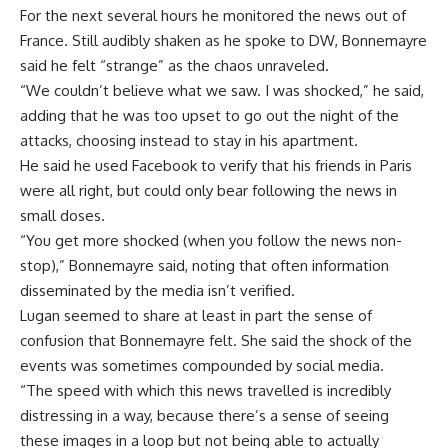
For the next several hours he monitored the news out of
France. Still audibly shaken as he spoke to DW, Bonnemayre
said he felt “strange” as the chaos unraveled.
“We couldn’t believe what we saw. I was shocked,” he said,
adding that he was too upset to go out the night of the
attacks, choosing instead to stay in his apartment.
He said he used Facebook to verify that his friends in Paris
were all right, but could only bear following the news in
small doses.
“You get more shocked (when you follow the news non-
stop),” Bonnemayre said, noting that often information
disseminated by the media isn’t verified.
Lugan seemed to share at least in part the sense of
confusion that Bonnemayre felt. She said the shock of the
events was sometimes compounded by social media.
“The speed with which this news travelled is incredibly
distressing in a way, because there’s a sense of seeing
these images in a loop but not being able to actually