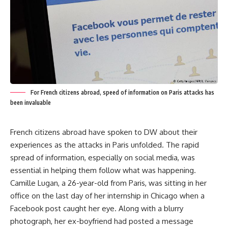
For French citizens abroad, speed of information on Paris attacks has
been invaluable
French citizens abroad have spoken to DW about their
experiences as the attacks in Paris unfolded. The rapid
spread of information, especially on social media, was
essential in helping them follow what was happening.
Camille Lugan, a 26-year-old from Paris, was sitting in her
office on the last day of her internship in Chicago when a
Facebook post caught her eye. Along with a blurry
photograph, her ex-boyfriend had posted a message