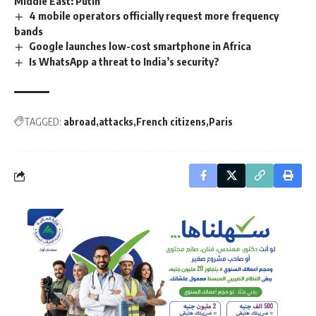
Middle East: Putin
4 mobile operators officially request more frequency
bands
Google launches low-cost smartphone in Africa
Is WhatsApp a threat to India’s security?
TAGGED:
abroad
attacks
French citizens
Paris