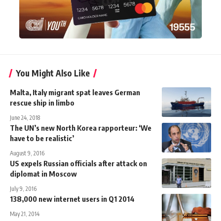
You Might Also Like
Malta, Italy migrant spat leaves German
rescue ship in limbo
June 24, 2018
The UN’s new North Korea rapporteur: ‘We
have to be realistic’
August 9, 2016
US expels Russian officials after attack on
diplomat in Moscow
July 9, 2016
138,000 new internet users in Q1 2014
May 21, 2014