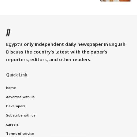
//
Egypt’s only independent daily newspaper in English.
Discuss the country’s latest with the paper’s
reporters, editors, and other readers.
Quick Link
home
Advertise with us
Developers
Subscribe with us
careers
Terms of service