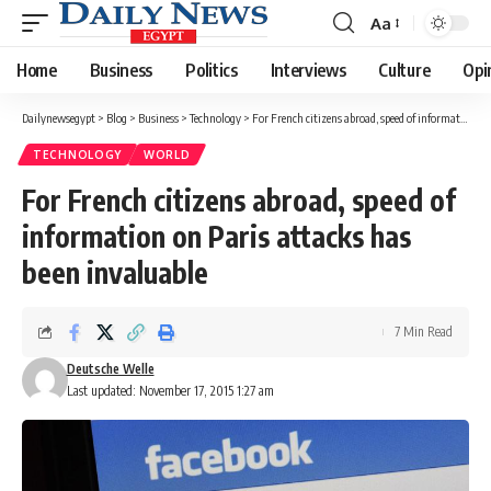
Aa
Font
Resizer
Home
Business
Politics
Interviews
Culture
Opi
Dailynewsegypt
>
Blog
>
Business
>
Technology
>
For French citizens abroad, speed of information on Paris attacks has been invaluable
TECHNOLOGY
WORLD
For French citizens abroad, speed of
information on Paris attacks has
been invaluable
7 Min Read
Deutsche Welle
Last updated: November 17, 2015 1:27 am