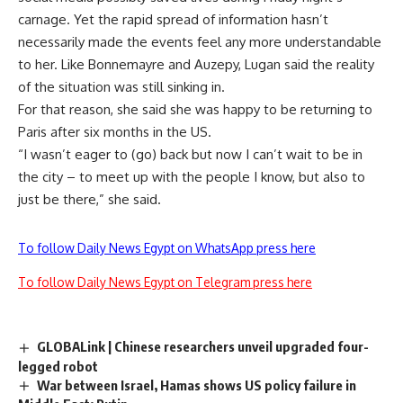
carnage. Yet the rapid spread of information hasn’t
necessarily made the events feel any more understandable
to her. Like Bonnemayre and Auzepy, Lugan said the reality
of the situation was still sinking in.
For that reason, she said she was happy to be returning to
Paris after six months in the US.
“I wasn’t eager to (go) back but now I can’t wait to be in
the city – to meet up with the people I know, but also to
just be there,” she said.
To follow Daily News Egypt on WhatsApp press here
To follow Daily News Egypt on Telegram press here
GLOBALink | Chinese researchers unveil upgraded four-
legged robot
War between Israel, Hamas shows US policy failure in