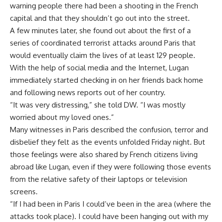
warning people there had been a shooting in the French
capital and that they shouldn’t go out into the street.
A few minutes later, she found out about the first of a
series of coordinated terrorist attacks around Paris that
would eventually claim the lives of at least 129 people.
With the help of social media and the Internet, Lugan
immediately started checking in on her friends back home
and following news reports out of her country.
“It was very distressing,” she told DW. “I was mostly
worried about my loved ones.”
Many witnesses in Paris described the confusion, terror and
disbelief they felt as the events unfolded Friday night. But
those feelings were also shared by French citizens living
abroad like Lugan, even if they were following those events
from the relative safety of their laptops or television
screens.
“If I had been in Paris I could’ve been in the area (where the
attacks took place). I could have been hanging out with my