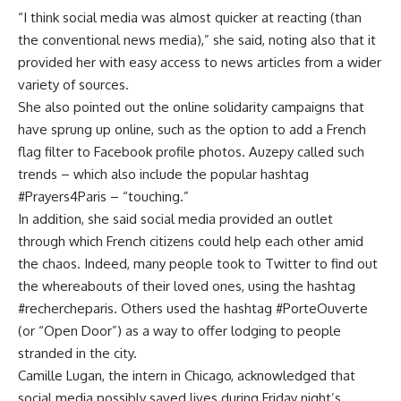
“I think social media was almost quicker at reacting (than
the conventional news media),” she said, noting also that it
provided her with easy access to news articles from a wider
variety of sources.
She also pointed out the online solidarity campaigns that
have sprung up online, such as the option to add a French
flag filter to Facebook profile photos. Auzepy called such
trends – which also include the popular hashtag
#Prayers4Paris – “touching.”
In addition, she said social media provided an outlet
through which French citizens could help each other amid
the chaos. Indeed, many people took to Twitter to find out
the whereabouts of their loved ones, using the hashtag
#rechercheparis. Others used the hashtag #PorteOuverte
(or “Open Door”) as a way to offer lodging to people
stranded in the city.
Camille Lugan, the intern in Chicago, acknowledged that
social media possibly saved lives during Friday night’s