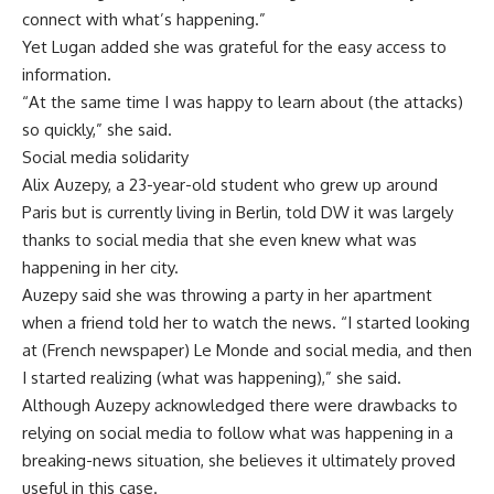
connect with what’s happening.”
Yet Lugan added she was grateful for the easy access to
information.
“At the same time I was happy to learn about (the attacks)
so quickly,” she said.
Social media solidarity
Alix Auzepy, a 23-year-old student who grew up around
Paris but is currently living in Berlin, told DW it was largely
thanks to social media that she even knew what was
happening in her city.
Auzepy said she was throwing a party in her apartment
when a friend told her to watch the news. “I started looking
at (French newspaper) Le Monde and social media, and then
I started realizing (what was happening),” she said.
Although Auzepy acknowledged there were drawbacks to
relying on social media to follow what was happening in a
breaking-news situation, she believes it ultimately proved
useful in this case.