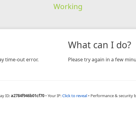
Working
What can I do?
y time-out error.
Please try again in a few minu
ay ID:
a2784f946b01cf70
•
Your IP:
Click to reveal
•
Performance & security 