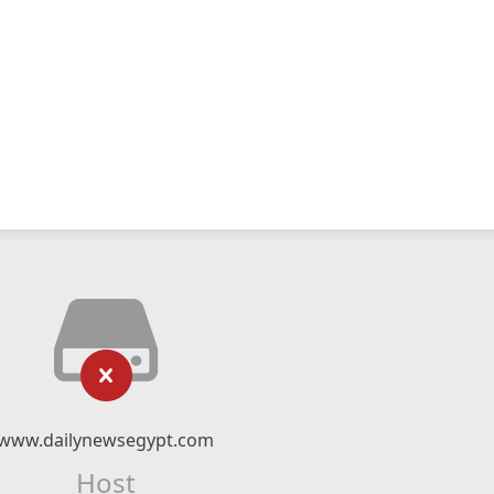
www.dailynewsegypt.com
Host