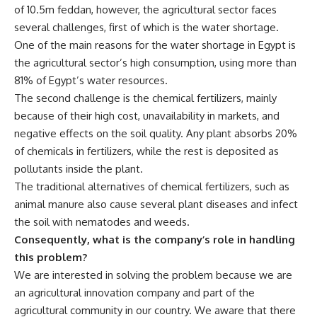
of 10.5m feddan, however, the agricultural sector faces
several challenges, first of which is the water shortage.
One of the main reasons for the water shortage in Egypt is
the agricultural sector’s high consumption, using more than
81% of Egypt’s water resources.
The second challenge is the chemical fertilizers, mainly
because of their high cost, unavailability in markets, and
negative effects on the soil quality. Any plant absorbs 20%
of chemicals in fertilizers, while the rest is deposited as
pollutants inside the plant.
The traditional alternatives of chemical fertilizers, such as
animal manure also cause several plant diseases and infect
the soil with nematodes and weeds.
Consequently, what is the company’s role in handling
this problem?
We are interested in solving the problem because we are
an agricultural innovation company and part of the
agricultural community in our country. We aware that there