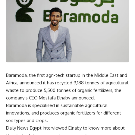
Baramoda, the first agri-tech startup in the Middle East and
Africa, announced it has recycled 9,188 tonnes of agricultural
waste to produce 5,500 tonnes of organic fertilizers, the
company’s CEO Mostafa Elnaby announced.
Baramoda is specialised in sustainable agricultural
innovations, and produces organic fertilizers for different
soil types and crops.
Daily News Egypt interviewed Elnaby to know more about