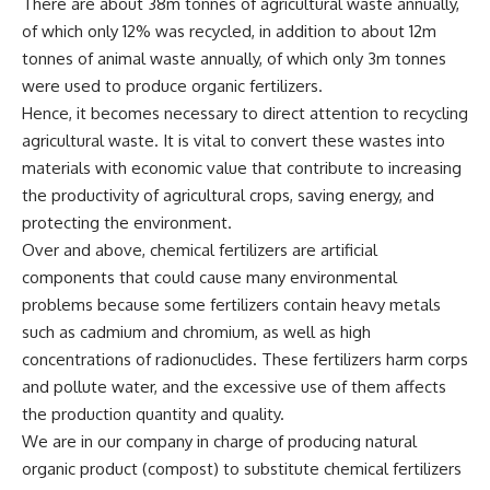
There are about 38m tonnes of agricultural waste annually,
of which only 12% was recycled, in addition to about 12m
tonnes of animal waste annually, of which only 3m tonnes
were used to produce organic fertilizers.
Hence, it becomes necessary to direct attention to recycling
agricultural waste. It is vital to convert these wastes into
materials with economic value that contribute to increasing
the productivity of agricultural crops, saving energy, and
protecting the environment.
Over and above, chemical fertilizers are artificial
components that could cause many environmental
problems because some fertilizers contain heavy metals
such as cadmium and chromium, as well as high
concentrations of radionuclides. These fertilizers harm corps
and pollute water, and the excessive use of them affects
the production quantity and quality.
We are in our company in charge of producing natural
organic product (compost) to substitute chemical fertilizers