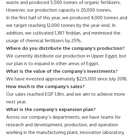
waste and produced 5,500 tonnes of organic fertilizers.
However, our production capacity is 20,000 tonnes.
In the first half of this year, we produced 4,000 tonnes and
we target reaching 12,000 tonnes by the year-end. In
addition, we cultivated 1,387 feddan, and minimised the
usage of chemical fertilizers by 25%.
Where do you distribute the company’s production?
We currently distribute our production in Upper Egypt, but
our plan is to expand in other areas of Egypt.
What is the value of the company’s investments?
We have invested approximately $225,000 since July 2018.
How much is the company’s sales?
Our sales reached EGP 1.8m, and we aim to achieve more
next year.
What is the company’s expansion plan?
Across our company’s departments, we have teams for
research and development, production, and operation
working in the manufacturing plant, innovation laboratory,