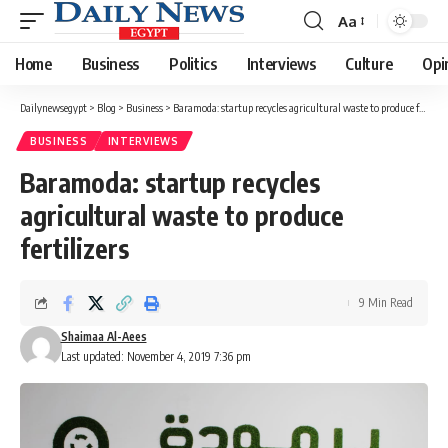
Aa
Font
Resizer
Home
Business
Politics
Interviews
Culture
Opi
Dailynewsegypt
>
Blog
>
Business
>
Baramoda: startup recycles agricultural waste to produce fertilizers
BUSINESS
INTERVIEWS
Baramoda: startup recycles
agricultural waste to produce
fertilizers
9 Min Read
Shaimaa Al-Aees
Last updated: November 4, 2019 7:36 pm