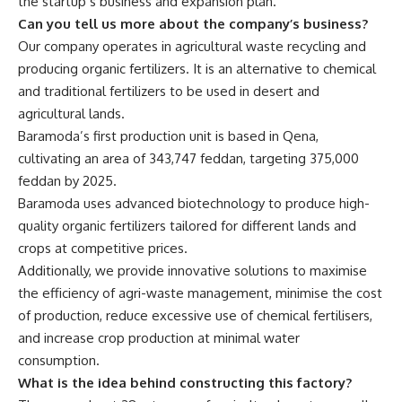
the startup’s business and expansion plan.
Can you tell us more about the company’s business?
Our company operates in agricultural waste recycling and
producing organic fertilizers. It is an alternative to chemical
and traditional fertilizers to be used in desert and
agricultural lands.
Baramoda’s first production unit is based in Qena,
cultivating an area of 343,747 feddan, targeting 375,000
feddan by 2025.
Baramoda uses advanced biotechnology to produce high-
quality organic fertilizers tailored for different lands and
crops at competitive prices.
Additionally, we provide innovative solutions to maximise
the efficiency of agri-waste management, minimise the cost
of production, reduce excessive use of chemical fertilisers,
and increase crop production at minimal water
consumption.
What is the idea behind constructing this factory?