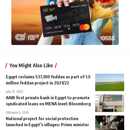
You Might Also Like
Egypt reclaims 537,100 feddan as part of 1.5
million feddan project in 2021/22
July 10, 2023
AAIB first private bank in Egypt to promote
syndicated loans on MENA level: Bloomberg
February 6, 2016
National project for social protection
launched in Egypt’s villages: Prime minister