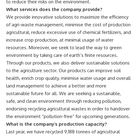
to reduce their risks on the environment.
What services does the company provide?
We provide innovative solutions to maximize the efficiency
of agri-waste management, minimise the cost of production
agricultural, reduce excessive use of chemical fertilizers, and
increase crop production, at minimal usage of water
resources. Moreover, we seek to lead the way to green
environment by taking care of earth’s finite resources.
Through our products, we also deliver sustainable solutions
to the agriculture sector. Our products can improve soil
health, enrich crop quality, minimise water usage and overall
land management to achieve a better and more
sustainable future for all. We are seeking a sustainable,
safe, and clean environment through reducing pollution,
endorsing recycling agricultural wastes in order to handover
the environment “pollution-free” for upcoming generations.
What is the company’s production capacity?
Last year, we have recycled 9,188 tonnes of agricultural