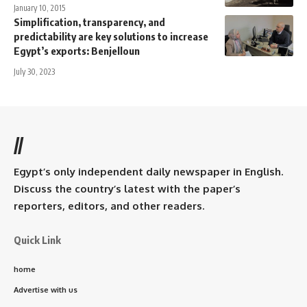
January 10, 2015
Simplification, transparency, and
predictability are key solutions to increase
Egypt’s exports: Benjelloun
July 30, 2023
//
Egypt’s only independent daily newspaper in English.
Discuss the country’s latest with the paper’s
reporters, editors, and other readers.
Quick Link
home
Advertise with us