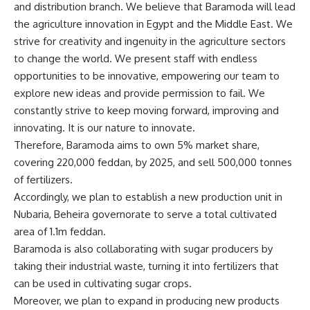
and distribution branch. We believe that Baramoda will lead
the agriculture innovation in Egypt and the Middle East. We
strive for creativity and ingenuity in the agriculture sectors
to change the world. We present staff with endless
opportunities to be innovative, empowering our team to
explore new ideas and provide permission to fail. We
constantly strive to keep moving forward, improving and
innovating. It is our nature to innovate.
Therefore, Baramoda aims to own 5% market share,
covering 220,000 feddan, by 2025, and sell 500,000 tonnes
of fertilizers.
Accordingly, we plan to establish a new production unit in
Nubaria, Beheira governorate to serve a total cultivated
area of 1.1m feddan.
Baramoda is also collaborating with sugar producers by
taking their industrial waste, turning it into fertilizers that
can be used in cultivating sugar crops.
Moreover, we plan to expand in producing new products