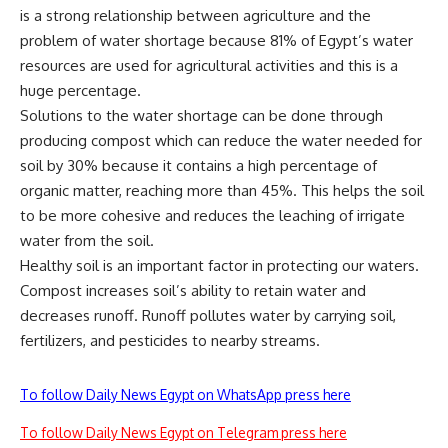
is a strong relationship between agriculture and the
problem of water shortage because 81% of Egypt’s water
resources are used for agricultural activities and this is a
huge percentage.
Solutions to the water shortage can be done through
producing compost which can reduce the water needed for
soil by 30% because it contains a high percentage of
organic matter, reaching more than 45%. This helps the soil
to be more cohesive and reduces the leaching of irrigate
water from the soil.
Healthy soil is an important factor in protecting our waters.
Compost increases soil’s ability to retain water and
decreases runoff. Runoff pollutes water by carrying soil,
fertilizers, and pesticides to nearby streams.
To follow Daily News Egypt on WhatsApp press here
To follow Daily News Egypt on Telegram press here