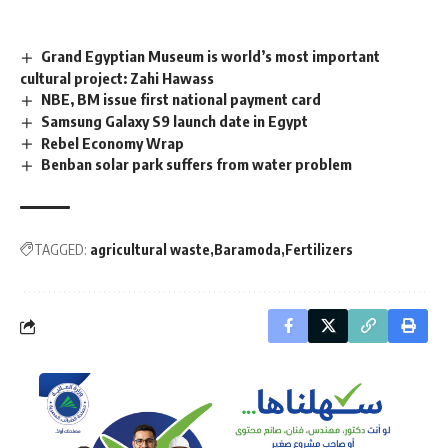
Grand Egyptian Museum is world’s most important
cultural project: Zahi Hawass
NBE, BM issue first national payment card
Samsung Galaxy S9 launch date in Egypt
Rebel Economy Wrap
Benban solar park suffers from water problem
TAGGED:
agricultural waste
Baramoda
Fertilizers