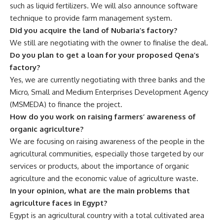
such as liquid fertilizers. We will also announce software
technique to provide farm management system.
Did you acquire the land of Nubaria’s factory?
We still are negotiating with the owner to finalise the deal.
Do you plan to get a loan for your proposed Qena’s
factory?
Yes, we are currently negotiating with three banks and the
Micro, Small and Medium Enterprises Development Agency
(MSMEDA) to finance the project.
How do you work on raising farmers’ awareness of
organic agriculture?
We are focusing on raising awareness of the people in the
agricultural communities, especially those targeted by our
services or products, about the importance of organic
agriculture and the economic value of agriculture waste.
In your opinion, what are the main problems that
agriculture faces in Egypt?
Egypt is an agricultural country with a total cultivated area