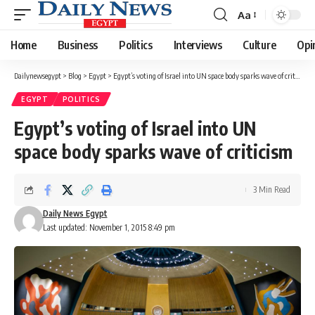
Aa
Font
Resizer
Home
Business
Politics
Interviews
Culture
Opi
Dailynewsegypt
>
Blog
>
Egypt
>
Egypt’s voting of Israel into UN space body sparks wave of criticism
EGYPT
POLITICS
Egypt’s voting of Israel into UN
space body sparks wave of criticism
3 Min Read
Daily News Egypt
Last updated: November 1, 2015 8:49 pm