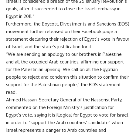
Israel is considered a breach of the 25 January Revolution’s
goals, after it succeeded to close the Israeli embassy in
Egypt in 2011.”
Furthermore, the Boycott, Divestments and Sanctions (BDS)
movement further released on their Facebook page a
statement declaring their rejection of Egypt’s vote in favour
of Israel, and the state’s justification for it.
“We are sending an apology to our brothers in Palestine
and all the occupied Arab countries, affirming our support
for the Palestinian uprising. We call on all the Egyptian
people to reject and condemn this situation to confirm their
support for the Palestinian people,” the BDS statement
read.
Ahmed Hassan, Secretary General of the Nasserist Party,
commented on the Foreign Ministry’s justification for
Egypt’s vote, saying it is illogical for Egypt to vote for Israel
in order to “support the Arab countries’ candidate” when
Israel represents a danger to Arab countries and