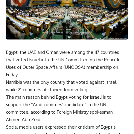
Egypt, the UAE and Oman were among the 117 countries
that voted Israel into the UN Committee on the Peaceful
Uses of Outer Space Affairs (UNOOSA) membership on
Friday.
Namibia was the only country that voted against Israel,
while 21 countries abstained from voting.
The main reason behind Egypt voting for Israeli is to
support the “Arab countries’ candidate” in the UN
committee, according to Foreign Ministry spokesman
Ahmed Abu Zeid.
Social media users expressed their criticism of Egypt’s