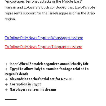
“encourages terrorist attacks in the Middle East”.
Hassan and El-Gaafary both concluded that Egypt’s vote
represents support for the Israeli aggression in the Arab
region.
To follow Daily News Egypt on WhatsApp press here
To follow Daily News Egypt on Telegram press here
Inner Wheal Zamalek organizes annual charity fair
Egypt to allow Italy to examine footage related to
Regeni’s death
Alexandria teacher's trial set for Nov. 16
Corruption in Egypt
Nai player realizes his dreams