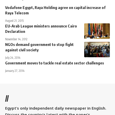
Vodafone Egypt, Raya Holding agree on capital increase of
Raya Telecom
August 21, 2015
EU-Arab League ministers announce Cairo
Declaration
November 14, 2012
NGOs demand government to stop fight
against civil society
July 24, 2014
Government moves to tackle real estate sector challenges
January 27, 2014
//
Egypt’s only independent daily newspaper in English.
Discuss the country’s latest with the paper’s