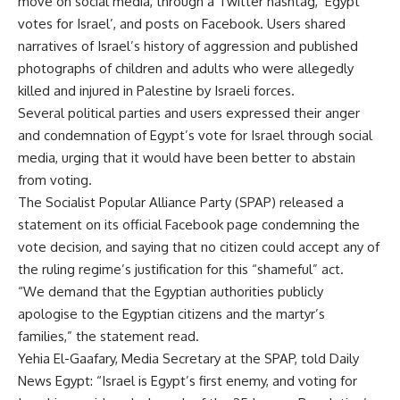
move on social media, through a Twitter hashtag, ‘Egypt
votes for Israel’, and posts on Facebook. Users shared
narratives of Israel’s history of aggression and published
photographs of children and adults who were allegedly
killed and injured in Palestine by Israeli forces.
Several political parties and users expressed their anger
and condemnation of Egypt’s vote for Israel through social
media, urging that it would have been better to abstain
from voting.
The Socialist Popular Alliance Party (SPAP) released a
statement on its official Facebook page condemning the
vote decision, and saying that no citizen could accept any of
the ruling regime’s justification for this “shameful” act.
“We demand that the Egyptian authorities publicly
apologise to the Egyptian citizens and the martyr’s
families,” the statement read.
Yehia El-Gaafary, Media Secretary at the SPAP, told Daily
News Egypt: “Israel is Egypt’s first enemy, and voting for