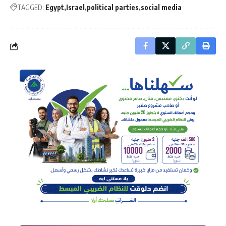
TAGGED:
Egypt
Israel
political parties
social media