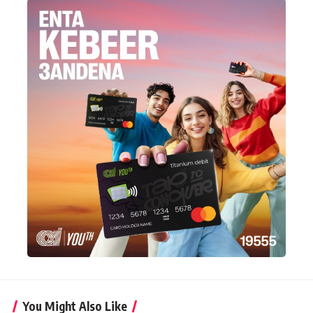
You Might Also Like