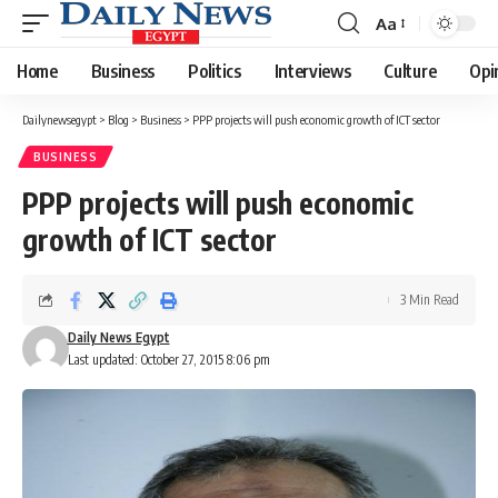
Aa
Font
Resizer
Home
Business
Politics
Interviews
Culture
Opi
Dailynewsegypt
>
Blog
>
Business
>
PPP projects will push economic growth of ICT sector
BUSINESS
PPP projects will push economic
growth of ICT sector
3 Min Read
Daily News Egypt
Last updated: October 27, 2015 8:06 pm