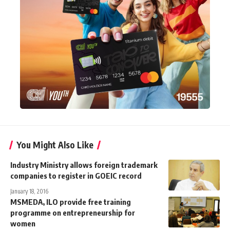
You Might Also Like
Industry Ministry allows foreign trademark
companies to register in GOEIC record
January 18, 2016
MSMEDA, ILO provide free training
programme on entrepreneurship for
women