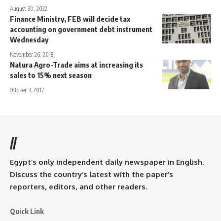
August 30, 2022
Finance Ministry, FEB will decide tax
accounting on government debt instrument
Wednesday
November 26, 2018
Natura Agro-Trade aims at increasing its
sales to 15% next season
October 3, 2017
//
Egypt’s only independent daily newspaper in English.
Discuss the country’s latest with the paper’s
reporters, editors, and other readers.
Quick Link