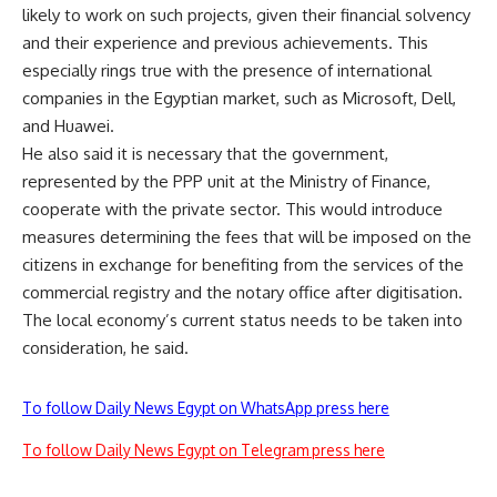
likely to work on such projects, given their financial solvency
and their experience and previous achievements. This
especially rings true with the presence of international
companies in the Egyptian market, such as Microsoft, Dell,
and Huawei.
He also said it is necessary that the government,
represented by the PPP unit at the Ministry of Finance,
cooperate with the private sector. This would introduce
measures determining the fees that will be imposed on the
citizens in exchange for benefiting from the services of the
commercial registry and the notary office after digitisation.
The local economy’s current status needs to be taken into
consideration, he said.
To follow Daily News Egypt on WhatsApp press here
To follow Daily News Egypt on Telegram press here