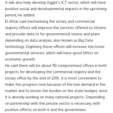
It will also help develop Egypt’s ICT sector, which will have
positive social and developmental impacts in the upcoming
period, he added.
El-Attar said mechanising the notary and commercial
registry offices will improve the services offered to citizens
and provide data to for governmental visions and plans
depending on data analysis, also known as Big Data
technology. Digitising these offices will increase electronic
governmental services, which will have good effect on
economic growth.
He said there will be about 110 computerised offices in both
projects for developing the commercial registry and the
notary office by the end of 2015. It is most convenient to
make this progress now because of the low demand in the
market and to lessen the burden on the state budget, since
it is already working on many national projects. Depending
on partnership with the private sector is necessary, with
positive effects on both it and the government.