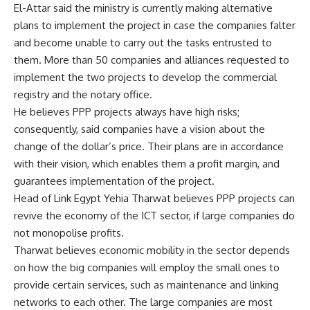
El-Attar said the ministry is currently making alternative
plans to implement the project in case the companies falter
and become unable to carry out the tasks entrusted to
them. More than 50 companies and alliances requested to
implement the two projects to develop the commercial
registry and the notary office.
He believes PPP projects always have high risks;
consequently, said companies have a vision about the
change of the dollar’s price. Their plans are in accordance
with their vision, which enables them a profit margin, and
guarantees implementation of the project.
Head of Link Egypt Yehia Tharwat believes PPP projects can
revive the economy of the ICT sector, if large companies do
not monopolise profits.
Tharwat believes economic mobility in the sector depends
on how the big companies will employ the small ones to
provide certain services, such as maintenance and linking
networks to each other. The large companies are most