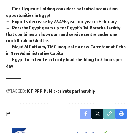
Fine Hygienic Holding considers potential acquisition
opportunities in Egypt
Exports decrease by 27.4% year-on-year in February
Porsche Egypt gears up for Egypt’s 1st Porsche facility
that combines a showroom and service centre under one
roof: Ibrahim Ghattas
Majid Al Futtaim, TMG inagurate a new Carrefour at Celia
in New Administrative Capital
Egypt to extend electricity load shedding to 2 hours per
day
TAGGED:
ICT
PPP
Public-private partnership