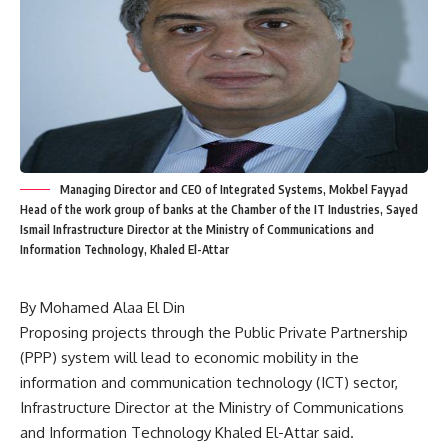
Managing Director and CEO of Integrated Systems, Mokbel Fayyad
Head of the work group of banks at the Chamber of the IT Industries, Sayed
Ismail Infrastructure Director at the Ministry of Communications and
Information Technology, Khaled El-Attar
By Mohamed Alaa El Din
Proposing projects through the Public Private Partnership
(PPP) system will lead to economic mobility in the
information and communication technology (ICT) sector,
Infrastructure Director at the Ministry of Communications
and Information Technology Khaled El-Attar said.