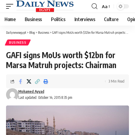
Aa
Font
Resizer
Home
Business
Politics
Interviews
Culture
Opi
Dailynewsegypt
>
Blog
>
Business
>
GAFI signs MoUs worth $12bn for Marsa Matruh projects: Chairman
BUSINESS
GAFI signs MoUs worth $12bn for
Marsa Matruh projects: Chairman
3 Min Read
Mohamed Ayyad
Last updated: October 14, 2015 8:35 pm