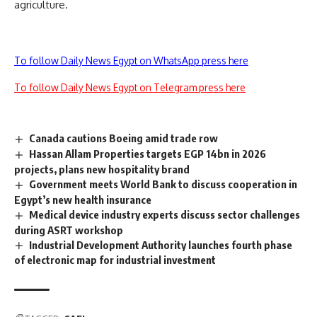
agriculture.
To follow Daily News Egypt on WhatsApp press here
To follow Daily News Egypt on Telegram press here
Canada cautions Boeing amid trade row
Hassan Allam Properties targets EGP 14bn in 2026
projects, plans new hospitality brand
Government meets World Bank to discuss cooperation in
Egypt’s new health insurance
Medical device industry experts discuss sector challenges
during ASRT workshop
Industrial Development Authority launches fourth phase
of electronic map for industrial investment