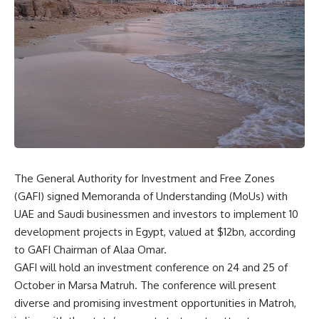
The General Authority for Investment and Free Zones
(GAFI) signed Memoranda of Understanding (MoUs) with
UAE and Saudi businessmen and investors to implement 10
development projects in Egypt, valued at $12bn, according
to GAFI Chairman of Alaa Omar.
GAFI will hold an investment conference on 24 and 25 of
October in Marsa Matruh. The conference will present
diverse and promising investment opportunities in Matroh,