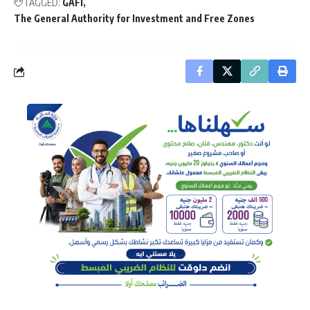
TAGGED:
GAFI
The General Authority for Investment and Free Zones