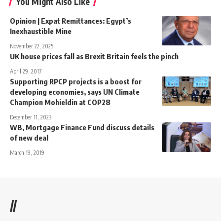
You Might Also Like
Opinion | Expat Remittances: Egypt’s
Inexhaustible Mine
November 22, 2025
UK house prices fall as Brexit Britain feels the pinch
April 29, 2017
Supporting RPCP projects is a boost for
developing economies, says UN Climate
Champion Mohieldin at COP28
December 11, 2023
WB, Mortgage Finance Fund discuss details
of new deal
March 19, 2019
//