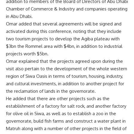
addition to members of the Board of Directors of Abu Dhabi
Chamber of Commerce & Industry and companies operating
in Abu Dhabi.
Omar added that several agreements will be signed and
activated during this conference, noting that they include
two tourism projects to develop the Agiba plateau with
$3bn the Rommel area with $4bn, in addition to industrial
projects worth $5bn.
Omar explained that the projects agreed upon during the
visit also pertain to the development of the whole western
region of Siwa Oasis in terms of tourism, housing, industry,
and cultural investments, in addition to another project for
the reclamation of lands in the governorate.
He added that there are other projects such as the
establishment of a factory for salt rock, and another factory
for olive oil in Siwa, as well as to establish a zoo in the
governorate, build fish farms and construct a water plant in
Matruh along with a number of other projects in the field of