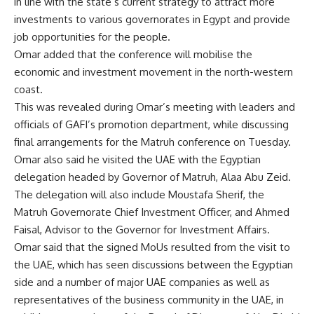
in line with the state’s current strategy to attract more
investments to various governorates in Egypt and provide
job opportunities for the people.
Omar added that the conference will mobilise the
economic and investment movement in the north-western
coast.
This was revealed during Omar’s meeting with leaders and
officials of GAFI’s promotion department, while discussing
final arrangements for the Matruh conference on Tuesday.
Omar also said he visited the UAE with the Egyptian
delegation headed by Governor of Matruh, Alaa Abu Zeid.
The delegation will also include Moustafa Sherif, the
Matruh Governorate Chief Investment Officer, and Ahmed
Faisal, Advisor to the Governor for Investment Affairs.
Omar said that the signed MoUs resulted from the visit to
the UAE, which has seen discussions between the Egyptian
side and a number of major UAE companies as well as
representatives of the business community in the UAE, in