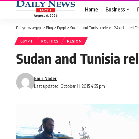
Home
Business
August 6, 2026
Dailynewsegypt
>
Blog
>
Egypt
>
Sudan and Tunisia release 24 detained Eg
EGYPT
POLITICS
REGION
Sudan and Tunisia re
Emir Nader
Last updated: October 11, 2015 4:55 pm