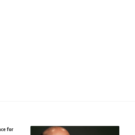
nce for