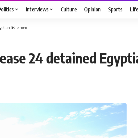
Politics
Interviews
Culture
Opinion
Sports
Lif
yptian fishermen
lease 24 detained Egypt