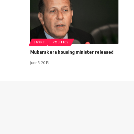
EGYPT
POLITICS
Mubarak era housing minister released
June 3, 2013