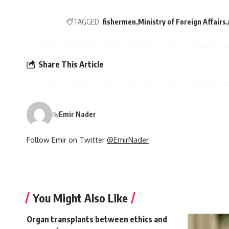
TAGGED:
fishermen
Ministry of Foreign Affairs
Share This Article
Emir Nader
By
Follow Emir on Twitter
@EmirNader
You Might Also Like
Organ transplants between ethics and