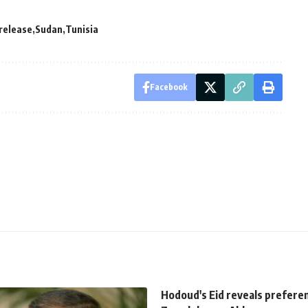
release
Sudan
Tunisia
Facebook
Hodoud's Eid reveals prefere