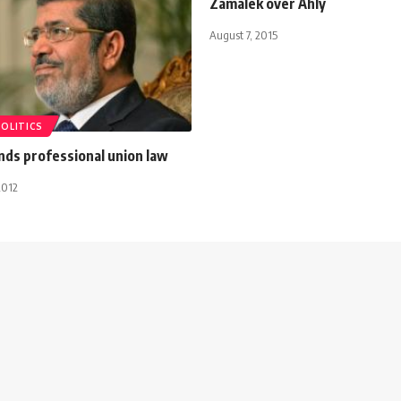
Zamalek over Ahly
August 7, 2015
POLITICS
ds professional union law
2012