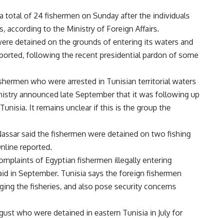
 total of 24 fishermen on Sunday after the individuals
s, according to the Ministry of Foreign Affairs.
ere detained on the grounds of entering its waters and
eported, following the recent presidential pardon of some
ishermen who were arrested in Tunisian territorial waters
nistry announced late September that it was following up
unisia. It remains unclear if this is the group the
ssar said the fishermen were detained on two fishing
nline reported.
complaints of Egyptian fishermen illegally entering
aid in September. Tunisia says the foreign fishermen
aging the fisheries, and also pose security concerns
gust who were detained in eastern Tunisia in July for