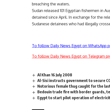
breaching the waters.
Sudan released 101 Egyptian fishermen in Au
detained since April. In exchange for the re
Sudanese detainees who had illegally crosse
To follow Daily News Egypt on WhatsApp p
To follow Daily News Egypt on Telegram pr
Al Khan 16 July 2008
Al-Sisi instructs government to secure 
Notorious female thug caught for the las
Bedouin trade fire with border guards,
Egypt to start pilot operation of electri