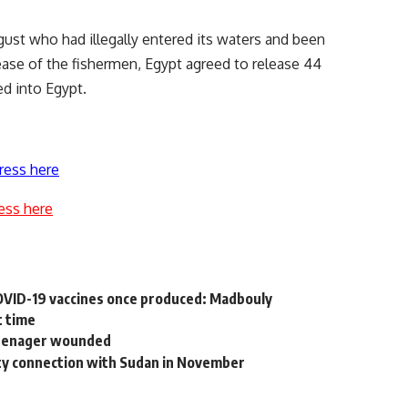
gust who had illegally entered its waters and been
lease of the fishermen, Egypt agreed to release 44
d into Egypt.
ress here
ess here
COVID-19 vaccines once produced: Madbouly
t time
 teenager wounded
city connection with Sudan in November