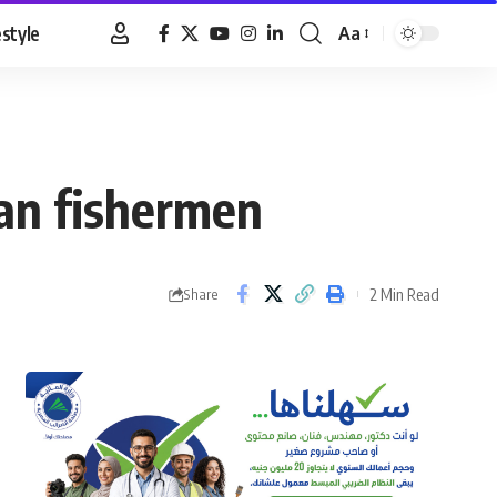
estyle
Aa
Font
Resizer
ian fishermen
2 Min Read
Share