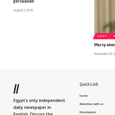
persuasion
August 7, 2015
EGYPT
Morsy amen
November 26, 
Quick Link
//
home
Egypt’s only independent
Advertise with us
daily newspaper in
Developers
English. Discuss the