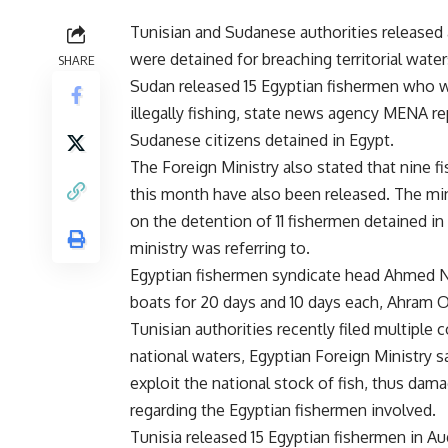
Tunisian and Sudanese authorities released a
were detained for breaching territorial water
SHARE
Sudan released 15 Egyptian fishermen who w
illegally fishing, state news agency MENA r
Sudanese citizens detained in Egypt.
The Foreign Ministry also stated that nine f
this month have also been released. The mi
on the detention of 11 fishermen detained in T
ministry was referring to.
Egyptian fishermen syndicate head Ahmed Na
boats for 20 days and 10 days each, Ahram O
Tunisian authorities recently filed multiple 
national waters, Egyptian Foreign Ministry s
exploit the national stock of fish, thus dam
regarding the Egyptian fishermen involved.
Tunisia released 15 Egyptian fishermen in Au