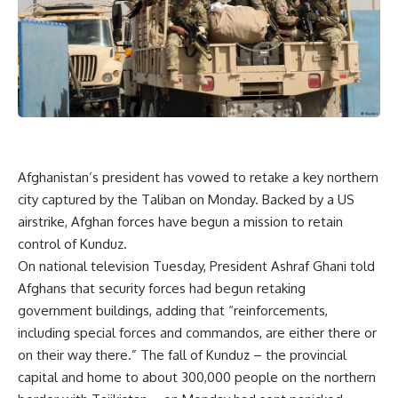
Afghanistan’s president has vowed to retake a key northern
city captured by the Taliban on Monday. Backed by a US
airstrike, Afghan forces have begun a mission to retain
control of Kunduz.
On national television Tuesday, President Ashraf Ghani told
Afghans that security forces had begun retaking
government buildings, adding that “reinforcements,
including special forces and commandos, are either there or
on their way there.” The fall of Kunduz – the provincial
capital and home to about 300,000 people on the northern