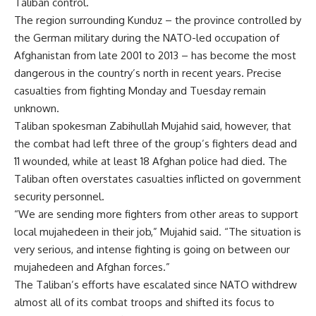
Taliban control.
The region surrounding Kunduz – the province controlled by
the German military during the NATO-led occupation of
Afghanistan from late 2001 to 2013 – has become the most
dangerous in the country’s north in recent years. Precise
casualties from fighting Monday and Tuesday remain
unknown.
Taliban spokesman Zabihullah Mujahid said, however, that
the combat had left three of the group’s fighters dead and
11 wounded, while at least 18 Afghan police had died. The
Taliban often overstates casualties inflicted on government
security personnel.
“We are sending more fighters from other areas to support
local mujahedeen in their job,” Mujahid said. “The situation is
very serious, and intense fighting is going on between our
mujahedeen and Afghan forces.”
The Taliban’s efforts have escalated since NATO withdrew
almost all of its combat troops and shifted its focus to