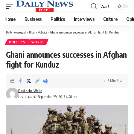
Aa
Font
Resizer
Home
Business
Politics
Interviews
Culture
Opi
Dailynewsegypt
>
Blog
>
Politics
>
Ghani announces successes in Afghan fight for Kunduz
POLITICS
WORLD
Ghani announces successes in Afghan
fight for Kunduz
3 Min Read
Deutsche Welle
Last updated: September 29, 2015 4:48 pm