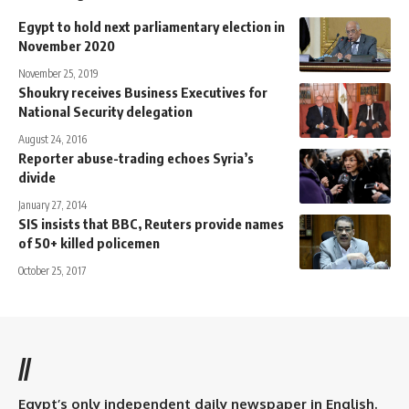
Egypt to hold next parliamentary election in
November 2020
November 25, 2019
Shoukry receives Business Executives for
National Security delegation
August 24, 2016
Reporter abuse-trading echoes Syria’s
divide
January 27, 2014
SIS insists that BBC, Reuters provide names
of 50+ killed policemen
October 25, 2017
//
Egypt’s only independent daily newspaper in English.