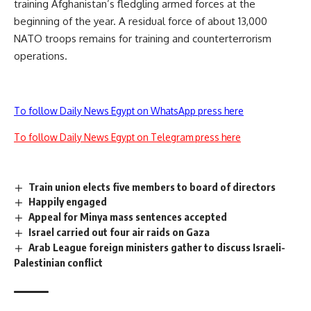
training Afghanistan’s fledgling armed forces at the
beginning of the year. A residual force of about 13,000
NATO troops remains for training and counterterrorism
operations.
To follow Daily News Egypt on WhatsApp press here
To follow Daily News Egypt on Telegram press here
Train union elects five members to board of directors
Happily engaged
Appeal for Minya mass sentences accepted
Israel carried out four air raids on Gaza
Arab League foreign ministers gather to discuss Israeli-
Palestinian conflict