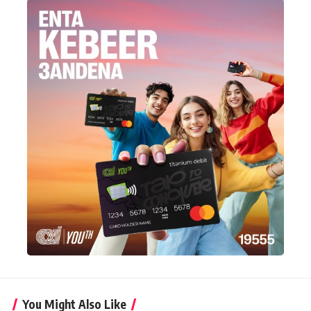
You Might Also Like