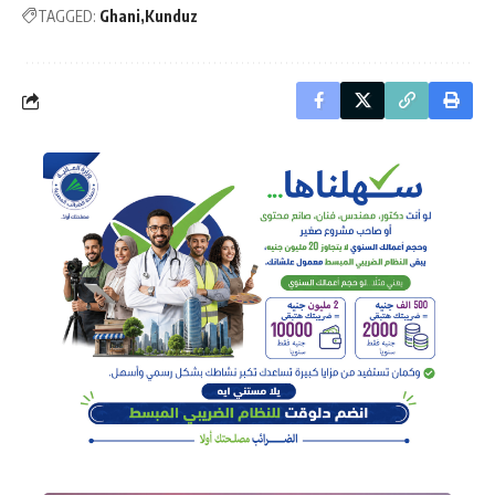
TAGGED:
Ghani
Kunduz