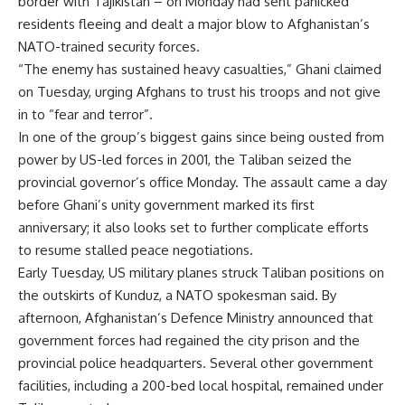
border with Tajikistan – on Monday had sent panicked
residents fleeing and dealt a major blow to Afghanistan’s
NATO-trained security forces.
“The enemy has sustained heavy casualties,” Ghani claimed
on Tuesday, urging Afghans to trust his troops and not give
in to “fear and terror”.
In one of the group’s biggest gains since being ousted from
power by US-led forces in 2001, the Taliban seized the
provincial governor’s office Monday. The assault came a day
before Ghani’s unity government marked its first
anniversary; it also looks set to further complicate efforts
to resume stalled peace negotiations.
Early Tuesday, US military planes struck Taliban positions on
the outskirts of Kunduz, a NATO spokesman said. By
afternoon, Afghanistan’s Defence Ministry announced that
government forces had regained the city prison and the
provincial police headquarters. Several other government
facilities, including a 200-bed local hospital, remained under