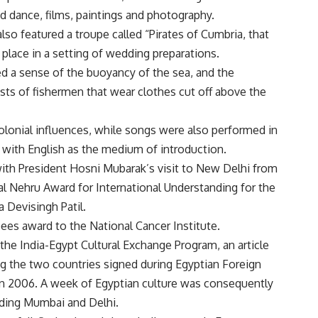
ed dance, films, paintings and photography.
o featured a troupe called “Pirates of Cumbria, that
lace in a setting of wedding preparations.
d a sense of the buoyancy of the sea, and the
ts of fishermen that wear clothes cut off above the
onial influences, while songs were also performed in
 with English as the medium of introduction.
 with President Hosni Mubarak’s visit to New Delhi from
lal Nehru Award for International Understanding for the
a Devisingh Patil.
ees award to the National Cancer Institute.
the India-Egypt Cultural Exchange Program, an article
g the two countries signed during Egyptian Foreign
 in 2006. A week of Egyptian culture was consequently
cluding Mumbai and Delhi.