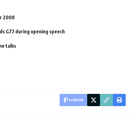
or 2008
rds G77 during opening speech
me talks
Facebook