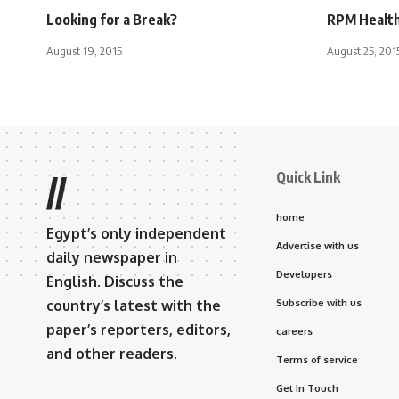
Looking for a Break?
RPM Health
August 19, 2015
August 25, 201
Quick Link
//
home
Egypt’s only independent
Advertise with us
daily newspaper in
Developers
English. Discuss the
country’s latest with the
Subscribe with us
paper’s reporters, editors,
careers
and other readers.
Terms of service
Get In Touch