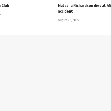
 Club
Natasha Richardson dies at 45 
accident
5
August 25, 2015