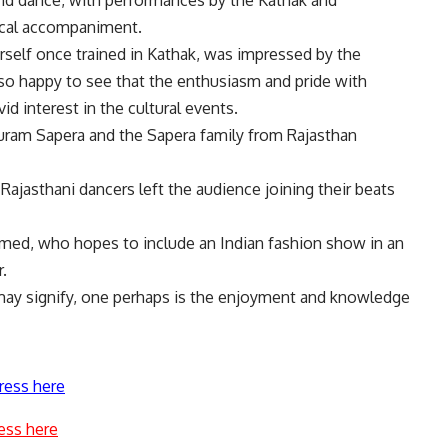
nd dance, with performances by the Kathak and
sical accompaniment.
elf once trained in Kathak, was impressed by the
lso happy to see that the enthusiasm and pride with
d interest in the cultural events.
Puram Sapera and the Sapera family from Rajasthan
Rajasthani dancers left the audience joining their beats
hmed, who hopes to include an Indian fashion show in an
.
ay signify, one perhaps is the enjoyment and knowledge
ress here
ess here