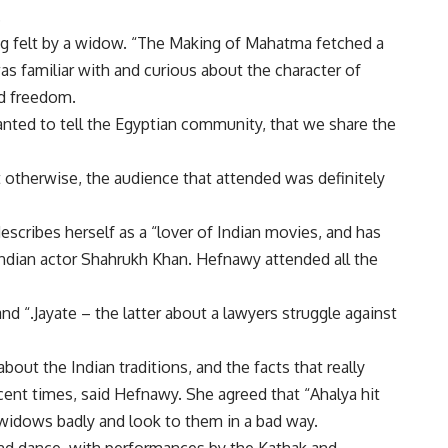
.
ing felt by a widow. “The Making of Mahatma fetched a
s familiar with and curious about the character of
d freedom.
nted to tell the Egyptian community, that we share the
 otherwise, the audience that attended was definitely
escribes herself as a “lover of Indian movies, and has
dian actor Shahrukh Khan. Hefnawy attended all the
nd “.Jayate – the latter about a lawyers struggle against
ut the Indian traditions, and the facts that really
ecent times, said Hefnawy. She agreed that “Ahalya hit
widows badly and look to them in a bad way.