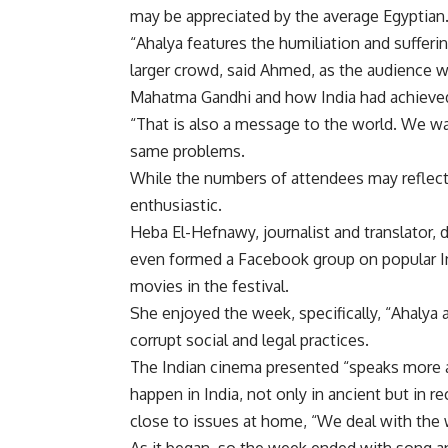
may be appreciated by the average Egyptian
“Ahalya features the humiliation and suffer
larger crowd, said Ahmed, as the audience wa
Mahatma Gandhi and how India had achieve
“That is also a message to the world. We wa
same problems.
While the numbers of attendees may reflect
enthusiastic.
Heba El-Hefnawy, journalist and translator, d
even formed a Facebook group on popular In
movies in the festival.
She enjoyed the week, specifically, “Ahalya a
corrupt social and legal practices.
The Indian cinema presented “speaks more abo
happen in India, not only in ancient but in r
close to issues at home, “We deal with the 