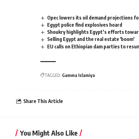
Opec lowers its oil demand projections f
Egypt police find explosives hoard
Shoukry highlights Egypt’s efforts towa
Selling Egypt and the real estate 'boom'
EU calls on Ethiopian dam parties to resu
TAGGED:
Gamma Islamiya
Share This Article
You Might Also Like