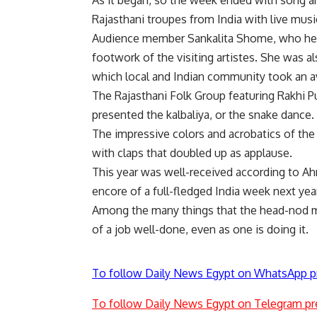
As it began, so the week ended with song a
Rajasthani troupes from India with live mu
Audience member Sankalita Shome, who hers
footwork of the visiting artistes. She was a
which local and Indian community took an avi
The Rajasthani Folk Group featuring Rakhi 
presented the kalbaliya, or the snake dance.
The impressive colors and acrobatics of the 
with claps that doubled up as applause.
This year was well-received according to A
encore of a full-fledged India week next year
Among the many things that the head-nod m
of a job well-done, even as one is doing it.
To follow Daily News Egypt on WhatsApp p
To follow Daily News Egypt on Telegram pr