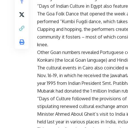
“Days of Indian Culture in Egypt also featur
The Goa Folk Dance that opened the week als
performed “Kumbi Fugdi dance, which takes p
Clapping and hopping, the performers create
community it fosters – most of which consis
knee.
Other Goan numbers revealed Portuguese col
Konkani (the local Goan language) and Hindi
The cultural events in Cairo also coincided
Nov. 16-19, in which he received the Jawahar
year 1995 from Indian President Smt. Pratibh
Mubarak had donated the 1 million Indian rub
“Days of Culture followed the provisions of 
stipulating renewed cultural exchange amon
Minister Ahmed Aboul Gheit’s visit to India
held last year in various places in India, in