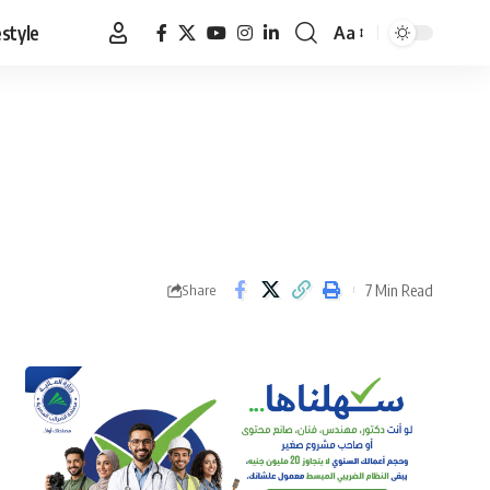
estyle
Aa
Font
Resizer
7 Min Read
Share