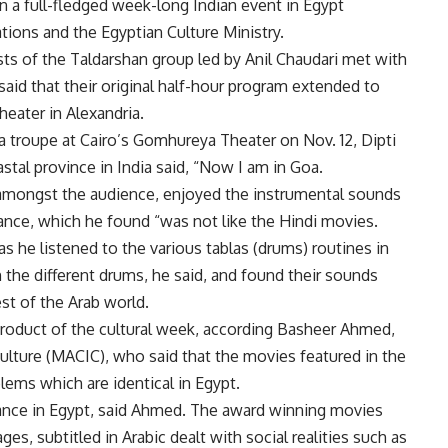
en a full-fledged week-long Indian event in Egypt
ations and the Egyptian Culture Ministry.
ts of the Taldarshan group led by Anil Chaudari met with
said that their original half-hour program extended to
eater in Alexandria.
 troupe at Cairo’s Gomhureya Theater on Nov. 12, Dipti
tal province in India said, “Now I am in Goa.
mongst the audience, enjoyed the instrumental sounds
ance, which he found “was not like the Hindi movies.
as he listened to the various tablas (drums) routines in
n the different drums, he said, and found their sounds
est of the Arab world.
product of the cultural week, according Basheer Ahmed,
Culture (MACIC), who said that the movies featured in the
lems which are identical in Egypt.
sance in Egypt, said Ahmed. The award winning movies
ages, subtitled in Arabic dealt with social realities such as