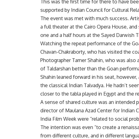
This was the first time for there to have be
supported by Indian Council for Cultural Rel
The event was met with much success. Artis
a full theater at the Cairo Opera House, and 
one and a half hours at the Sayed Darwish Th
Watching the repeat performance of the Goa
Chavan-Chakraborty, who has visited the coas
Photographer Tamer Shahin, who was also a
of Taldarshan better than the Goan perform
Shahin leaned forward in his seat, however, 
the classical Indian Talvadya. He hadn’t see
closer to the tabla played in Egypt and the r
A sense of shared culture was an intended 
director of Maulana Azad Center for Indian 
India Film Week were “related to social prob
The intention was even “to create a renais
from different culture, and in different langu