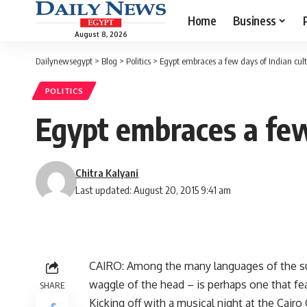
Home
Business
August 8, 2026
Dailynewsegypt
>
Blog
>
Politics
>
Egypt embraces a few days of Indian cul
POLITICS
Egypt embraces a few
Chitra Kalyani
Last updated: August 20, 2015 9:41 am
CAIRO: Among the many languages of the su
waggle of the head – is perhaps one that fea
SHARE
Kicking off with a musical night at the Cair