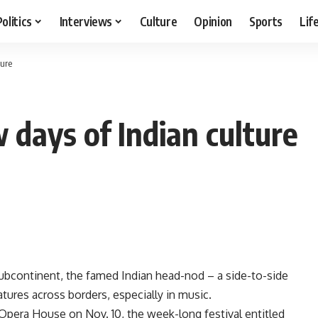
Politics
Interviews
Culture
Opinion
Sports
Lif
ture
 days of Indian culture
bcontinent, the famed Indian head-nod – a side-to-side
tures across borders, especially in music.
o Opera House on Nov. 10, the week-long festival entitled