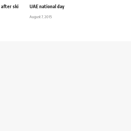
after ski
UAE national day
August 7, 2015