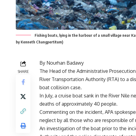
Fishing boats, lying in the harbour of a small village near K
by Kenneth Changpertitum)
By Nourhan Badawy
The Head of the Administrative Prosecution Au
SHARE
River Transportation Authority (RTA) to a di
boat collision case.
In July, a cruise boat sank in the River Nile n
deaths of approximately 40 people.
Commenting on the incident, APA spokesper
neglect by all those who are responsible of 
An investigation of the boat prior to the inc