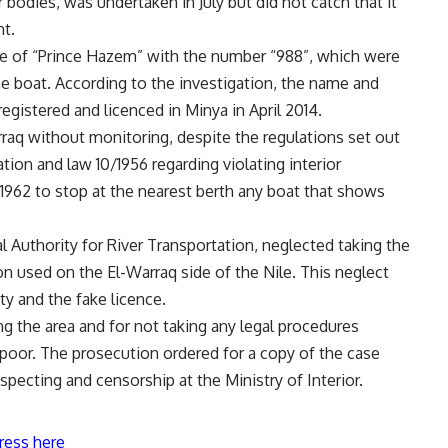
 bodies, was undertaken in July but did not catch that it
nt.
e of “Prince Hazem” with the number “988”, which were
he boat. According to the investigation, the name and
gistered and licenced in Minya in April 2014.
rraq without monitoring, despite the regulations set out
tion and law 10/1956 regarding violating interior
1962 to stop at the nearest berth any boat that shows
l Authority for River Transportation, neglected taking the
on used on the El-Warraq side of the Nile. This neglect
ty and the fake licence.
 the area and for not taking any legal procedures
poor. The prosecution ordered for a copy of the case
specting and censorship at the Ministry of Interior.
ress here