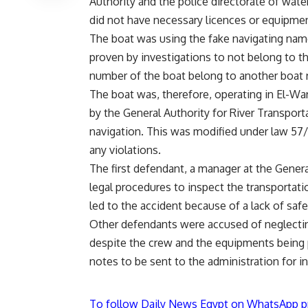
Authority and the police directorate of water
did not have necessary licences or equipme
The boat was using the fake navigating nam
proven by investigations to not belong to t
number of the boat belong to another boat re
The boat was, therefore, operating in El-Wa
by the General Authority for River Transporta
navigation. This was modified under law 57/
any violations.
The first defendant, a manager at the Genera
legal procedures to inspect the transportati
led to the accident because of a lack of safe
Other defendants were accused of neglecting
despite the crew and the equipments being 
notes to be sent to the administration for in
To follow Daily News Egypt on WhatsApp p