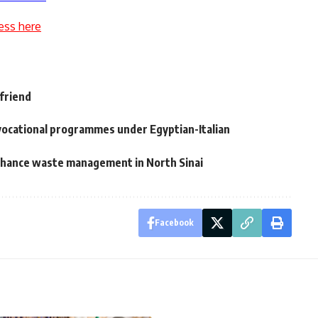
ess here
 friend
vocational programmes under Egyptian-Italian
nhance waste management in North Sinai
Facebook