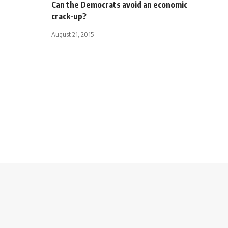
Can the Democrats avoid an economic
crack-up?
August 21, 2015