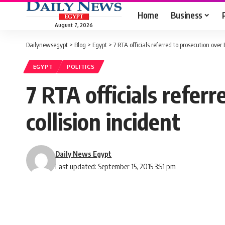
Home
Business
August 7, 2026
Dailynewsegypt
>
Blog
>
Egypt
>
7 RTA officials referred to prosecution over
EGYPT
POLITICS
7 RTA officials refer
collision incident
Daily News Egypt
Last updated: September 15, 2015 3:51 pm