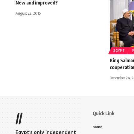
New and improved?
August 22, 2015
EGYPT
King Salman
cooperatio
December 24, 
Quick Link
//
home
Egypt’s only independent