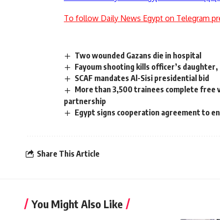
To follow Daily News Egypt on Telegram pr
Two wounded Gazans die in hospital
Fayoum shooting kills officer’s daughter,
SCAF mandates Al-Sisi presidential bid
More than 3,500 trainees complete free 
partnership
Egypt signs cooperation agreement to e
Share This Article
You Might Also Like