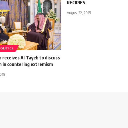
RECIPIES
August 22, 2015
POLITICS
 receives Al-Tayeb to discuss
n in countering extremism
2018