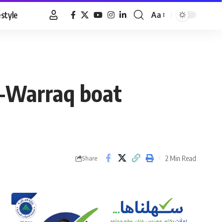
estyle
Aa
Font
Resizer
El-Warraq boat
2 Min Read
Share