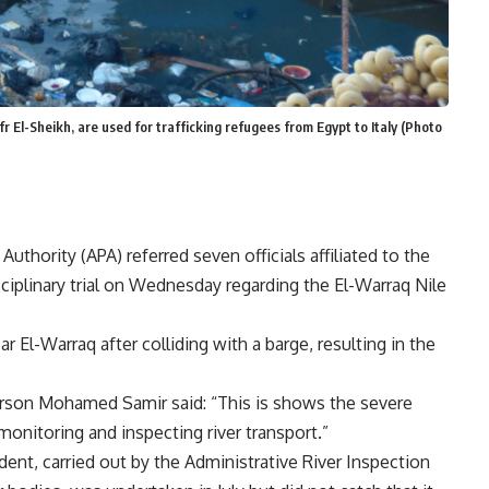
afr El-Sheikh, are used for trafficking refugees from Egypt to Italy (Photo
thority (APA) referred seven officials affiliated to the
sciplinary trial on Wednesday regarding the El-Warraq Nile
ear El-Warraq after colliding with a barge, resulting in the
son Mohamed Samir said: “This is shows the severe
monitoring and inspecting river transport.”
ident, carried out by the Administrative River Inspection