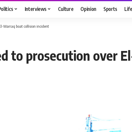
Politics
Interviews
Culture
Opinion
Sports
Lif
 El-Warraq boat collision incident
red to prosecution over 