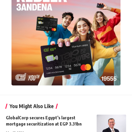
You Might Also Like
GlobalCorp secures Egypt’s largest
mortgage securitization at EGP 3.31bn