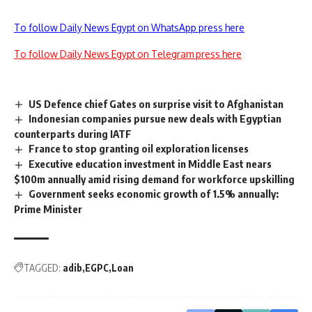
To follow Daily News Egypt on WhatsApp press here
To follow Daily News Egypt on Telegram press here
US Defence chief Gates on surprise visit to Afghanistan
Indonesian companies pursue new deals with Egyptian
counterparts during IATF
France to stop granting oil exploration licenses
Executive education investment in Middle East nears
$100m annually amid rising demand for workforce upskilling
Government seeks economic growth of 1.5% annually:
Prime Minister
TAGGED:
adib
EGPC
Loan