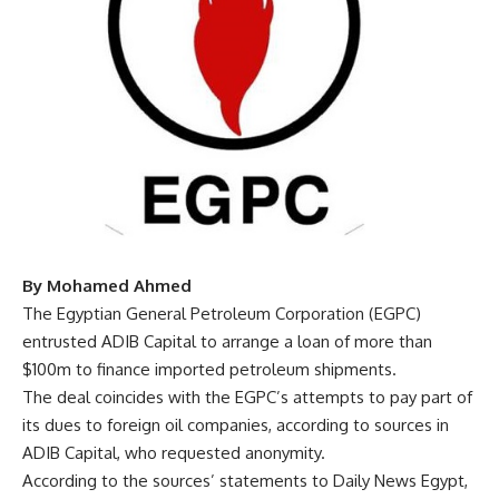
By Mohamed Ahmed
The Egyptian General Petroleum Corporation (EGPC)
entrusted ADIB Capital to arrange a loan of more than
$100m to finance imported petroleum shipments.
The deal coincides with the EGPC’s attempts to pay part of
its dues to foreign oil companies, according to sources in
ADIB Capital, who requested anonymity.
According to the sources’ statements to Daily News Egypt,