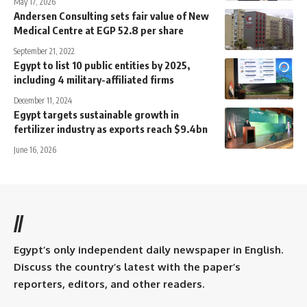
May 17, 2026
Andersen Consulting sets fair value of New
Medical Centre at EGP 52.8 per share
September 21, 2022
Egypt to list 10 public entities by 2025,
including 4 military-affiliated firms
December 11, 2024
Egypt targets sustainable growth in
fertilizer industry as exports reach $9.4bn
June 16, 2026
//
Egypt’s only independent daily newspaper in English.
Discuss the country’s latest with the paper’s
reporters, editors, and other readers.