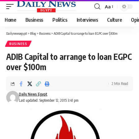
Aa
Font
Resizer
Home
Business
Politics
Interviews
Culture
Opi
Dailynewsegypt
>
Blog
>
Business
>
ADIB Capital to arrange to loan EGPC over $100m
BUSINESS
ADIB Capital to arrange to loan EGPC
over $100m
2 Min Read
Daily News Egypt
Last updated: September 12, 2015 3:41 pm