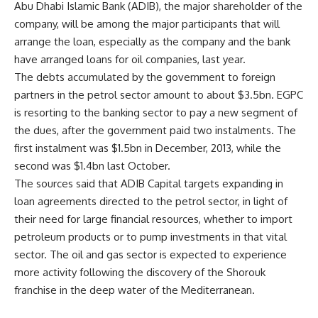
Abu Dhabi Islamic Bank (ADIB), the major shareholder of the
company, will be among the major participants that will
arrange the loan, especially as the company and the bank
have arranged loans for oil companies, last year.
The debts accumulated by the government to foreign
partners in the petrol sector amount to about $3.5bn. EGPC
is resorting to the banking sector to pay a new segment of
the dues, after the government paid two instalments. The
first instalment was $1.5bn in December, 2013, while the
second was $1.4bn last October.
The sources said that ADIB Capital targets expanding in
loan agreements directed to the petrol sector, in light of
their need for large financial resources, whether to import
petroleum products or to pump investments in that vital
sector. The oil and gas sector is expected to experience
more activity following the discovery of the Shorouk
franchise in the deep water of the Mediterranean.