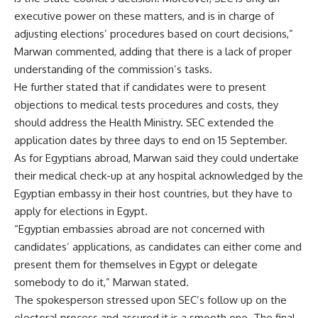
executive power on these matters, and is in charge of
adjusting elections’ procedures based on court decisions,”
Marwan commented, adding that there is a lack of proper
understanding of the commission’s tasks.
He further stated that if candidates were to present
objections to medical tests procedures and costs, they
should address the Health Ministry. SEC extended the
application dates by three days to end on 15 September.
As for Egyptians abroad, Marwan said they could undertake
their medical check-up at any hospital acknowledged by the
Egyptian embassy in their host countries, but they have to
apply for elections in Egypt.
“Egyptian embassies abroad are not concerned with
candidates’ applications, as candidates can either come and
present them for themselves in Egypt or delegate
somebody to do it,” Marwan stated.
The spokesperson stressed upon SEC’s follow up on the
electoral process and assured it is a smooth one. The final