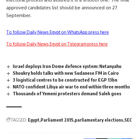
approved candidates list should be announced on 27
September.
To follow Daily News Egypt on WhatsApp press here
To follow Daily News Egypt on Telegram press here
Israel deploys Iron Dome defence system: Netanyahu
Shoukry holds talks with new Sudanese FM in Cairo
3 logistical centres to be constructed for EGP 13bn
NATO confident Libya air war to end within three months
Thousands of Yemeni protesters demand Saleh goes
TAGGED:
Egypt
Parliament 2015
parliamentary elections
SEC