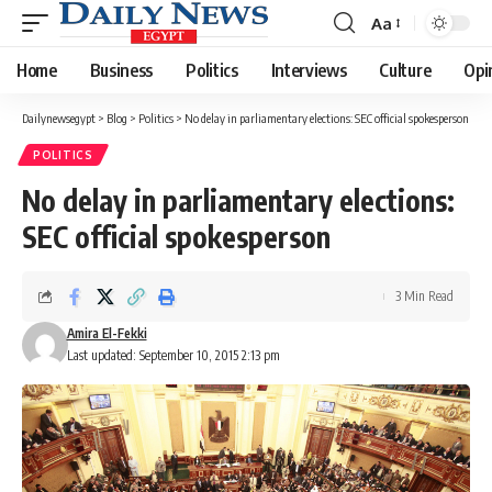
Aa
Font
Resizer
Home
Business
Politics
Interviews
Culture
Opi
Dailynewsegypt
>
Blog
>
Politics
>
No delay in parliamentary elections: SEC official spokesperson
POLITICS
No delay in parliamentary elections:
SEC official spokesperson
3 Min Read
Amira El-Fekki
Last updated: September 10, 2015 2:13 pm