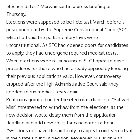
election dates,” Marwan said in a press briefing on
Thursday.
Elections were supposed to be held last March before a
postponement by the Supreme Constitutional Court (SCC)
which had said the parliamentary laws were
unconstitutional. As SEC had opened doors for candidates
to apply, they had undergone required medical tests.
When elections were re-announced, SEC hoped to ease
procedures for those who had already applied by keeping
their previous applications valid. However, controversy
erupted after the High Administrative Court said they
needed to run medical tests again.
Politicians grouped under the electoral alliance of “Sahwet
Misr” threatened to withdraw from the elections, as the
new decision would delay them from the application
deadline and add new costs for candidates to bear.
“SEC does not have the authority to appeal court verdicts; it
is the State Council’s decision. Moreover, SEC is only an