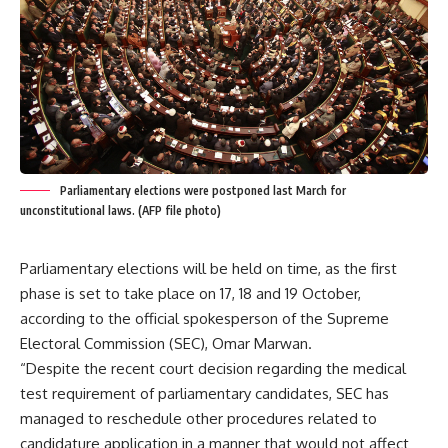
Parliamentary elections were postponed last March for
unconstitutional laws. (AFP file photo)
Parliamentary elections will be held on time, as the first
phase is set to take place on 17, 18 and 19 October,
according to the official spokesperson of the Supreme
Electoral Commission (SEC), Omar Marwan.
“Despite the recent court decision regarding the medical
test requirement of parliamentary candidates, SEC has
managed to reschedule other procedures related to
candidature application in a manner that would not affect