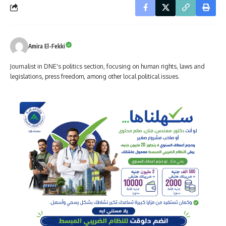
Amira El-Fekki
Journalist in DNE's politics section, focusing on human rights, laws and
legislations, press freedom, among other local political issues.