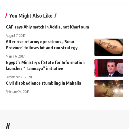
You Might Also Like
CAF says Ahly match in Addis, not Khartoum
August 7, 2015
After rise of army operations, ‘Sinai
Province’ follows hit and run strategy
March 6, 2017
Egypt’s Ministry of State for Information
launches “Tanmaya” initiative
September 21, 2020
Civil disobedience stumbling in Mahalla
February 24, 2013
//