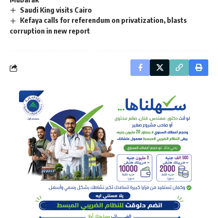
Saudi King visits Cairo
Kefaya calls for referendum on privatization, blasts
corruption in new report