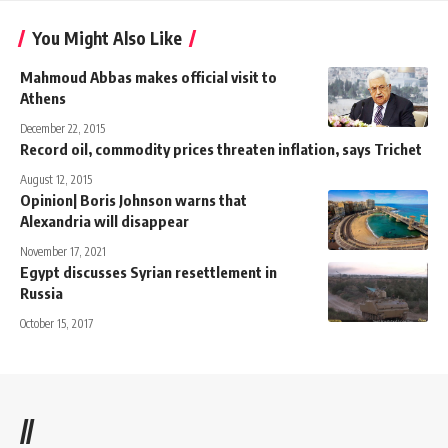
You Might Also Like
Mahmoud Abbas makes official visit to
Athens
December 22, 2015
Record oil, commodity prices threaten inflation, says Trichet
August 12, 2015
Opinion| Boris Johnson warns that
Alexandria will disappear
November 17, 2021
Egypt discusses Syrian resettlement in
Russia
October 15, 2017
//