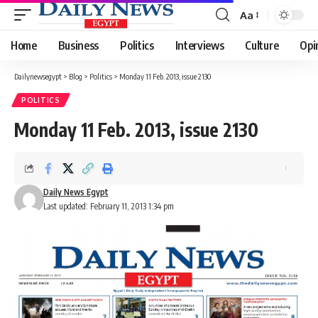
Aa
Font
Resizer
Home
Business
Politics
Interviews
Culture
Opi
Dailynewsegypt
>
Blog
>
Politics
>
Monday 11 Feb. 2013, issue 2130
POLITICS
Monday 11 Feb. 2013, issue 2130
Daily News Egypt
Last updated: February 11, 2013 1:34 pm