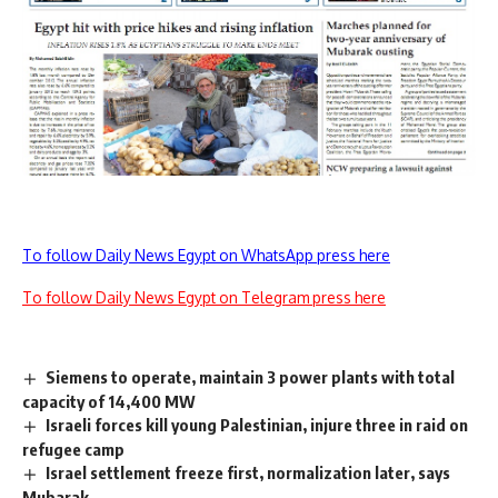
To follow Daily News Egypt on WhatsApp press here
To follow Daily News Egypt on Telegram press here
Siemens to operate, maintain 3 power plants with total
capacity of 14,400 MW
Israeli forces kill young Palestinian, injure three in raid on
refugee camp
Israel settlement freeze first, normalization later, says
Mubarak