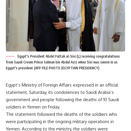
Egypt's President Abdel Fattah al-Sisi (L) receiving congratulations
from Saudi Crown Prince Salman bin Abdul Aziz when Sisi was sworn in as
Egypt's president (AFP FILE PHOTO /EGYPTIAN PRESIDENCY)
Egypt’s Ministry of Foreign Affairs expressed in an official
statement, Saturday, its condolences to Saudi Arabia’s
government and people following the deaths of 10 Saudi
soldiers in Yemen on Friday.
The statement followed the deaths of the soldiers who
were participating in the ongoing military operations in
Yemen. According to the ministry, the soldiers were