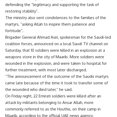
defending the “legitimacy and supporting the task of
restoring stability”.
The ministry also sent condolences to the families of the
martyrs, “asking Allah to inspire them patience and
fortitude”.
Brigadier General Ahmad Asiri, spokesman for the Saudi-led
coalition forces, announced on a local Saudi TV channel on
Saturday, that 10 soldiers were killed in an explosion at a
weapons store in the city of Maarib. More soldiers were
wounded in the explosion, and were taken to hospital for
further treatment, with most later discharged.
“The announcement of the outcome of the Saudis martyrs
came late because of the time it took to transfer some of
the wounded who died later,” he said.
On Friday night, 22 Emirati soldiers were killed after an
attack by militants belonging to Ansar Allah, more
commonly referred to as the Houthis, on their camp in
Maarib, according to the official UAE news agency.