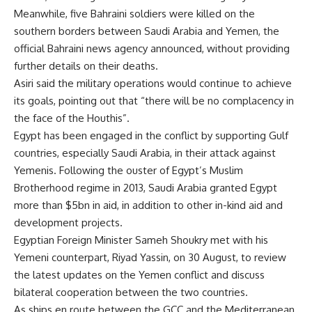
Meanwhile, five Bahraini soldiers were killed on the
southern borders between Saudi Arabia and Yemen, the
official Bahraini news agency announced, without providing
further details on their deaths.
Asiri said the military operations would continue to achieve
its goals, pointing out that “there will be no complacency in
the face of the Houthis”.
Egypt has been engaged in the conflict by supporting Gulf
countries, especially Saudi Arabia, in their attack against
Yemenis. Following the ouster of Egypt’s Muslim
Brotherhood regime in 2013, Saudi Arabia granted Egypt
more than $5bn in aid, in addition to other in-kind aid and
development projects.
Egyptian Foreign Minister Sameh Shoukry met with his
Yemeni counterpart, Riyad Yassin, on 30 August, to review
the latest updates on the Yemen conflict and discuss
bilateral cooperation between the two countries.
As ships en route between the GCC and the Mediterranean