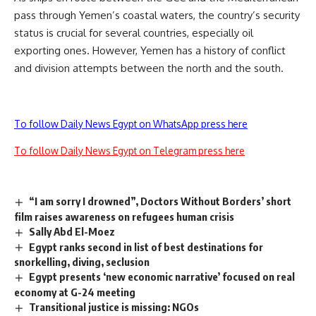
pass through Yemen’s coastal waters, the country’s security
status is crucial for several countries, especially oil
exporting ones. However, Yemen has a history of conflict
and division attempts between the north and the south.
To follow Daily News Egypt on WhatsApp press here
To follow Daily News Egypt on Telegram press here
“I am sorry I drowned”, Doctors Without Borders’ short
film raises awareness on refugees human crisis
Sally Abd El-Moez
Egypt ranks second in list of best destinations for
snorkelling, diving, seclusion
Egypt presents ‘new economic narrative’ focused on real
economy at G-24 meeting
Transitional justice is missing: NGOs