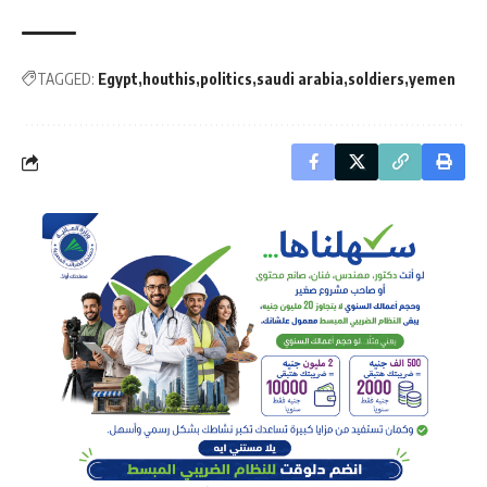
TAGGED:
Egypt
houthis
politics
saudi arabia
soldiers
yemen