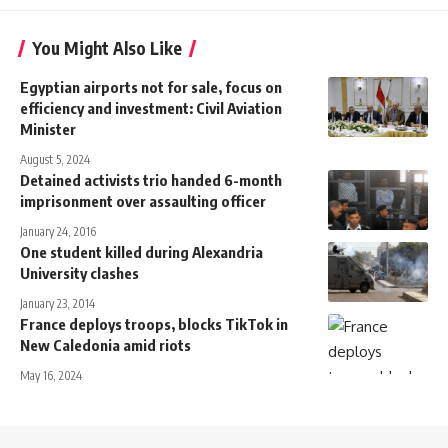
You Might Also Like
Egyptian airports not for sale, focus on
efficiency and investment: Civil Aviation
Minister
August 5, 2024
Detained activists trio handed 6-month
imprisonment over assaulting officer
January 24, 2016
One student killed during Alexandria
University clashes
January 23, 2014
France deploys troops, blocks TikTok in
New Caledonia amid riots
May 16, 2024