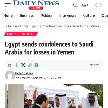
Aa
Font
Resizer
Home
Business
Politics
Interviews
Culture
Opi
Dailynewsegypt
>
Blog
>
Egypt
>
Egypt sends condolences to Saudi Arabia for losses in Yemen
EGYPT
POLITICS
Egypt sends condolences to Saudi
Arabia for losses in Yemen
3 Min Read
Ahmed Tahoun
Last updated: November 14, 2015 6:51 pm