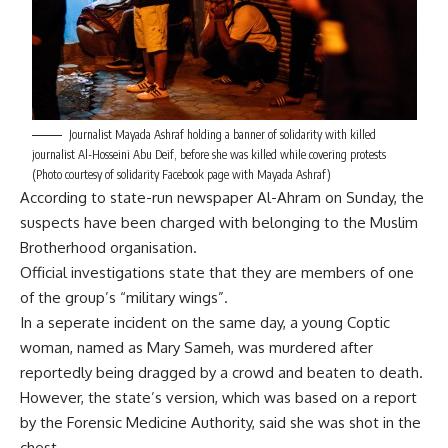
Journalist Mayada Ashraf holding a banner of solidarity with killed
journalist Al-Hosseini Abu Deif, before she was killed while covering protests
(Photo courtesy of solidarity Facebook page with Mayada Ashraf)
According to state-run newspaper Al-Ahram on Sunday, the
suspects have been charged with belonging to the Muslim
Brotherhood organisation.
Official investigations state that they are members of one
of the group’s “military wings”.
In a seperate incident on the same day, a young Coptic
woman, named as Mary Sameh, was murdered after
reportedly being dragged by a crowd and beaten to death.
However, the state’s version, which was based on a report
by the Forensic Medicine Authority, said she was shot in the
chest.