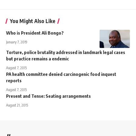
You Might Also Like
Who is President Ali Bongo?
January 7, 2019
Torture, police brutality addressed in landmark legal cases
but practice remains a endemic
August 7, 2015
PA health committee denied carcinogenic food inquest
reports
August 7, 2015
Present and Tense: Seating arrangements
August 21, 2015