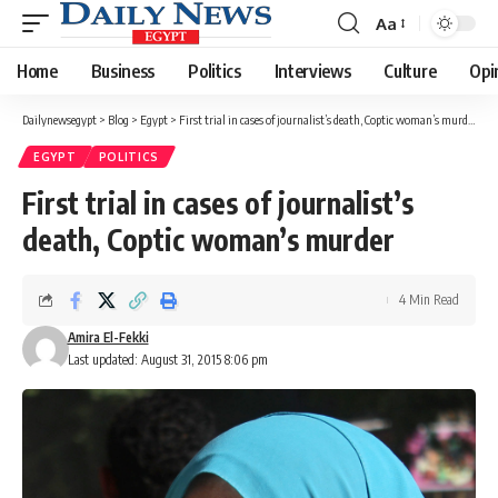
Aa
Font
Resizer
Home
Business
Politics
Interviews
Culture
Opi
Dailynewsegypt
>
Blog
>
Egypt
>
First trial in cases of journalist’s death, Coptic woman’s murder
EGYPT
POLITICS
First trial in cases of journalist’s
death, Coptic woman’s murder
4 Min Read
Amira El-Fekki
Last updated: August 31, 2015 8:06 pm