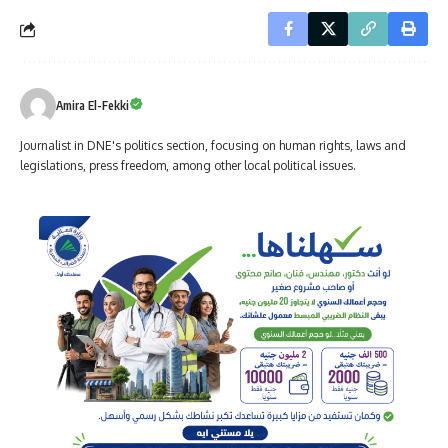
Amira El-Fekki
Journalist in DNE's politics section, focusing on human rights, laws and
legislations, press freedom, among other local political issues.