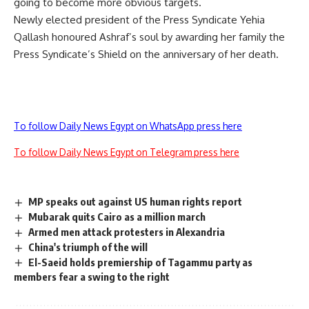
going to become more obvious targets.
Newly elected president of the Press Syndicate Yehia
Qallash honoured Ashraf’s soul by awarding her family the
Press Syndicate’s Shield on the anniversary of her death.
To follow Daily News Egypt on WhatsApp press here
To follow Daily News Egypt on Telegram press here
MP speaks out against US human rights report
Mubarak quits Cairo as a million march
Armed men attack protesters in Alexandria
China's triumph of the will
El-Saeid holds premiership of Tagammu party as
members fear a swing to the right