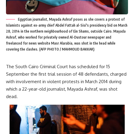
Egyptian journalist, Mayada Ashraf poses as she covers a protest of
Islamists against ex-army chief Abdel Fattah al-Sisi's presidency bid on March
28, 2014 in the northern neighbourhood of Ein Shams, outside Cairo. Mayada
Ashraf, who worked for privately owned Al-Dustour newspaper and
freelanced for news website Masr Alarabia, was shot in the head while
covering the clashes. (AFP PHOTO / MAHMOUD BAKKAR)
The South Cairo Criminal Court has scheduled for 15
September the first trial session of 48 defendants, charged
with involvement in violent protests in March 2014 during
which a 22-year-old journalist, Mayada Ashraf, was shot
dead.