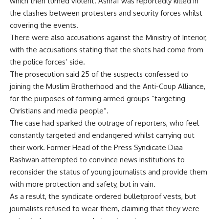
which then turned violent. Ashraf was reportedly killed in
the clashes between protesters and security forces whilst
covering the events.
There were also accusations against the Ministry of Interior,
with the accusations stating that the shots had come from
the police forces’ side.
The prosecution said 25 of the suspects confessed to
joining the Muslim Brotherhood and the Anti-Coup Alliance,
for the purposes of forming armed groups “targeting
Christians and media people”.
The case had sparked the outrage of reporters, who feel
constantly targeted and endangered whilst carrying out
their work. Former Head of the Press Syndicate Diaa
Rashwan attempted to convince news institutions to
reconsider the status of young journalists and provide them
with more protection and safety, but in vain.
As a result, the syndicate ordered bulletproof vests, but
journalists refused to wear them, claiming that they were