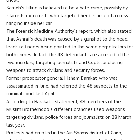
Sameh’s killing is believed to be a hate crime, possibly by
Islamists extremists who targeted her because of a cross
hanging inside her car.
The Forensic Medicine Authority’s report, which also stated
that Ashraf’s death was caused by a gunshot to the head,
leads to fingers being pointed to the same perpetrators for
both crimes. In fact, the 48 defendants are accused of the
two murders, targeting journalists and Copts, and using
weapons to attack civilians and security forces.
Former prosecutor general Hisham Barakat, who was
assassinated in June, had referred the 48 suspects to the
criminal court last April.
According to Barakat’s statement, 48 members of the
Muslim Brotherhood’s different branches used weapons
targeting civilians, police forces and journalists on 28 March
last year.
Protests had erupted in the Ain Shams district of Cairo,