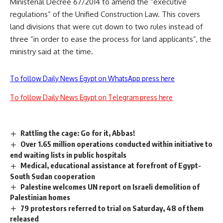
Ministerial Decree 67/2014 to amend the “executive
regulations” of the Unified Construction Law. This covers
land divisions that were cut down to two rules instead of
three “in order to ease the process for land applicants”, the
ministry said at the time.
To follow Daily News Egypt on WhatsApp press here
To follow Daily News Egypt on Telegram press here
Rattling the cage: Go for it, Abbas!
Over 1.65 million operations conducted within initiative to
end waiting lists in public hospitals
Medical, educational assistance at forefront of Egypt-
South Sudan cooperation
Palestine welcomes UN report on Israeli demolition of
Palestinian homes
79 protestors referred to trial on Saturday, 48 of them
released