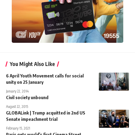
You Might Also Like
6 April Youth Movement calls for social
unity on 25 January
January 22, 2014
Civil society unbound
August 22, 2015
GLOBALink | Trump acquitted in 2nd US
Senate impeachment trial
February 15, 2021
Paris gets world's first Cinema Street