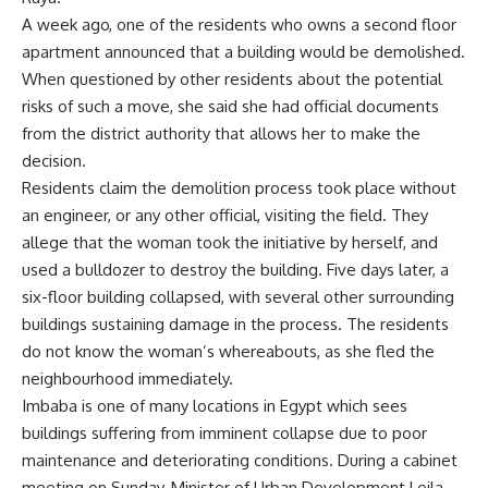
A week ago, one of the residents who owns a second floor
apartment announced that a building would be demolished.
When questioned by other residents about the potential
risks of such a move, she said she had official documents
from the district authority that allows her to make the
decision.
Residents claim the demolition process took place without
an engineer, or any other official, visiting the field. They
allege that the woman took the initiative by herself, and
used a bulldozer to destroy the building. Five days later, a
six-floor building collapsed, with several other surrounding
buildings sustaining damage in the process. The residents
do not know the woman’s whereabouts, as she fled the
neighbourhood immediately.
Imbaba is one of many locations in Egypt which sees
buildings suffering from imminent collapse due to poor
maintenance and deteriorating conditions. During a cabinet
meeting on Sunday, Minister of Urban Development Leila