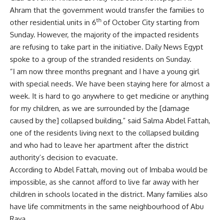
Ahram that the government would transfer the families to
th
other residential units in 6
of October City starting from
Sunday. However, the majority of the impacted residents
are refusing to take part in the initiative. Daily News Egypt
spoke to a group of the stranded residents on Sunday.
“I am now three months pregnant and I have a young girl
with special needs. We have been staying here for almost a
week. It is hard to go anywhere to get medicine or anything
for my children, as we are surrounded by the [damage
caused by the] collapsed building,” said Salma Abdel Fattah,
one of the residents living next to the collapsed building
and who had to leave her apartment after the district
authority’s decision to evacuate.
According to Abdel Fattah, moving out of Imbaba would be
impossible, as she cannot afford to live far away with her
children in schools located in the district. Many families also
have life commitments in the same neighbourhood of Abu
Raya.