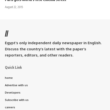
August 22, 2015
//
Egypt’s only independent daily newspaper in English.
Discuss the country’s latest with the paper’s
reporters, editors, and other readers.
Quick Link
home
Advertise with us
Developers
Subscribe with us
careers