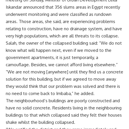
Iskandar announced that 356 slums areas in Egypt recently
underwent monitoring and were classified as rundown
areas. Those areas, she said, are experiencing problems
relating to construction, have no drainage system, and have
very high populations, which are all threats to its collapse.
Salah, the owner of the collapsed building said: “We do not
know what will happen next, even if we moved to the
government apartments, it is just temporarily, a
camouflage. Besides, we cannot afford living elsewhere.”
“We are not moving [anywhere] until they find us a concrete
solution for this building, but if we agreed to move away
they would think that our problem was solved and there is
no need to come back to Imbaba,” he added.
The neighbourhood’s buildings are poorly constructed and
have no solid concrete. Residents living in the neighbouring
buildings to that which collapsed said they felt their houses
shake whilst the building collapsed.