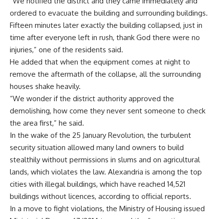
“We notified the district and they came immediately and
ordered to evacuate the building and surrounding buildings.
Fifteen minutes later exactly the building collapsed, just in
time after everyone left in rush, thank God there were no
injuries,” one of the residents said.
He added that when the equipment comes at night to
remove the aftermath of the collapse, all the surrounding
houses shake heavily.
“We wonder if the district authority approved the
demolishing, how come they never sent someone to check
the area first,” he said.
In the wake of the 25 January Revolution, the turbulent
security situation allowed many land owners to build
stealthily without permissions in slums and on agricultural
lands, which violates the law. Alexandria is among the top
cities with illegal buildings, which have reached 14,521
buildings without licences, according to official reports.
In a move to fight violations, the Ministry of Housing issued