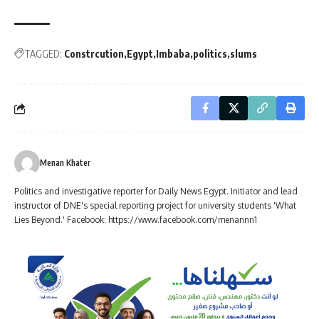
TAGGED:
Constrcution
Egypt
Imbaba
politics
slums
Menan Khater
Politics and investigative reporter for Daily News Egypt. Initiator and lead
instructor of DNE's special reporting project for university students 'What
Lies Beyond.' Facebook: https://www.facebook.com/menannn1