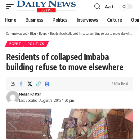
Aa
Font
Resizer
Home
Business
Politics
Interviews
Culture
Opi
Dailynewsegypt
>
Blog
>
Egypt
>
Residents of collapsed Imbaba building refuse to move elsewhere
EGYPT
POLITICS
Residents of collapsed Imbaba
building refuse to move elsewhere
6 Min Read
Menan Khater
Last updated: August 9, 2015 4:50 pm