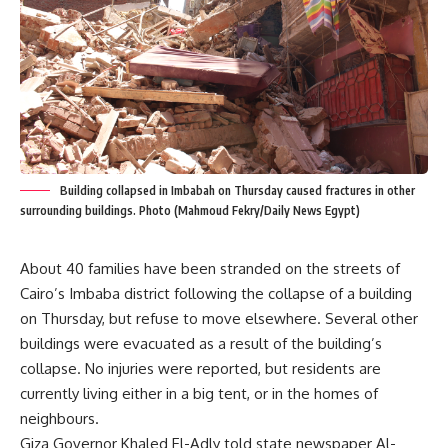
Building collapsed in Imbabah on Thursday caused fractures in other
surrounding buildings. Photo (Mahmoud Fekry/Daily News Egypt)
About 40 families have been stranded on the streets of
Cairo’s Imbaba district following the collapse of a building
on Thursday, but refuse to move elsewhere. Several other
buildings were evacuated as a result of the building’s
collapse. No injuries were reported, but residents are
currently living either in a big tent, or in the homes of
neighbours.
Giza Governor Khaled El-Adly told state newspaper Al-