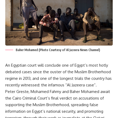
Baher Mohamed (Photo Courtesy of Al Jazeera News Channel)
An Egyptian court will conclude one of Egypt’s most hotly
debated cases since the ouster of the Muslim Brotherhood
regime in 2013, and one of the longest trials the country has
recently witnessed: the infamous “Al Jazeera case”.
Peter Greste, Mohamed Fahmy and Baher Mohamed await
the Cairo Criminal Court’s final verdict on accusations of
supporting the Muslim Brotherhood, spreading false
information on Egypt’s national security, and promoting
terrorism, through their work as journalists at the Qatari