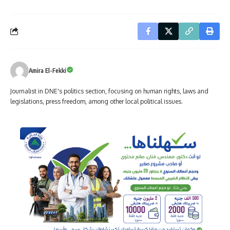
Amira El-Fekki
Journalist in DNE's politics section, focusing on human rights, laws and
legislations, press freedom, among other local political issues.