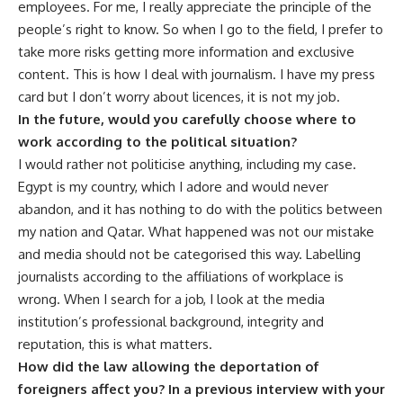
employees. For me, I really appreciate the principle of the
people’s right to know. So when I go to the field, I prefer to
take more risks getting more information and exclusive
content. This is how I deal with journalism. I have my press
card but I don’t worry about licences, it is not my job.
In the future, would you carefully choose where to
work according to the political situation?
I would rather not politicise anything, including my case.
Egypt is my country, which I adore and would never
abandon, and it has nothing to do with the politics between
my nation and Qatar. What happened was not our mistake
and media should not be categorised this way. Labelling
journalists according to the affiliations of workplace is
wrong. When I search for a job, I look at the media
institution’s professional background, integrity and
reputation, this is what matters.
How did the law allowing the deportation of
foreigners affect you? In a previous interview with your