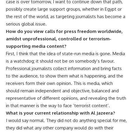
case is over tomorrow, I want to continue down that path,
possibly create large support groups, whether in Egypt or
the rest of the world, as targeting journalists has become a
serious global issue.
How do you view calls for press freedom worldwide,
amidst unprofessional, controlled or terrorism-
supporting media content?
First, I think that the idea of state-run media is gone. Media
is a watchdog; it should not be on somebody’s favour.
Professional journalists collect information and bring facts
to the audience, to show them what is happening, and the
receivers form their own opinion. This is media, which
should remain independent and objective, balanced and
representative of different opinions, and revealing the truth
in that manner is the way to face ‘terrorist content’.
What is your current relationship with Al Jazeera?
I would say normal. They did not do anything special for me,
they did what any other company would do with their