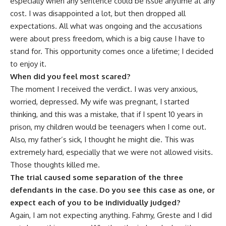
especially when any sentence could be issue anytime at any
cost. I was disappointed a lot, but then dropped all
expectations. All what was ongoing and the accusations
were about press freedom, which is a big cause I have to
stand for. This opportunity comes once a lifetime; I decided
to enjoy it.
When did you feel most scared?
The moment I received the verdict. I was very anxious,
worried, depressed. My wife was pregnant, I started
thinking, and this was a mistake, that if I spent 10 years in
prison, my children would be teenagers when I come out.
Also, my father’s sick, I thought he might die. This was
extremely hard, especially that we were not allowed visits.
Those thoughts killed me.
The trial caused some separation of the three
defendants in the case. Do you see this case as one, or
expect each of you to be individually judged?
Again, I am not expecting anything. Fahmy, Greste and I did