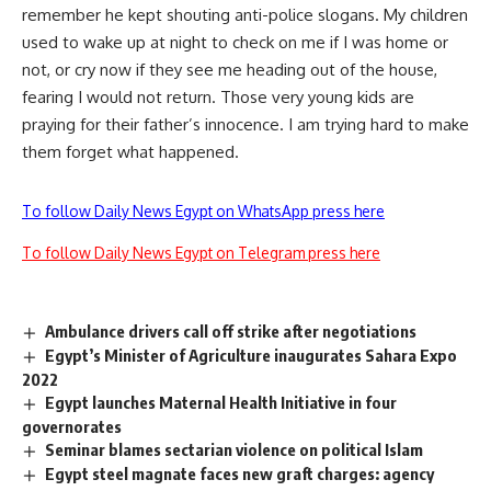
remember he kept shouting anti-police slogans. My children
used to wake up at night to check on me if I was home or
not, or cry now if they see me heading out of the house,
fearing I would not return. Those very young kids are
praying for their father’s innocence. I am trying hard to make
them forget what happened.
To follow Daily News Egypt on WhatsApp press here
To follow Daily News Egypt on Telegram press here
Ambulance drivers call off strike after negotiations
Egypt’s Minister of Agriculture inaugurates Sahara Expo
2022
Egypt launches Maternal Health Initiative in four
governorates
Seminar blames sectarian violence on political Islam
Egypt steel magnate faces new graft charges: agency