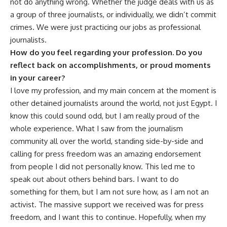
not do anything wrong. Whether the judge deals with us as
a group of three journalists, or individually, we didn’t commit
crimes. We were just practicing our jobs as professional
journalists.
How do you feel regarding your profession. Do you
reflect back on accomplishments, or proud moments
in your career?
I love my profession, and my main concern at the moment is
other detained journalists around the world, not just Egypt. I
know this could sound odd, but I am really proud of the
whole experience. What I saw from the journalism
community all over the world, standing side-by-side and
calling for press freedom was an amazing endorsement
from people I did not personally know. This led me to
speak out about others behind bars. I want to do
something for them, but I am not sure how, as I am not an
activist. The massive support we received was for press
freedom, and I want this to continue. Hopefully, when my