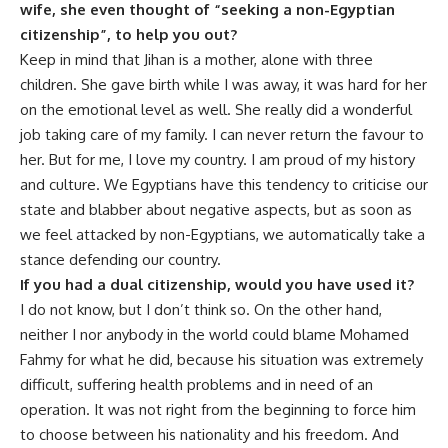
wife, she even thought of “seeking a non-Egyptian
citizenship”, to help you out?
Keep in mind that Jihan is a mother, alone with three
children. She gave birth while I was away, it was hard for her
on the emotional level as well. She really did a wonderful
job taking care of my family. I can never return the favour to
her. But for me, I love my country. I am proud of my history
and culture. We Egyptians have this tendency to criticise our
state and blabber about negative aspects, but as soon as
we feel attacked by non-Egyptians, we automatically take a
stance defending our country.
If you had a dual citizenship, would you have used it?
I do not know, but I don’t think so. On the other hand,
neither I nor anybody in the world could blame Mohamed
Fahmy for what he did, because his situation was extremely
difficult, suffering health problems and in need of an
operation. It was not right from the beginning to force him
to choose between his nationality and his freedom. And