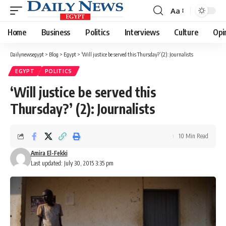
Aa
Font
Resizer
Home
Business
Politics
Interviews
Culture
Opi
Dailynewsegypt
>
Blog
>
Egypt
>
‘Will justice be served this Thursday?’ (2): Journalists
EGYPT
POLITICS
‘Will justice be served this
Thursday?’ (2): Journalists
10 Min Read
Amira El-Fekki
Last updated: July 30, 2015 3:35 pm