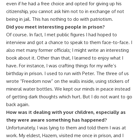
even if he had a free choice and opted for giving up his
citizenship, you cannot ask him not to in exchange of not
being in jail. This has nothing to do with patriotism.
Did you meet interesting people in prison?
Of course. In fact, I met public figures I had hoped to
interview and got a chance to speak to them face-to-face. I
also met many former officials; I might write an interesting
book about it. Other than that, I learned to enjoy what I
have. For instance, I was crafting things for my wife’s
birthday in prison. I used to run with Peter. The three of us
wrote “Freedom now” on the walls inside, using stickers of
mineral water bottles. We kept our minds in peace instead
of getting dark thoughts which hurt. But I do not want to go
back again.
How was it dealing with your children, especially as
they were aware something has happened?
Unfortunately, I was lying to them and told them I was at
work. My eldest, Hazem, visited me once in prison, and I