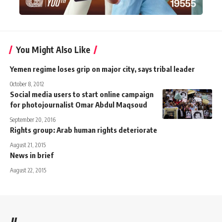
You Might Also Like
Yemen regime loses grip on major city, says tribal leader
October 8, 2012
Social media users to start online campaign
for photojournalist Omar Abdul Maqsoud
September 20, 2016
Rights group: Arab human rights deteriorate
August 21, 2015
News in brief
August 22, 2015