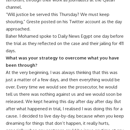
channel.
“Will justice be served this Thursday? We must keep
shouting,” Greste posted on his Twitter account as the day
approached.
Baher Mohamed spoke to Daily News Egypt one day before
the trial as they reflected on the case and their jailing for 411
days.
What was your strategy to overcome what you have
been through?
At the very beginning, I was always thinking that this was
just a matter of a few days, and then everything would be
over. Every time we would see the prosecutor, he would
tell us there was nothing against us and we would soon be
released. We kept hearing this day after day after day. But
after what happened in trial, I realised I was doing this for a
cause. I decided to live day-by-day, because when you keep
dreaming for things that don’t happen, it really hurts,