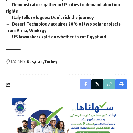
Demonstrators gather in US cities to demand abortion
rights
Italy tells refugees: Don’t risk the journey
Desert Technology acquires 20% of two solar projects
from Arina, WinErgy
US lawmakers split on whether to cut Egypt aid
TAGGED:
Gas
iran
Turkey