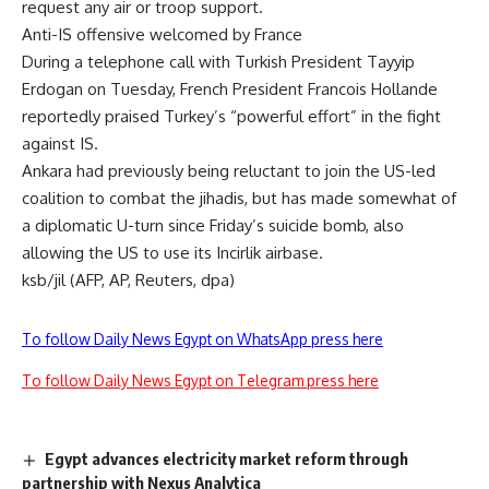
request any air or troop support.
Anti-IS offensive welcomed by France
During a telephone call with Turkish President Tayyip
Erdogan on Tuesday, French President Francois Hollande
reportedly praised Turkey’s “powerful effort” in the fight
against IS.
Ankara had previously being reluctant to join the US-led
coalition to combat the jihadis, but has made somewhat of
a diplomatic U-turn since Friday’s suicide bomb, also
allowing the US to use its Incirlik airbase.
ksb/jil (AFP, AP, Reuters, dpa)
To follow Daily News Egypt on WhatsApp press here
To follow Daily News Egypt on Telegram press here
Egypt advances electricity market reform through
partnership with Nexus Analytica