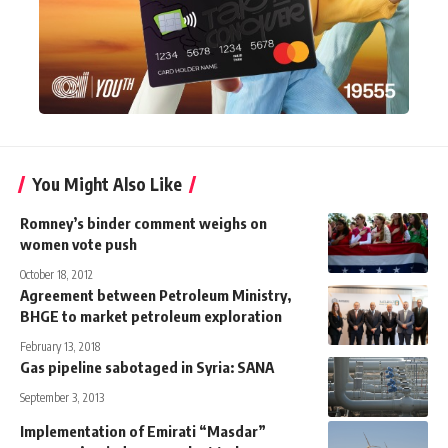
You Might Also Like
Romney’s binder comment weighs on
women vote push
October 18, 2012
Agreement between Petroleum Ministry,
BHGE to market petroleum exploration
February 13, 2018
Gas pipeline sabotaged in Syria: SANA
September 3, 2013
Implementation of Emirati “Masdar”