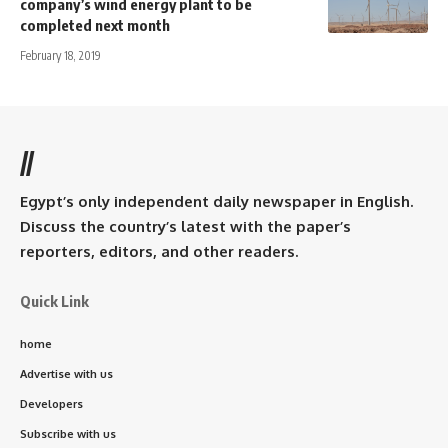
company’s wind energy plant to be
completed next month
February 18, 2019
//
Egypt’s only independent daily newspaper in English.
Discuss the country’s latest with the paper’s
reporters, editors, and other readers.
Quick Link
home
Advertise with us
Developers
Subscribe with us