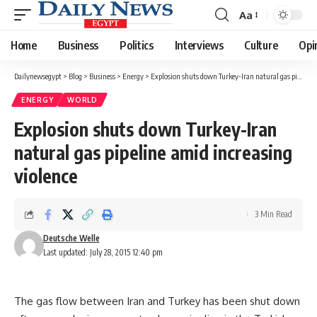
Aa
Font
Resizer
Home
Business
Politics
Interviews
Culture
Opi
Dailynewsegypt
>
Blog
>
Business
>
Energy
>
Explosion shuts down Turkey-Iran natural gas pipeline amid increasing violence
ENERGY
WORLD
Explosion shuts down Turkey-Iran
natural gas pipeline amid increasing
violence
3 Min Read
Deutsche Welle
Last updated: July 28, 2015 12:40 pm
The gas flow between Iran and Turkey has been shut down