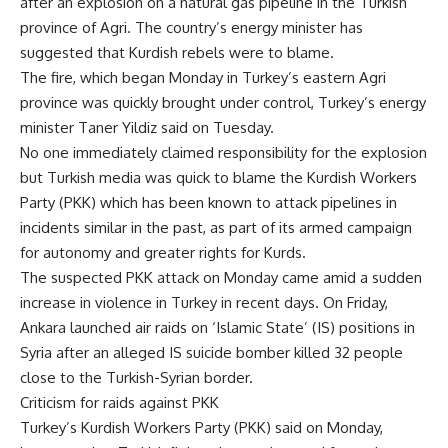
after an explosion on a natural gas pipeline in the Turkish
province of Agri. The country’s energy minister has
suggested that Kurdish rebels were to blame.
The fire, which began Monday in Turkey’s eastern Agri
province was quickly brought under control, Turkey’s energy
minister Taner Yildiz said on Tuesday.
No one immediately claimed responsibility for the explosion
but Turkish media was quick to blame the Kurdish Workers
Party (PKK) which has been known to attack pipelines in
incidents similar in the past, as part of its armed campaign
for autonomy and greater rights for Kurds.
The suspected PKK attack on Monday came amid a sudden
increase in violence in Turkey in recent days. On Friday,
Ankara launched air raids on ‘Islamic State’ (IS) positions in
Syria after an alleged IS suicide bomber killed 32 people
close to the Turkish-Syrian border.
Criticism for raids against PKK
Turkey’s Kurdish Workers Party (PKK) said on Monday,