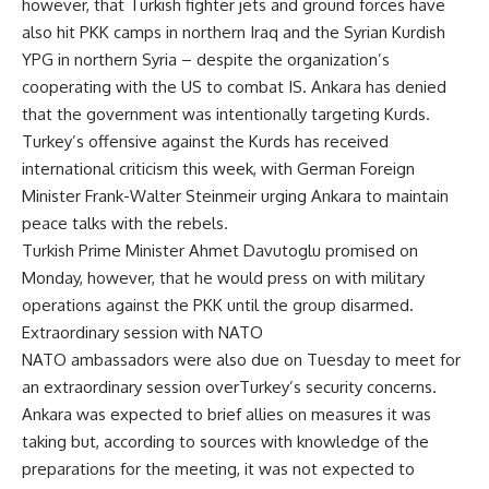
however, that Turkish fighter jets and ground forces have
also hit PKK camps in northern Iraq and the Syrian Kurdish
YPG in northern Syria – despite the organization’s
cooperating with the US to combat IS. Ankara has denied
that the government was intentionally targeting Kurds.
Turkey’s offensive against the Kurds has received
international criticism this week, with German Foreign
Minister Frank-Walter Steinmeir urging Ankara to maintain
peace talks with the rebels.
Turkish Prime Minister Ahmet Davutoglu promised on
Monday, however, that he would press on with military
operations against the PKK until the group disarmed.
Extraordinary session with NATO
NATO ambassadors were also due on Tuesday to meet for
an extraordinary session overTurkey’s security concerns.
Ankara was expected to brief allies on measures it was
taking but, according to sources with knowledge of the
preparations for the meeting, it was not expected to