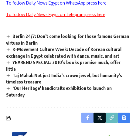
To follow Daily News Egypt on WhatsApp press here
To follow Daily News Egypt on Telegram press here
Berlin 24/7: Don’t come looking for those famous German
virtues in Berlin
K-Movement Culture Week: Decade of Korean cultural
exchange in Egypt celebrated with dance, music, and art
YEAREND SPECIAL: 2010’s books promise much, offer
little
Taj Mahal: Not just India’s crown jewel, but humanity’s
timeless treasure
‘Our Heritage’ handicrafts exhibition to launch on
Saturday