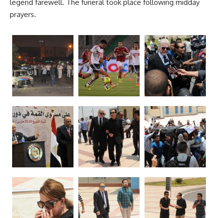
legend farewell. The funeral took place following midday
prayers.