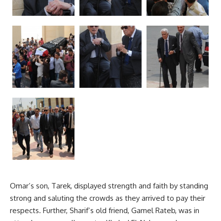
Omar’s son, Tarek, displayed strength and faith by standing
strong and saluting the crowds as they arrived to pay their
respects. Further, Sharif’s old friend, Gamel Rateb, was in