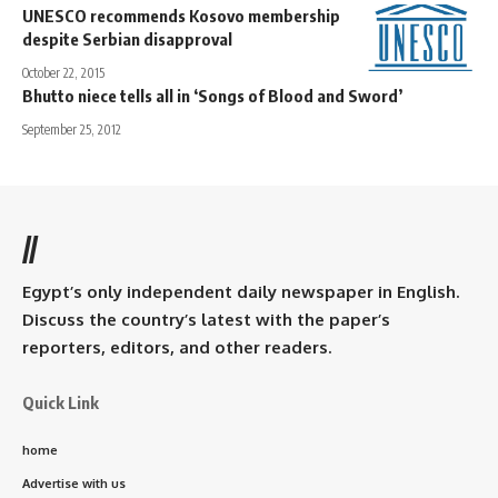
UNESCO recommends Kosovo membership
despite Serbian disapproval
October 22, 2015
Bhutto niece tells all in ‘Songs of Blood and Sword’
September 25, 2012
//
Egypt’s only independent daily newspaper in English.
Discuss the country’s latest with the paper’s
reporters, editors, and other readers.
Quick Link
home
Advertise with us