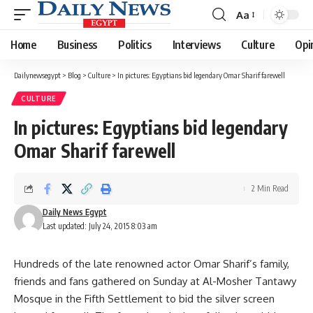
Aa
Font
Resizer
Home
Business
Politics
Interviews
Culture
Opi
Dailynewsegypt
>
Blog
>
Culture
>
In pictures: Egyptians bid legendary Omar Sharif farewell
CULTURE
In pictures: Egyptians bid legendary
Omar Sharif farewell
2 Min Read
Daily News Egypt
Last updated: July 24, 2015 8:03 am
Hundreds of the late renowned actor Omar Sharif’s family,
friends and fans gathered on Sunday at Al-Mosher Tantawy
Mosque in the Fifth Settlement to bid the silver screen