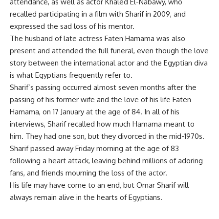
attendance, as well as actor Khaled El-Nabawy, who
recalled participating in a film with Sharif in 2009, and
expressed the sad loss of his mentor.
The husband of late actress Faten Hamama was also
present and attended the full funeral, even though the love
story between the international actor and the Egyptian diva
is what Egyptians frequently refer to.
Sharif’s passing occurred almost seven months after the
passing of his former wife and the love of his life Faten
Hamama, on 17 January at the age of 84. In all of his
interviews, Sharif recalled how much Hamama meant to
him. They had one son, but they divorced in the mid-1970s.
Sharif passed away Friday morning at the age of 83
following a heart attack, leaving behind millions of adoring
fans, and friends mourning the loss of the actor.
His life may have come to an end, but Omar Sharif will
always remain alive in the hearts of Egyptians.