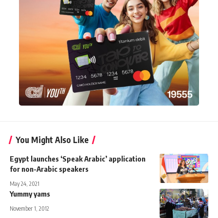
You Might Also Like
Egypt launches ‘Speak Arabic’ application
for non-Arabic speakers
May 24, 2021
Yummy yams
November 1, 2012