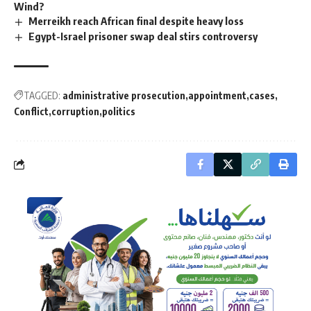
Wind?
Merreikh reach African final despite heavy loss
Egypt-Israel prisoner swap deal stirs controversy
TAGGED:
administrative prosecution
appointment
cases
Conflict
corruption
politics