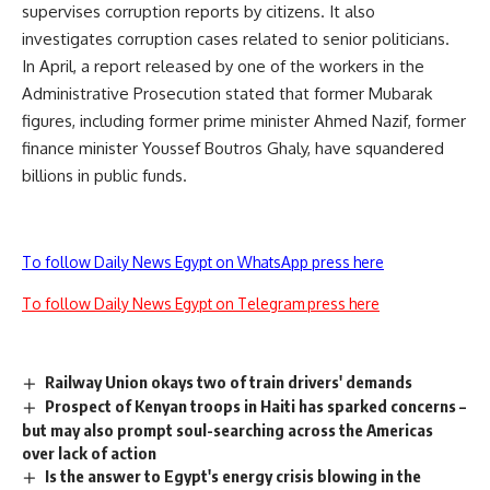
supervises corruption reports by citizens. It also
investigates corruption cases related to senior politicians.
In April, a report released by one of the workers in the
Administrative Prosecution stated that former Mubarak
figures, including former prime minister Ahmed Nazif, former
finance minister Youssef Boutros Ghaly, have squandered
billions in public funds.
To follow Daily News Egypt on WhatsApp press here
To follow Daily News Egypt on Telegram press here
Railway Union okays two of train drivers' demands
Prospect of Kenyan troops in Haiti has sparked concerns –
but may also prompt soul-searching across the Americas
over lack of action
Is the answer to Egypt's energy crisis blowing in the