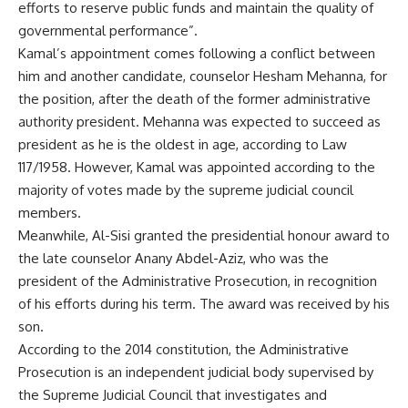
efforts to reserve public funds and maintain the quality of
governmental performance”.
Kamal’s appointment comes following a conflict between
him and another candidate, counselor Hesham Mehanna, for
the position, after the death of the former administrative
authority president. Mehanna was expected to succeed as
president as he is the oldest in age, according to Law
117/1958. However, Kamal was appointed according to the
majority of votes made by the supreme judicial council
members.
Meanwhile, Al-Sisi granted the presidential honour award to
the late counselor Anany Abdel-Aziz, who was the
president of the Administrative Prosecution, in recognition
of his efforts during his term. The award was received by his
son.
According to the 2014 constitution, the Administrative
Prosecution is an independent judicial body supervised by
the Supreme Judicial Council that investigates and