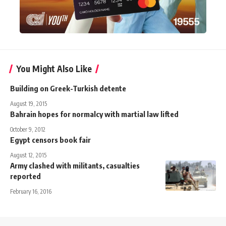
You Might Also Like
Building on Greek-Turkish detente
August 19, 2015
Bahrain hopes for normalcy with martial law lifted
October 9, 2012
Egypt censors book fair
August 12, 2015
Army clashed with militants, casualties
reported
February 16, 2016