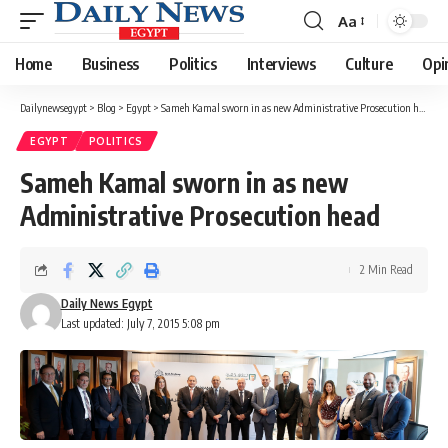
Aa
Font
Resizer
Home
Business
Politics
Interviews
Culture
Opi
Dailynewsegypt
>
Blog
>
Egypt
>
Sameh Kamal sworn in as new Administrative Prosecution head
EGYPT
POLITICS
Sameh Kamal sworn in as new
Administrative Prosecution head
2 Min Read
Daily News Egypt
Last updated: July 7, 2015 5:08 pm