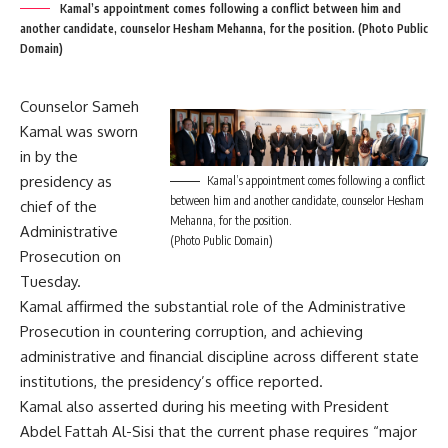
Kamal’s appointment comes following a conflict between him and
another candidate, counselor Hesham Mehanna, for the position. (Photo Public
Domain)
Counselor Sameh
Kamal was sworn
in by the
presidency as
Kamal’s appointment comes following a conflict
between him and another candidate, counselor Hesham
chief of the
Mehanna, for the position.
Administrative
(Photo Public Domain)
Prosecution on
Tuesday.
Kamal affirmed the substantial role of the Administrative
Prosecution in countering corruption, and achieving
administrative and financial discipline across different state
institutions, the presidency’s office reported.
Kamal also asserted during his meeting with President
Abdel Fattah Al-Sisi that the current phase requires “major