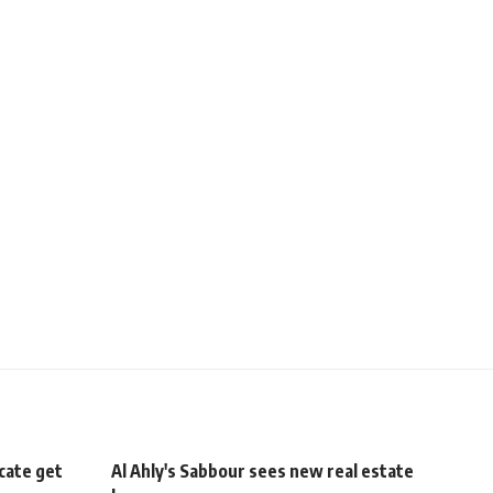
cate get
Al Ahly's Sabbour sees new real estate