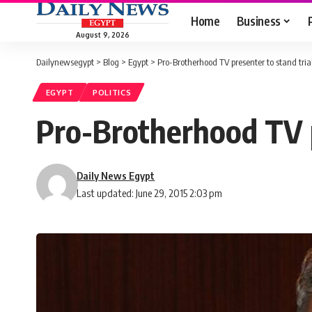
Home
Business
August 9, 2026
Dailynewsegypt
>
Blog
>
Egypt
>
Pro-Brotherhood TV presenter to stand trial
EGYPT
POLITICS
Pro-Brotherhood TV pr
Daily News Egypt
Last updated: June 29, 2015 2:03 pm