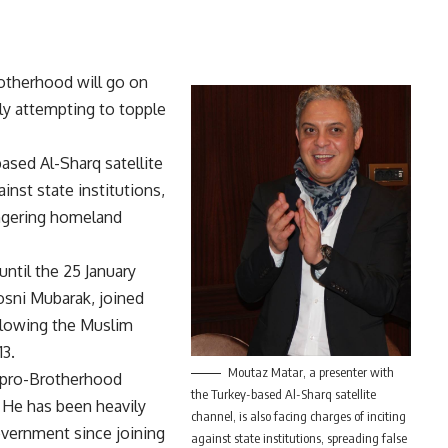
rotherhood will go on
edly attempting to topple
ased Al-Sharq satellite
ainst state institutions,
angering homeland
ntil the 25 January
osni Mubarak, joined
llowing the Muslim
13.
Moutaz Matar, a presenter with
 pro-Brotherhood
the Turkey-based Al-Sharq satellite
y. He has been heavily
channel, is also facing charges of inciting
government since joining
against state institutions, spreading false