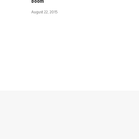
boom
August 22, 2015