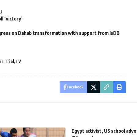
EU
l ‘victory’
gress on Dahab transformation with support from IsDB
er
Trial
TV
Facebook
Egypt activist, US school advo