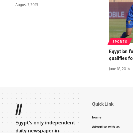
August 7, 2015
SPORTS
Egyptian f
qualifies f
June 18, 2014
Quick Link
//
home
Egypt’s only independent
Advertise with us
daily newspaper in