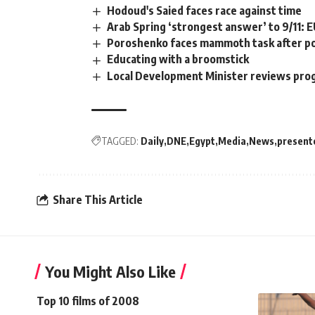
Hodoud's Saied faces race against time
Arab Spring ‘strongest answer’ to 9/11: 
Poroshenko faces mammoth task after pol
Educating with a broomstick
Local Development Minister reviews pro
TAGGED:
Daily
DNE
Egypt
Media
News
present
Share This Article
You Might Also Like
Top 10 films of 2008