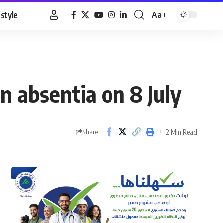
estyle
Aa
Font
Resizer
n absentia on 8 July
2 Min Read
Share