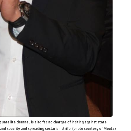
tellite channel, is also facing charges of inciting against state
land security and spreading sectarian strife. (photo courtesy of Moutaz