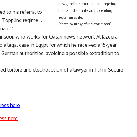
news, inciting murder, endangering
homeland security and spreading
d to his referral to
sectarian strife.
: “Toppling regime…
(photo courtesy of Moutaz Matar)
inant.”
nsour, who works for Qatari news network Al Jazeera,
o a legal case in Egypt for which he received a 15-year
German authorities, avoiding a possible extradition to
ged torture and electrocution of a lawyer in Tahrir Square
ress here
ess here