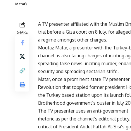
Matar)
A TV presenter affiliated with the Muslim B
trial before a Giza court on 8 July, for alleg
SHARE
a regime amongst other charges.
Moutaz Matar, a presenter with the Turkey-b
channel, is also facing charges of inciting ag
spreading false news, inciting murder, end
security and spreading sectarian strife.
Matar, once a prominent state TV presenter u
Revolution that toppled former president H
the Turkey based station upon its launch fo
Brotherhood government’s ouster in July 20
The TV presenter uses an anti-government,
rhetoric as per the channel’s editorial polic
critical of President Abdel Fattah Al-Sisi’s 