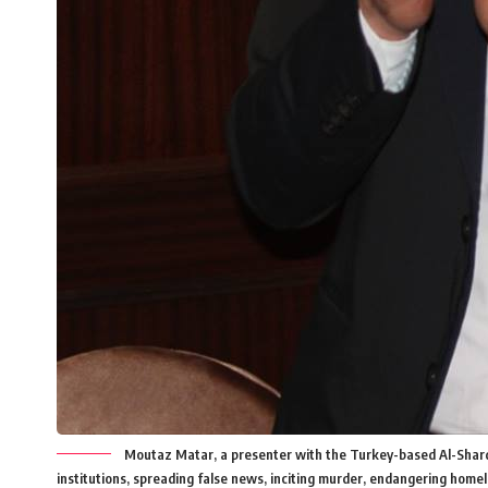
Moutaz Matar, a presenter with the Turkey-based Al-Sharq sa
institutions, spreading false news, inciting murder, endangering home