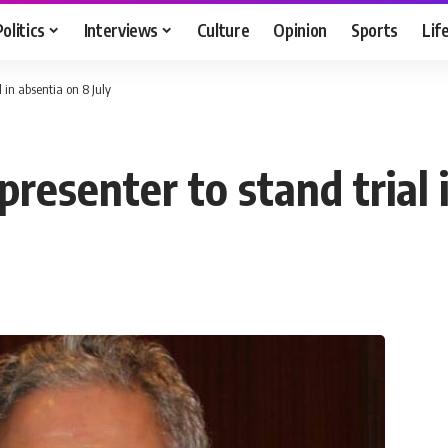
Politics
Interviews
Culture
Opinion
Sports
Lif
 in absentia on 8 July
esenter to stand trial i