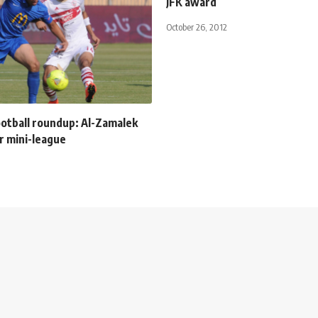
JFK award
October 26, 2012
ootball roundup: Al-Zamalek
or mini-league