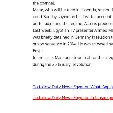
the channel.
Matar, who will be tried in absentia, responde
court Sunday saying on his Twitter account
better adjusting the regime, Allah is predom
Last week, Egyptian TV presenter Ahmed Ma
was briefly detained in Germany in relation t
prison sentence in 2014. He was released by 
Egypt.
In the case, Mansour stood trial for the alle
during the 25 January Revolution.
To follow Daily News Egypt on WhatsApp p
To follow Daily News Egypt on Telegram pr