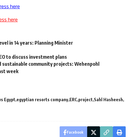
ress here
ess here
evel in 14 years: Planning Minister
EO to discuss investment plans
and sustainable community projects: Wehenpohl
past week
ws Egypt
egyptian resorts company
ERC
project
Sahl Hasheesh
Facebook