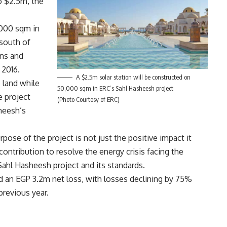
o $2.5m, the
,000 sqm in
 south of
ons and
 2016.
A $2.5m solar station will be constructed on
 land while
50,000 sqm in ERC’s Sahl Hasheesh project
e project
(Photo Courtesy of ERC)
heesh’s
se of the project is not just the positive impact it
contribution to resolve the energy crisis facing the
Sahl Hasheesh project and its standards.
ed an EGP 3.2m net loss, with losses declining by 75%
revious year.