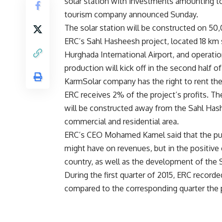
solar station with investments amounting t
tourism company announced Sunday.
The solar station will be constructed on 50
ERC’s Sahl Hasheesh project, located 18 km
Hurghada International Airport, and operati
production will kick off in the second half of
KarmSolar company has the right to rent the
ERC receives 2% of the project’s profits. Th
will be constructed away from the Sahl Has
commercial and residential area.
ERC’s CEO Mohamed Kamel said that the purpo
might have on revenues, but in the positive 
country, as well as the development of the 
During the first quarter of 2015, ERC record
compared to the corresponding quarter the p