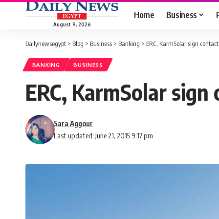
Home
Business
August 9, 2026
Dailynewsegypt
>
Blog
>
Business
>
Banking
>
ERC, KarmSolar sign contact 
BANKING
BUSINESS
ERC, KarmSolar sign c
Sara Aggour
Last updated: June 21, 2015 9:17 pm