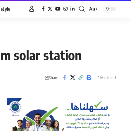
estyle
Aa
Font
Resizer
m solar station
1 Min Read
Share