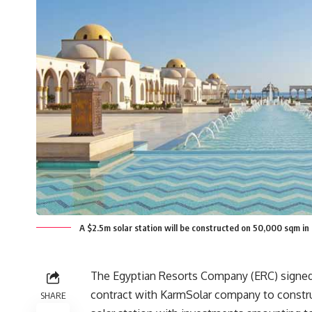
A $2.5m solar station will be constructed on 50,000 sqm i
The Egyptian Resorts Company (ERC) signed
contract with KarmSolar company to const
SHARE