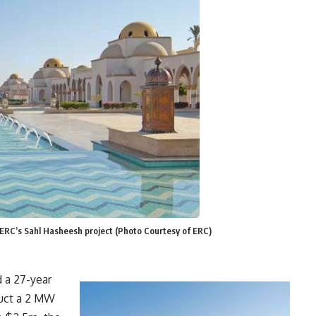
n ERC’s Sahl Hasheesh project (Photo Courtesy of ERC)
 a 27-year
ruct a 2 MW