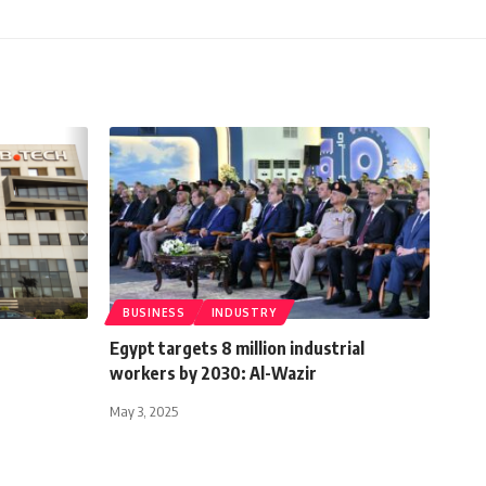
BUSINESS
INDUSTRY
Egypt targets 8 million industrial
workers by 2030: Al-Wazir
May 3, 2025