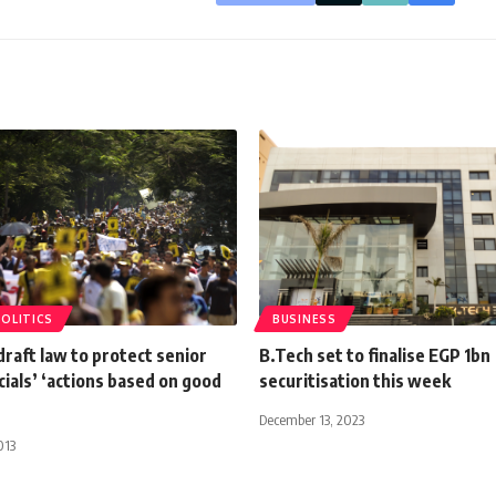
POLITICS
BUSINESS
draft law to protect senior
B.Tech set to finalise EGP 1bn
icials’ ‘actions based on good
securitisation this week
December 13, 2023
013