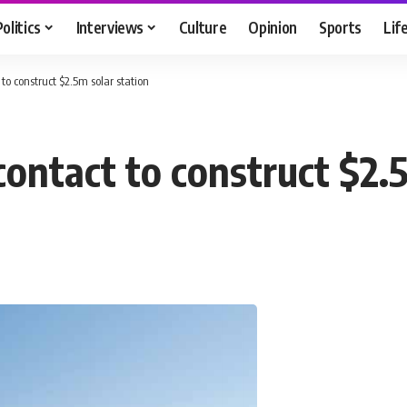
Politics
Interviews
Culture
Opinion
Sports
Lif
to construct $2.5m solar station
ontact to construct $2.5