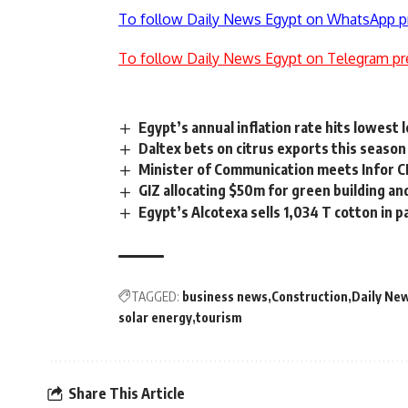
To follow Daily News Egypt on WhatsApp p
To follow Daily News Egypt on Telegram pr
Egypt’s annual inflation rate hits lowest l
Daltex bets on citrus exports this season
Minister of Communication meets Infor C
GIZ allocating $50m for green building 
Egypt’s Alcotexa sells 1,034 T cotton in 
TAGGED:
business news
Construction
Daily Ne
solar energy
tourism
Share This Article