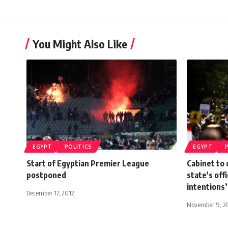
You Might Also Like
EGYPT
POLITICS
EGYPT
Start of Egyptian Premier League
Cabinet to 
postponed
state’s off
intentions’
December 17, 2012
November 9, 2