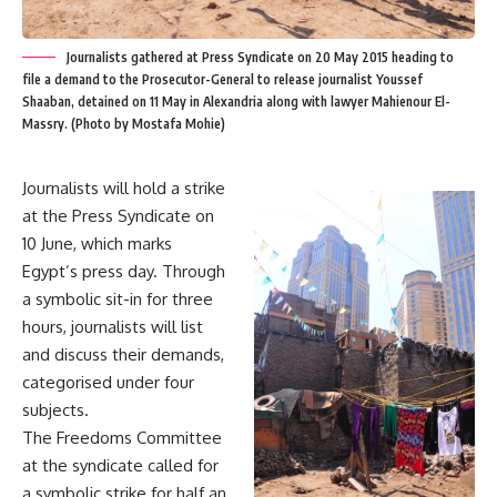
Journalists gathered at Press Syndicate on 20 May 2015 heading to
file a demand to the Prosecutor-General to release journalist Youssef
Shaaban, detained on 11 May in Alexandria along with lawyer Mahienour El-
Massry. (Photo by Mostafa Mohie)
Journalists will hold a strike
at the Press Syndicate on
10 June
, which marks
Egypt’s press day. Through
a symbolic sit-in for three
hours, journalists will list
and discuss their demands,
categorised under four
subjects.
The Freedoms Committee
at the syndicate called for
a symbolic strike for half an