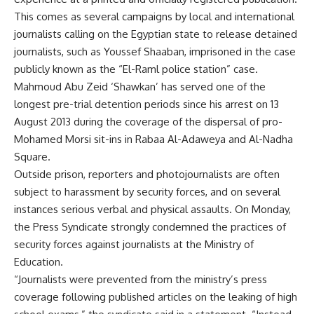
This comes as several campaigns by local and international
journalists calling on the Egyptian state to release detained
journalists, such as Youssef Shaaban, imprisoned in the case
publicly known as the “El-Raml police station” case.
Mahmoud Abu Zeid ‘Shawkan’ has served one of the
longest pre-trial detention periods since his arrest on 13
August 2013 during the coverage of the dispersal of pro-
Mohamed Morsi sit-ins in Rabaa Al-Adaweya and Al-Nadha
Square.
Outside prison, reporters and photojournalists are often
subject to harassment by security forces, and on several
instances serious verbal and
physical assaults
. On Monday,
the Press Syndicate strongly condemned the practices of
security forces against journalists at the Ministry of
Education.
“Journalists were prevented from the ministry’s press
coverage following published articles on the leaking of high