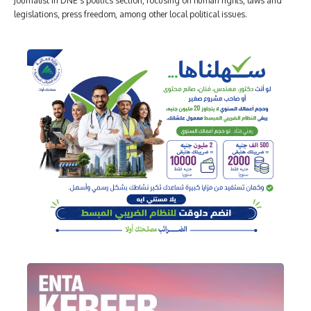
Journalist in DNE's politics section, focusing on human rights, laws and
legislations, press freedom, among other local political issues.