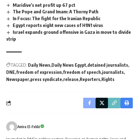
Maridive's net profit up 67 pct
The Pope and Grand Imam: A Thorny Path
In Focus: The fight for the Iranian Republic
Egypt reports eight new cases of H1N1 virus
Israel expands ground offensive in Gaza in move to divide
strip
TAGGED:
Daily News
Daily News Egypt
detained journalists
DNE
freedom of expression
freedom of speech
journalists
Newspaper
press syndicate
release
Reporters
Rights
Amira El-Fekki