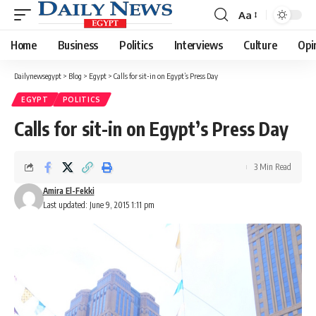
Aa
Font
Resizer
Home
Business
Politics
Interviews
Culture
Opi
Dailynewsegypt
>
Blog
>
Egypt
>
Calls for sit-in on Egypt’s Press Day
EGYPT
POLITICS
Calls for sit-in on Egypt’s Press Day
3 Min Read
Amira El-Fekki
Last updated: June 9, 2015 1:11 pm