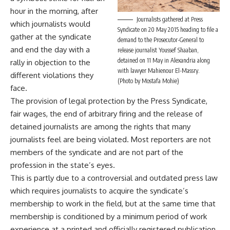
hour in the morning, after
Journalists gathered at Press
which journalists would
Syndicate on 20 May 2015 heading to file a
gather at the syndicate
demand to the Prosecutor-General to
and end the day with a
release journalist Youssef Shaaban,
detained on 11 May in Alexandria along
rally in objection to the
with lawyer Mahienour El-Massry.
different violations they
(Photo by Mostafa Mohie)
face.
The provision of legal protection by the Press Syndicate,
fair wages, the end of arbitrary firing and the release of
detained journalists are among the rights that many
journalists feel are being violated. Most reporters are not
members of the syndicate and are not part of the
profession in the state’s eyes.
This is partly due to a
controversial
and outdated press law
which requires journalists to acquire the syndicate’s
membership to work in the field, but at the same time that
membership is conditioned by a minimum period of work
experience at a printed and officially registered publication.