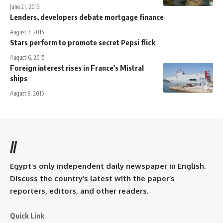
June 21, 2013
Lenders, developers debate mortgage finance
August 7, 2015
Stars perform to promote secret Pepsi flick
August 6, 2015
Foreign interest rises in France’s Mistral
ships
August 8, 2015
//
Egypt’s only independent daily newspaper in English.
Discuss the country’s latest with the paper’s
reporters, editors, and other readers.
Quick Link