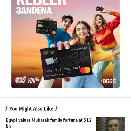
You Might Also Like
Egypt values Mubarak family fortune at $1.2
bn