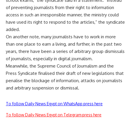
school exams,” the syndicate said in a statement. “Instead
of preventing journalists from their right to information
access in such an irresponsible manner, the ministry could
have used its right to respond to the articles,” the syndicate
added.
On another note, many journalists have to work in more
than one place to earn a living, and further, in the past two
years, there have been a series of arbitrary group dismissals
of journalists, especially in digital journalism.
Meanwhile, the Supreme Council of Journalism and the
Press Syndicate finalised their draft of new legislations that
penalise the blockage of information, attacks on journalists
and arbitrary suspension or dismissal.
To follow Daily News Egypt on WhatsApp press here
To follow Daily News Egypt on Telegram press here