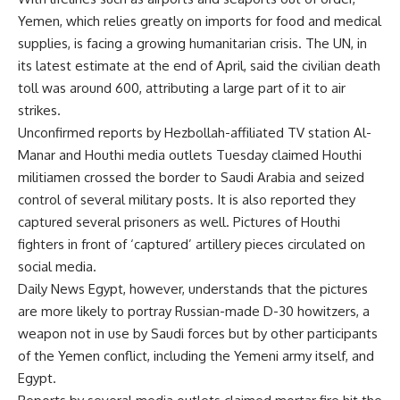
Yemen, which relies greatly on imports for food and medical
supplies, is facing a growing humanitarian crisis. The UN, in
its latest estimate at the end of April, said the civilian death
toll was around 600, attributing a large part of it to air
strikes.
Unconfirmed reports by Hezbollah-affiliated TV station Al-
Manar and Houthi media outlets Tuesday claimed Houthi
militiamen crossed the border to Saudi Arabia and seized
control of several military posts. It is also reported they
captured several prisoners as well. Pictures of Houthi
fighters in front of ‘captured’ artillery pieces circulated on
social media.
Daily News Egypt, however, understands that the pictures
are more likely to portray Russian-made D-30 howitzers, a
weapon not in use by Saudi forces but by other participants
of the Yemen conflict, including the Yemeni army itself, and
Egypt.