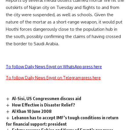
Reports by several media outlets claimed mortar fire hit the
outskirts of Najran city on Tuesday and flights to and from
the city were suspended, as well as schools. Given the
nature of the mortar as a short-range weapon, it would put
Houthi forces dangerously close to the population hub in
the south, possibly confirming the claims of having crossed
the border to Saudi Arabia.
To follow Daily News Egypt on WhatsApp press here
To follow Daily News Egypt on Telegram press here
Al-Sisi, US Congressmen discuss aid
How Effective is Disaster Relief?
Al Khan 10 June 2008
Lebanon has to accept IMF’s tough conditions in return
for financial support: president
Fahmy assures Fabius and Kerry of Egypt’s progress