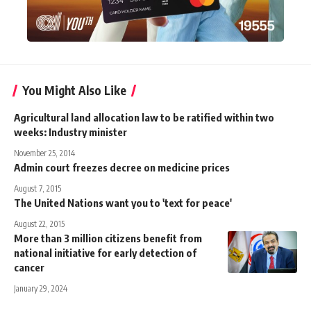
You Might Also Like
Agricultural land allocation law to be ratified within two
weeks: Industry minister
November 25, 2014
Admin court freezes decree on medicine prices
August 7, 2015
The United Nations want you to 'text for peace'
August 22, 2015
More than 3 million citizens benefit from
national initiative for early detection of
cancer
January 29, 2024