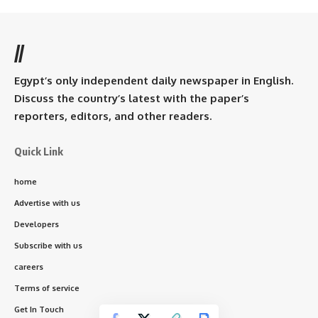
//
Egypt’s only independent daily newspaper in English.
Discuss the country’s latest with the paper’s
reporters, editors, and other readers.
Quick Link
home
Advertise with us
Developers
Subscribe with us
careers
Terms of service
Get In Touch