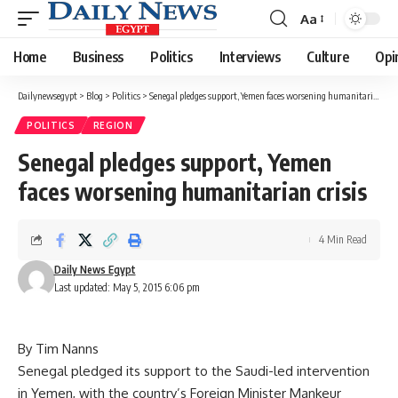
Aa
Font
Resizer
Home
Business
Politics
Interviews
Culture
Opi
Dailynewsegypt
>
Blog
>
Politics
>
Senegal pledges support, Yemen faces worsening humanitarian crisis
POLITICS
REGION
Senegal pledges support, Yemen
faces worsening humanitarian crisis
4 Min Read
Daily News Egypt
Last updated: May 5, 2015 6:06 pm
By Tim Nanns
Senegal pledged its support to the Saudi-led intervention
in Yemen, with the country’s Foreign Minister Mankeur