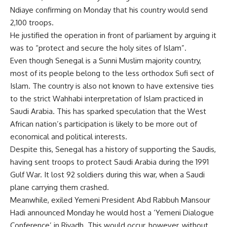
Ndiaye confirming on Monday that his country would send
2,100 troops.
He justified the operation in front of parliament by arguing it
was to “protect and secure the holy sites of Islam”.
Even though Senegal is a Sunni Muslim majority country,
most of its people belong to the less orthodox Sufi sect of
Islam. The country is also not known to have extensive ties
to the strict Wahhabi interpretation of Islam practiced in
Saudi Arabia. This has sparked speculation that the West
African nation’s participation is likely to be more out of
economical and political interests.
Despite this, Senegal has a history of supporting the Saudis,
having sent troops to protect Saudi Arabia during the 1991
Gulf War. It lost 92 soldiers during this war, when a Saudi
plane carrying them crashed.
Meanwhile, exiled Yemeni President Abd Rabbuh Mansour
Hadi announced Monday he would host a ‘Yemeni Dialogue
Conference’ in Riyadh. This would occur, however, without