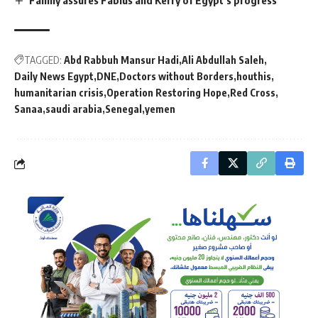
TAGGED:
Abd Rabbuh Mansur Hadi
Ali Abdullah Saleh
Daily News Egypt
DNE
Doctors without Borders
houthis
humanitarian crisis
Operation Restoring Hope
Red Cross
Sanaa
saudi arabia
Senegal
yemen