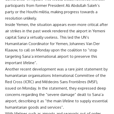
participants from former President Ali Abdullah Saleh’s
party or the Houthi militia, making progress towards a
resolution unlikely.
Inside Yemen, the situation appears even more critical after
air strikes in the past week rendered the airport in Yemeni
capital Sana’a virtually useless. This led the UN’s
Humanitarian Coordinator for Yemen, Johannes Van Der
Klaauw, to call on Monday upon the coalition to “stop
targeting Sana’a international airport to preserve this
important lifeline”.
Another recent development was a rare joint statement by
humanitarian organisations International Committee of the
Red Cross (ICRC) and Médecins Sans Frontières (MSF),
issued on Monday. In the statement, they expressed deep
concerns regarding the “severe damage” dealt to Sana’a
airport, describing it as “the main lifeline to supply essential
humanitarian goods and services”.
With lifelines such as airports and seaports out of order,