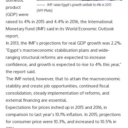
domestic
IMF raises Egypt’s growth outlook to 4% in 2015
product
(AFP Photo)
(GDP) were
raised to 4% in 2015 and 4.4% in 2016, the International
Monetary Fund (IMF) said in its World Economic Outlook
report.
In 2013, the IMF’s projections for real GDP growth was 2.2%.
“Egypt’s macroeconomic stabilisation plans and wide-
ranging structural reforms are expected to increase
confidence, and growth is expected to rise to 4% this year,”
the report said.
The IMF noted, however, that to attain the macroeconomic
stability and create job opportunities, continued fiscal
consolidation, steady implementation of reforms, and
external financing are essential.
Expectations for prices inched up in 2015 and 2016, in
comparison to last year’s 10.1% inflation. In 2015, projections
for consumer price were 10.3%, and increased to 10.5% in