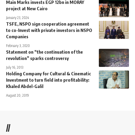
Main Marks invests EGP 12bn in MORAY
project at New Cairo
January 23, 2024
TSFE, NSPO sign cooperation agreement
to co-Invest with private investors in NSPO
Companies
February 3, 2020
Statement on “the continuation of the
revolution” sparks controversy
July 16, 2013
Holding Company for Cultural & Cinematic
Investment to turn field into profitability:
Khaled Abdel-Galil
August 20, 2019
//