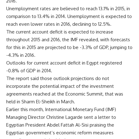
2016.
Unemployment rates are believed to reach 13.1% in 2015, in
comparison to 13.4% in 2014. Unemployment is expected to
reach even lower rates in 2016, declining to 12.5%.
The current account deficit is expected to increase
throughout 2015 and 2016, the IMF revealed, with forecasts
for this in 2015 are projected to be -3.3% of GDP, jumping to
-4.3% in 2016.
Outlooks for current account deficit in Egypt registered
-0.8% of GDP in 2014.
The report said those outlook projections do not
incorporate the potential impact of the investment
agreements reached at the Economic Summit, that was
held in Sharm El-Sheikh in March.
Earlier this month, International Monetary Fund (IMF)
Managing Director Christine Lagarde sent a letter to
Egyptian President Abdel Fattah Al-Sisi praising the
Egyptian government’s economic reform measures