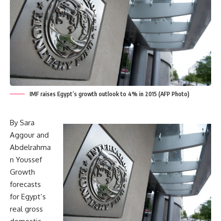
IMF raises Egypt’s growth outlook to 4% in 2015 (AFP Photo)
By Sara
Aggour and
Abdelrahma
n Youssef
Growth
forecasts
for Egypt’s
real gross