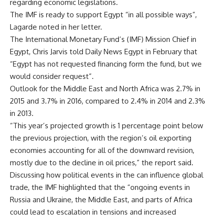
regarding economic legislations.
The IMF is ready to support Egypt “in all possible ways”,
Lagarde noted in her letter.
The International Monetary Fund’s (IMF) Mission Chief in
Egypt, Chris Jarvis told Daily News Egypt in February that
“Egypt has not requested financing form the fund, but we
would consider request”.
Outlook for the Middle East and North Africa was 2.7% in
2015 and 3.7% in 2016, compared to 2.4% in 2014 and 2.3%
in 2013.
“This year’s projected growth is 1 percentage point below
the previous projection, with the region’s oil exporting
economies accounting for all of the downward revision,
mostly due to the decline in oil prices,” the report said.
Discussing how political events in the can influence global
trade, the IMF highlighted that the “ongoing events in
Russia and Ukraine, the Middle East, and parts of Africa
could lead to escalation in tensions and increased