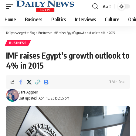
Aa
Font
Resizer
Home
Business
Politics
Interviews
Culture
Opi
Dailynewsegypt
>
Blog
>
Business
>
IMF raises Egypt’s growth outlook to 4% in 2015
BUSINESS
IMF raises Egypt’s growth outlook to
4% in 2015
3 Min Read
Sara Aggour
Last updated: April 15, 2015 2:55 pm