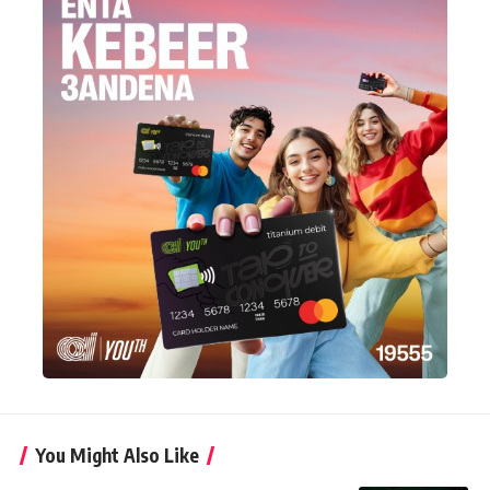
You Might Also Like