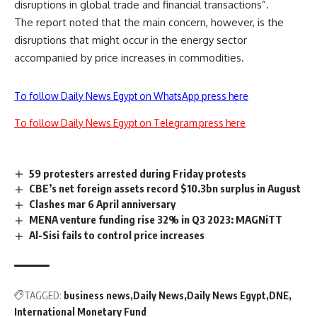
disruptions in global trade and financial transactions”.
The report noted that the main concern, however, is the
disruptions that might occur in the energy sector
accompanied by price increases in commodities.
To follow Daily News Egypt on WhatsApp press here
To follow Daily News Egypt on Telegram press here
59 protesters arrested during Friday protests
CBE’s net foreign assets record $10.3bn surplus in August
Clashes mar 6 April anniversary
MENA venture funding rise 32% in Q3 2023: MAGNiTT
Al-Sisi fails to control price increases
TAGGED:
business news
Daily News
Daily News Egypt
DNE
International Monetary Fund