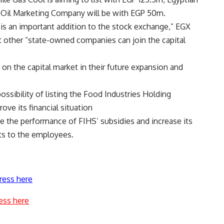
l Oil Marketing Company will be with EGP 50m.
is an important addition to the stock exchange,” EGX
other “state-owned companies can join the capital
on the capital market in their future expansion and
ossibility of listing the Food Industries Holding
ve its financial situation
ove the performance of FIHS’ subsidies and increase its
fits to the employees.
ress here
ess here