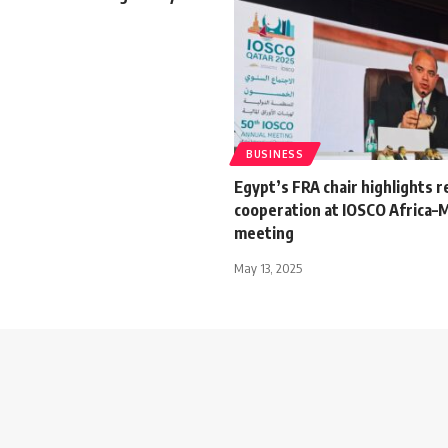
BUSINESS
Egypt’s FRA chair highlights r
cooperation at IOSCO Africa–M
meeting
May 13, 2025