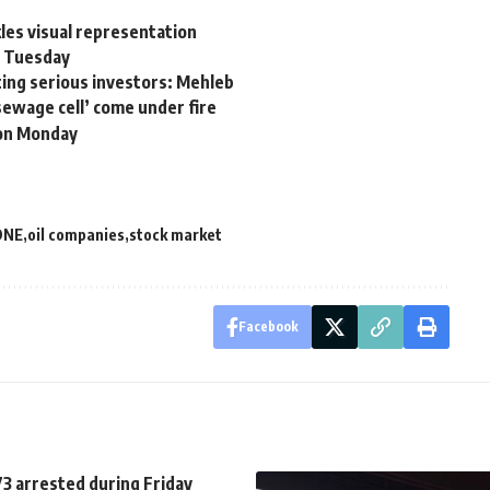
es visual representation
s Tuesday
ting serious investors: Mehleb
sewage cell’ come under fire
 on Monday
DNE
oil companies
stock market
Facebook
3 arrested during Friday