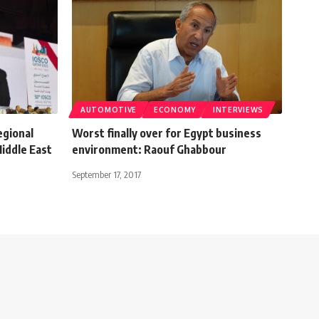
AUTOMOTIVE
ECONOMY
INTERVIEWS
egional
Worst finally over for Egypt business
iddle East
environment: Raouf Ghabbour
September 17, 2017