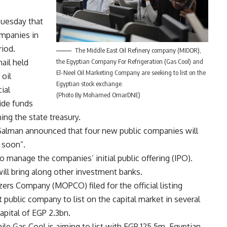
Tuesday that
ompanies in
riod.
The Middle East Oil Refinery company (MIDOR),
ail held
the Egyptian Company For Refrigeration (Gas Cool) and
El-Neel Oil Marketing Company are seeking to list on the
oil
Egyptian stock exchange.
ial
(Photo By Mohamed OmarDNE)
ide funds
ng the state treasury.
Salman announced that four new public companies will
 soon”.
o manage the companies’ initial public offering (IPO).
ill bring along other investment banks.
izers Company (MOPCO) filed for the official listing
 public company to list on the capital market in several
pital of EGP 2.3bn.
hile Gas Cool is aiming to list with EGP 125.5m, Egyptian