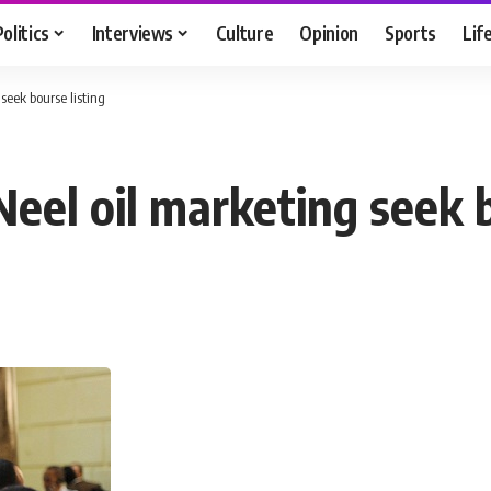
Politics
Interviews
Culture
Opinion
Sports
Lif
seek bourse listing
eel oil marketing seek b