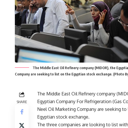
The Middle East Oil Refinery company (MIDOR), the Egyptia
Company are seeking to list on the Egyptian stock exchange. (Phot
The Middle East Oil Refinery company (MID
Egyptian Company For Refrigeration (Gas Co
SHARE
Neel Oil Marketing Company are seeking to l
Egyptian stock exchange.
The three companies are looking to list with