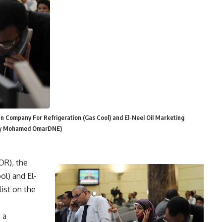
n Company For Refrigeration (Gas Cool) and El-Neel Oil Marketing
o By Mohamed OmarDNE)
OR), the
ol) and El-
ist on the
 a