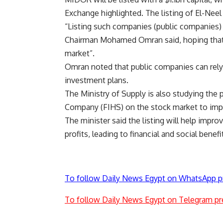
Exchange highlighted. The listing of El-Nee
“Listing such companies (public companies) 
Chairman Mohamed Omran said, hoping that 
market”.
Omran noted that public companies can rely 
investment plans.
The Ministry of Supply is also studying the p
Company (FIHS) on the stock market to impro
The minister said the listing will help impr
profits, leading to financial and social bene
To follow Daily News Egypt on WhatsApp p
To follow Daily News Egypt on Telegram pr