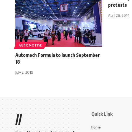
protests
April 26, 2014
AUTOMOTIVE
Automech Formula to launch September
18
July 2, 2019
Quick Link
//
home