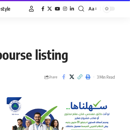
estyle
Aa
Font
Resizer
ourse listing
3 Min Read
Share