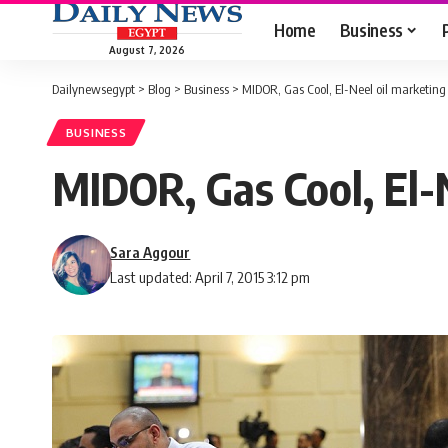
Home
Business
August 7, 2026
Dailynewsegypt
>
Blog
>
Business
>
MIDOR, Gas Cool, El-Neel oil marketing 
BUSINESS
MIDOR, Gas Cool, El-N
Sara Aggour
Last updated: April 7, 2015 3:12 pm