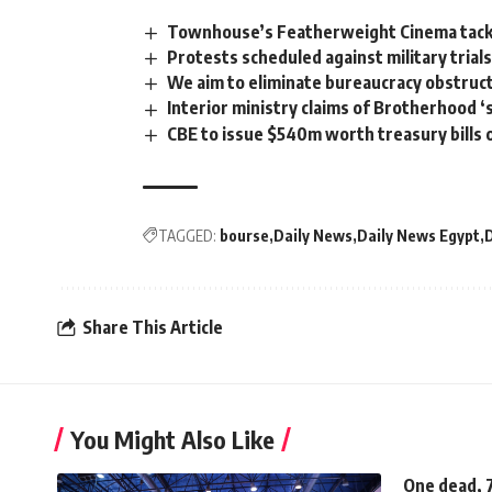
Townhouse’s Featherweight Cinema tackl
Protests scheduled against military trial
We aim to eliminate bureaucracy obstruc
Interior ministry claims of Brotherhood ‘
CBE to issue $540m worth treasury bills
TAGGED:
bourse
Daily News
Daily News Egypt
Share This Article
You Might Also Like
One dead, 7