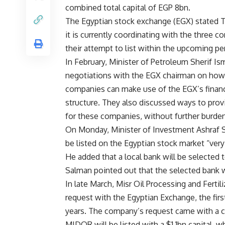
combined total capital of EGP 8bn.
The Egyptian stock exchange (EGX) stated 
it is currently coordinating with the three c
their attempt to list within the upcoming pe
In February, Minister of Petroleum Sherif Ism
negotiations with the EGX chairman on how 
companies can make use of the EGX’s financ
structure. They also discussed ways to prov
for these companies, without further burdeni
On Monday, Minister of Investment Ashraf 
be listed on the Egyptian stock market “very
He added that a local bank will be selected t
Salman pointed out that the selected bank w
In late March, Misr Oil Processing and Fertil
request with the Egyptian Exchange, the first
years. The company’s request came with a ca
MIDOR will be listed with a $1.1bn capital, w