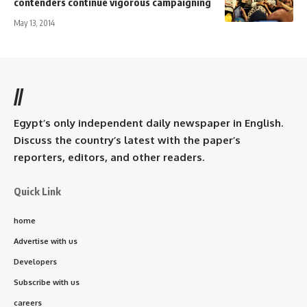
contenders continue vigorous campaigning
May 13, 2014
//
Egypt’s only independent daily newspaper in English.
Discuss the country’s latest with the paper’s
reporters, editors, and other readers.
Quick Link
home
Advertise with us
Developers
Subscribe with us
careers