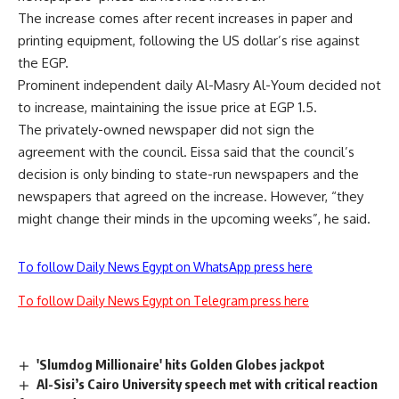
The increase comes after recent increases in paper and
printing equipment, following the US dollar’s rise against
the EGP.
Prominent independent daily Al-Masry Al-Youm decided not
to increase, maintaining the issue price at EGP 1.5.
The privately-owned newspaper did not sign the
agreement with the council. Eissa said that the council’s
decision is only binding to state-run newspapers and the
newspapers that agreed on the increase. However, “they
might change their minds in the upcoming weeks”, he said.
To follow Daily News Egypt on WhatsApp press here
To follow Daily News Egypt on Telegram press here
'Slumdog Millionaire' hits Golden Globes jackpot
Al-Sisi’s Cairo University speech met with critical reaction