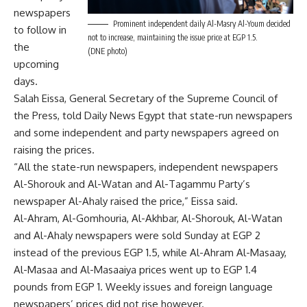
newspapers
Prominent independent daily Al-Masry Al-Youm decided
to follow in
not to increase, maintaining the issue price at EGP 1.5.
the
(DNE photo)
upcoming
days.
Salah Eissa, General Secretary of the Supreme Council of
the Press, told Daily News Egypt that state-run newspapers
and some independent and party newspapers agreed on
raising the prices.
“All the state-run newspapers, independent newspapers
Al-Shorouk and Al-Watan and Al-Tagammu Party’s
newspaper Al-Ahaly raised the price,” Eissa said.
Al-Ahram, Al-Gomhouria, Al-Akhbar, Al-Shorouk, Al-Watan
and Al-Ahaly newspapers were sold Sunday at EGP 2
instead of the previous EGP 1.5, while Al-Ahram Al-Masaay,
Al-Masaa and Al-Masaaiya prices went up to EGP 1.4
pounds from EGP 1. Weekly issues and foreign language
newspapers’ prices did not rise however.