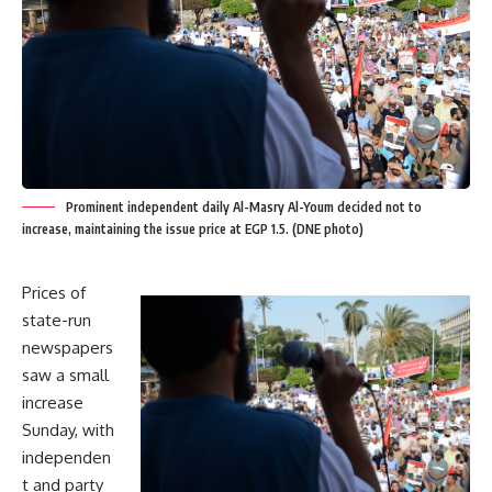
Prominent independent daily Al-Masry Al-Youm decided not to
increase, maintaining the issue price at EGP 1.5. (DNE photo)
Prices of
state-run
newspapers
saw a small
increase
Sunday, with
independen
t and party