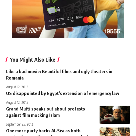
You Might Also Like
Like a bad movie: Beautiful films and ugly theaters in
Romania
August 12, 2015
US disappointed by Egypt's extension of emergency law
August 12, 2015
Grand Mufti speaks out about protests
against film mocking Islam
September 25, 2012
One more party backs Al-Sisi as both