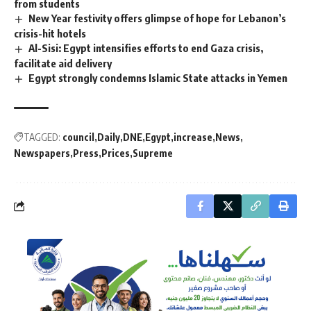
from students
New Year festivity offers glimpse of hope for Lebanon’s
crisis-hit hotels
Al-Sisi: Egypt intensifies efforts to end Gaza crisis,
facilitate aid delivery
Egypt strongly condemns Islamic State attacks in Yemen
TAGGED:
council
Daily
DNE
Egypt
increase
News
Newspapers
Press
Prices
Supreme