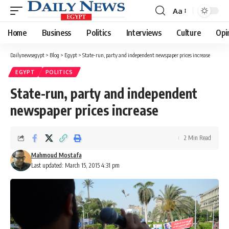
Aa
Font
Resizer
Home
Business
Politics
Interviews
Culture
Opi
Dailynewsegypt
>
Blog
>
Egypt
>
State-run, party and independent newspaper prices increase
EGYPT
POLITICS
State-run, party and independent
newspaper prices increase
2 Min Read
Mahmoud Mostafa
Last updated: March 15, 2015 4:31 pm