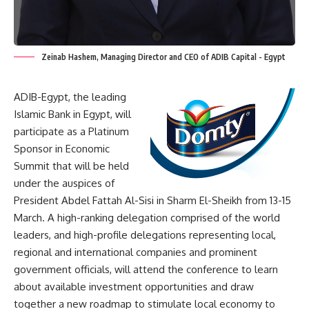
Zeinab Hashem, Managing Director and CEO of ADIB Capital - Egypt
ADIB-Egypt, the leading
Islamic Bank in Egypt, will
participate as a Platinum
Sponsor in Economic
Summit that will be held
under the auspices of
President Abdel Fattah Al-Sisi in Sharm El-Sheikh from 13-15
March. A high-ranking delegation comprised of the world
leaders, and high-profile delegations representing local,
regional and international companies and prominent
government officials, will attend the conference to learn
about available investment opportunities and draw
together a new roadmap to stimulate local economy to