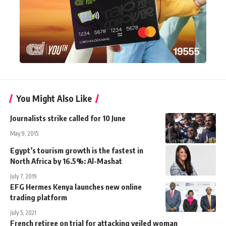
You Might Also Like
Journalists strike called for 10 June
May 9, 2015
Egypt’s tourism growth is the fastest in
North Africa by 16.5%: Al-Mashat
July 7, 2019
EFG Hermes Kenya launches new online
trading platform
July 5, 2021
French retiree on trial for attacking veiled woman