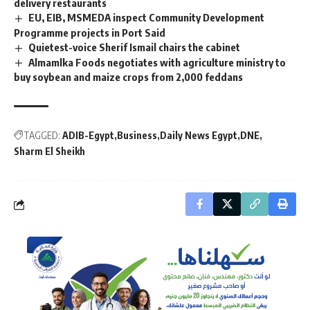
delivery restaurants
EU, EIB, MSMEDA inspect Community Development
Programme projects in Port Said
Quietest-voice Sherif Ismail chairs the cabinet
Almamlka Foods negotiates with agriculture ministry to
buy soybean and maize crops from 2,000 feddans
TAGGED:
ADIB-Egypt
Business
Daily News Egypt
DNE
Sharm El Sheikh