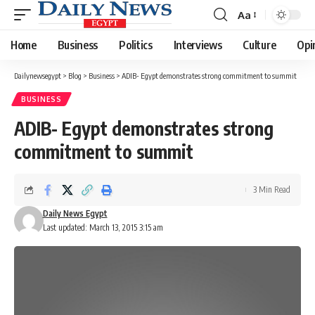
Aa
Font
Resizer
Home
Business
Politics
Interviews
Culture
Opi
Dailynewsegypt
>
Blog
>
Business
>
ADIB- Egypt demonstrates strong commitment to summit
BUSINESS
ADIB- Egypt demonstrates strong
commitment to summit
3 Min Read
Daily News Egypt
Last updated: March 13, 2015 3:15 am