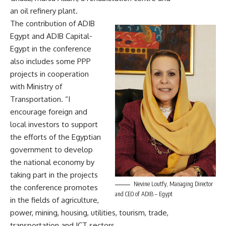
an oil refinery plant.
The contribution of ADIB
Egypt and ADIB Capital-
Egypt in the conference
also includes some PPP
projects in cooperation
with Ministry of
Transportation. “I
encourage foreign and
local investors to support
the efforts of the Egyptian
government to develop
the national economy by
taking part in the projects
Nevine Loutfy, Managing Director
the conference promotes
and CEO of ADIB – Egypt
in the fields of agriculture,
power, mining, housing, utilities, tourism, trade,
transportation and ICT sectors.