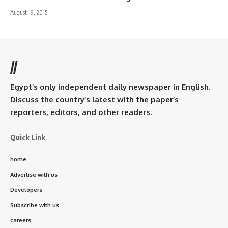
August 19, 2015
//
Egypt’s only independent daily newspaper in English.
Discuss the country’s latest with the paper’s
reporters, editors, and other readers.
Quick Link
home
Advertise with us
Developers
Subscribe with us
careers