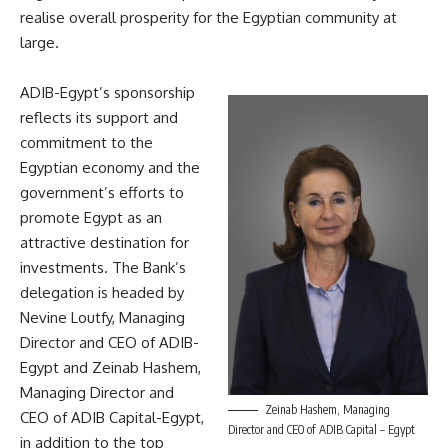
realise overall prosperity for the Egyptian community at
large.
ADIB-Egypt’s sponsorship
reflects its support and
commitment to the
Egyptian economy and the
government’s efforts to
promote Egypt as an
attractive destination for
investments. The Bank’s
delegation is headed by
Nevine Loutfy, Managing
Director and CEO of ADIB-
Egypt and Zeinab Hashem,
Managing Director and
Zeinab Hashem, Managing
CEO of ADIB Capital-Egypt,
Director and CEO of ADIB Capital – Egypt
in addition to the top