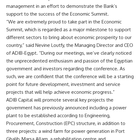
management in an effort to demonstrate the Bank’s
support to the success of the Economic Summit.
“We are extremely proud to take part in the Economic
Summit, which is regarded as a major milestone to support
different sectors to bring about economic prosperity to our
country,” said Nevine Loutfy, the Managing Director and CEO
of ADIB-Egypt. “During our meetings, we’ve clearly noticed
the unprecedented enthusiasm and passion of the Egyptian
government and investors regarding the conference. As
such, we are confident that the conference will be a starting
point for future development, investment and service
projects that will help achieve economic progress.”
ADIB Capital will promote several key projects the
government has previously announced including a power
plant to be established according to Engineering,
Procurement, Construction (EPC) structure, in addition to
three projects: a wind farm for power generation in Port
Ghalib, Marsa Allam, a rehabilitation centre and