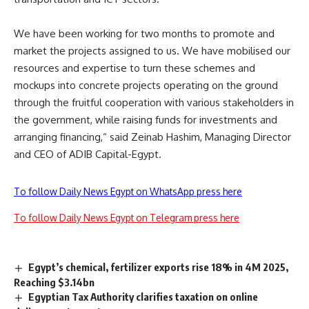
We have been working for two months to promote and
market the projects assigned to us. We have mobilised our
resources and expertise to turn these schemes and
mockups into concrete projects operating on the ground
through the fruitful cooperation with various stakeholders in
the government, while raising funds for investments and
arranging financing,“ said Zeinab Hashim, Managing Director
and CEO of ADIB Capital-Egypt.
To follow Daily News Egypt on WhatsApp press here
To follow Daily News Egypt on Telegram press here
Egypt’s chemical, fertilizer exports rise 18% in 4M 2025,
Reaching $3.14bn
Egyptian Tax Authority clarifies taxation on online