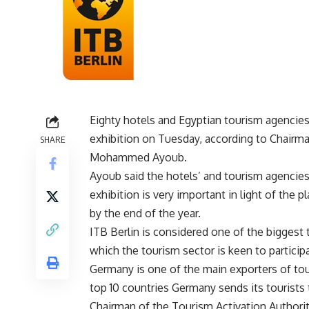
Eighty hotels and Egyptian tourism agencies w
exhibition on Tuesday, according to Chairm
SHARE
Mohammed Ayoub.
Ayoub said the hotels’ and tourism agencies’
exhibition is very important in light of the p
by the end of the year.
ITB Berlin is considered one of the biggest 
which the tourism sector is keen to participa
Germany is one of the main exporters of tou
top 10 countries Germany sends its tourists 
Chairman of the Tourism Activation Author