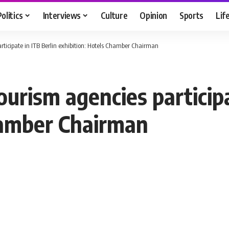
Politics
Interviews
Culture
Opinion
Sports
Lif
rticipate in ITB Berlin exhibition: Hotels Chamber Chairman
ourism agencies participa
hamber Chairman