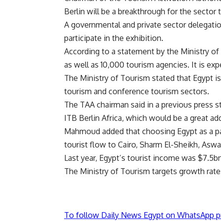
Berlin will be a breakthrough for the sector
A governmental and private sector delegati
participate in the exhibition.
According to a statement by the Ministry of T
as well as 10,000 tourism agencies. It is exp
The Ministry of Tourism stated that Egypt is t
tourism and conference tourism sectors.
The TAA chairman said in a previous press s
ITB Berlin Africa, which would be a great ad
Mahmoud added that choosing Egypt as a part
tourist flow to Cairo, Sharm El-Sheikh, Aswa
Last year, Egypt’s tourist income was $7.5b
The Ministry of Tourism targets growth rate
To follow Daily News Egypt on WhatsApp p