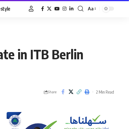
estyle
Aa
Font
Resizer
te in ITB Berlin
2 Min Read
Share