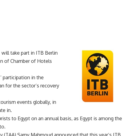
ill take part in ITB Berlin
an of Chamber of Hotels
 participation in the
lan for the sector’s recovery
tourism events globally, in
te in.
rists to Egypt on an annual basis, as Egypt is among the
to.
ity (TAA) Samy Mahmoud announced that this year’s ITB