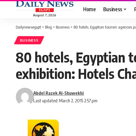
Home
Business
August 7, 2026
Dailynewsegypt
>
Blog
>
Business
>
80 hotels, Egyptian tourism agencies pa
BUSINESS
80 hotels, Egyptian t
exhibition: Hotels C
Abdel Razek Al-Shuwekhi
Last updated: March 2, 2015 2:57 pm