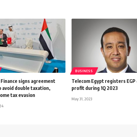
BUSINESS
f Finance signs agreement
Telecom Egypt registers EGP 4
 avoid double taxation,
profit during 1Q 2023
come tax evasion
May 31, 2023
024