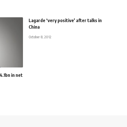
Lagarde ‘very positive’ after talks in
China
October 8, 2012
.1bn in net