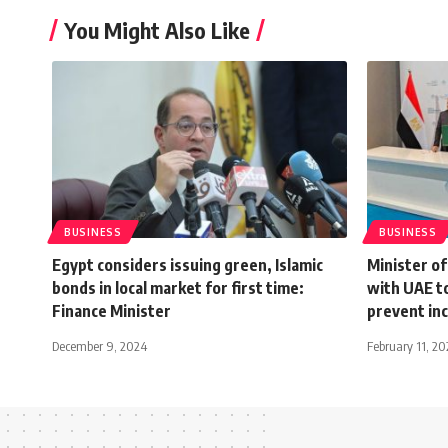
You Might Also Like
BUSINESS
BUSINESS
Egypt considers issuing green, Islamic
Minister o
bonds in local market for first time:
with UAE to
Finance Minister
prevent in
December 9, 2024
February 11, 2