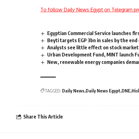
To follow Daily News Egypt on Telegram pr
Egyptian Commercial Service launches fi
Beyti targets EGP 3bn in sales by the end
Analysts see little effect on stock market
Urban Development Fund, MINT launch Fu
New, renewable energy companies demand 
TAGGED:
Daily News
Daily News Egypt
DNE
His
Share This Article