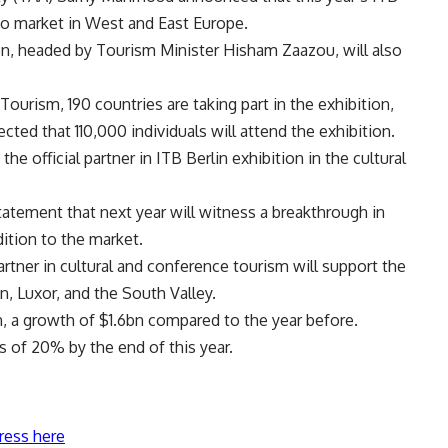
 to market in West and East Europe.
on, headed by Tourism Minister Hisham Zaazou, will also
ourism, 190 countries are taking part in the exhibition,
ected that 110,000 individuals will attend the exhibition.
he official partner in ITB Berlin exhibition in the cultural
tatement that next year will witness a breakthrough in
dition to the market.
ner in cultural and conference tourism will support the
n, Luxor, and the South Valley.
n, a growth of $1.6bn compared to the year before.
s of 20% by the end of this year.
ress here