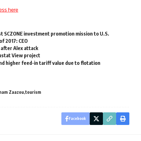
ess here
rst SCZONE investment promotion mission to U.S.
 of 2017: CEO
 after Alex attack
stat View project
higher feed-in tariff value due to flotation
ham Zaazou
tourism
Facebook