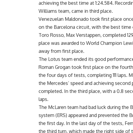
achieving the best time at 1:24.584. Recordin
Williams team, came in third place.
Venezuelan Maldonado took first place once 
on the Barcelona circuit, with the best time 
Toro Rosso, Max Verstappen, completed 129 l
place was awarded to World Champion Lewis
away from first place.
The Lotus team ended its good performance 
Roman Grogan took first place on the fourth 
the four days of tests, completing 111 laps.
the Mercedes’ speed and achieving second pla
completed. In the third place, with a 0.8 se
laps.
The McLaren team had bad luck during the Ba
system (ERS) appeared and prevented the Bri
the first day. In the last day of the tests,
the third turn, which made the right side of