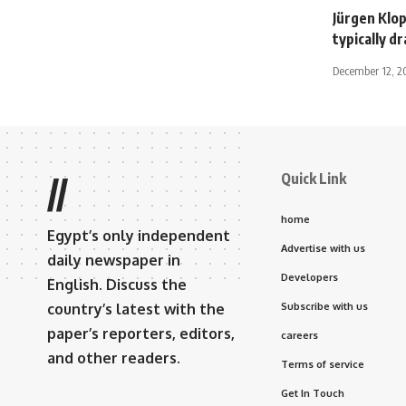
Jürgen Klop
typically d
December 12, 2
Quick Link
//
home
Egypt’s only independent
Advertise with us
daily newspaper in
Developers
English. Discuss the
country’s latest with the
Subscribe with us
paper’s reporters, editors,
careers
and other readers.
Terms of service
Get In Touch