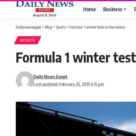
Home
Business
August 8, 2026
Dailynewsegypt
>
Blog
>
Sports
>
Formula 1 winter tests in Barcelona
SPORTS
Formula 1 winter test
Daily News Egypt
Last updated: February 25, 2015 6:15 pm