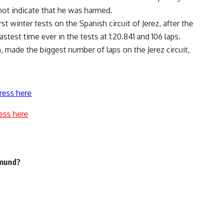
not indicate that he was harmed.
rst winter tests on the Spanish circuit of Jerez, after the
stest time ever in the tests at 1:20.841 and 106 laps.
 made the biggest number of laps on the Jerez circuit,
ress here
ess here
tmund?