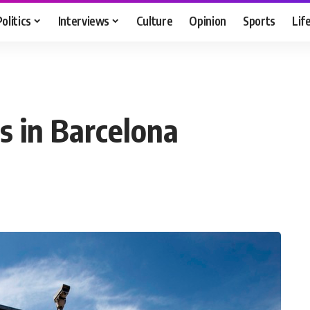
Politics
Interviews
Culture
Opinion
Sports
Lif
s in Barcelona