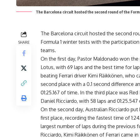
The Barcelona circuit hosted the second round of the Formul
The Barcelona circuit hosted the second ro
Formula 1 winter tests with the participation
SHARE
teams.
On the first day, Pastor Maldonado won the 
Lotus, with 69 laps and the best time for lap 
beating Ferrari driver Kimi Räikkönen, who 
second place with a 0.1 second difference an
01:25.167 of time. In the third place was Red 
Daniel Ricciardo, with 58 laps and 01:25.547 
On the second day, Australian Ricciardo put 
first place, recording the fastest time of 1:2
largest number of laps during the previous fo
Ricciardo, Kimi Räikkönen of Ferrari came in 