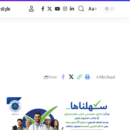
estyle
Aa
Font
Resizer
4 Min Read
Share