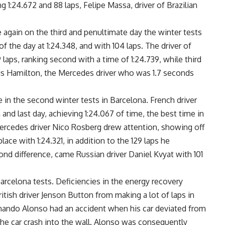
g 1:24.672 and 88 laps, Felipe Massa, driver of Brazilian
again on the third and penultimate day the winter tests
of the day at 1:24.348, and with 104 laps. The driver of
aps, ranking second with a time of 1:24.739, while third
 Hamilton, the Mercedes driver who was 1.7 seconds
in the second winter tests in Barcelona. French driver
and last day, achieving 1:24.067 of time, the best time in
 Mercedes driver Nico Rosberg drew attention, showing off
ce with 1:24.321, in addition to the 129 laps he
cond difference, came Russian driver Daniel Kvyat with 101
rcelona tests. Deficiencies in the energy recovery
tish driver Jenson Button from making a lot of laps in
 Fernando Alonso had an accident when his car deviated from
 the car crash into the wall. Alonso was consequently