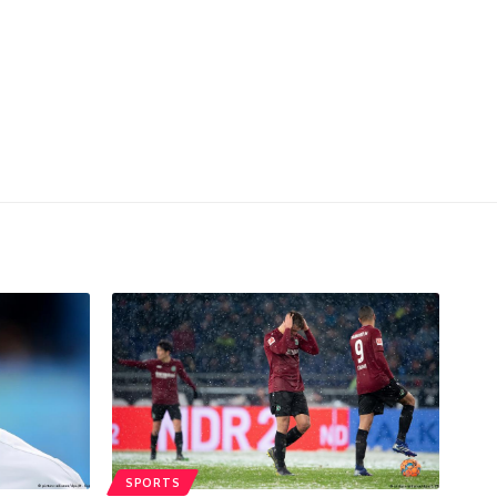
SPORTS