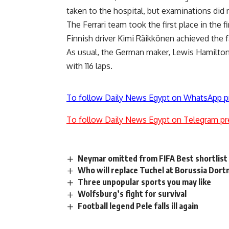
taken to the hospital, but examinations did 
The Ferrari team took the first place in the fi
Finnish driver Kimi Räikkönen achieved the fa
As usual, the German maker, Lewis Hamilton,
with 116 laps.
To follow Daily News Egypt on WhatsApp p
To follow Daily News Egypt on Telegram pr
Neymar omitted from FIFA Best shortlist
Who will replace Tuchel at Borussia Dor
Three unpopular sports you may like
Wolfsburg’s fight for survival
Football legend Pele falls ill again