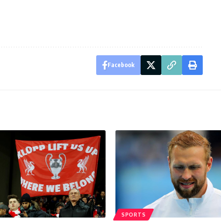
Facebook
SPORTS