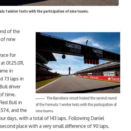
a 1 winter tests with the participation of nine teams.
und of the
 of nine
race for
at 01:25.011,
came in
d 73 laps in
Bull driver
of time.
The Barcelona circuit hosted the second round
Red Bull in
of the Formula 1 winter tests with the participation of
4.574, and the
nine teams.
ur days, with a total of 143 laps. Following Daniel
second place with a very small difference of 90 laps,