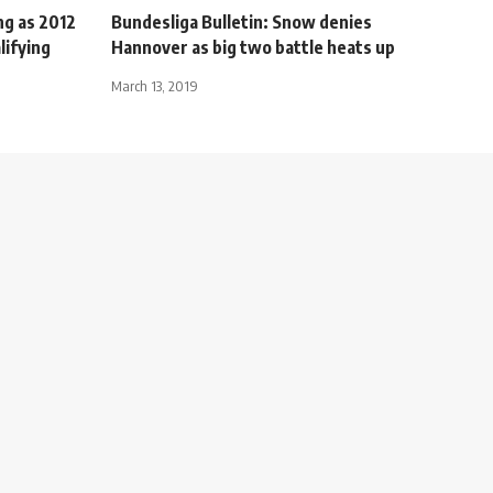
ng as 2012
Bundesliga Bulletin: Snow denies
lifying
Hannover as big two battle heats up
March 13, 2019