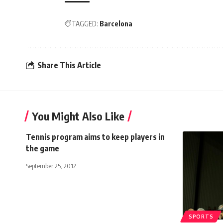
TAGGED:
Barcelona
Share This Article
You Might Also Like
Tennis program aims to keep players in
the game
September 25, 2012
SPORTS