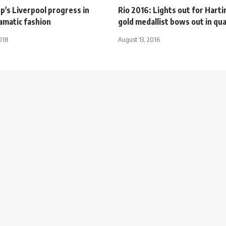
p's Liverpool progress in
Rio 2016: Lights out for Harti
ramatic fashion
gold medallist bows out in qua
018
August 13, 2016