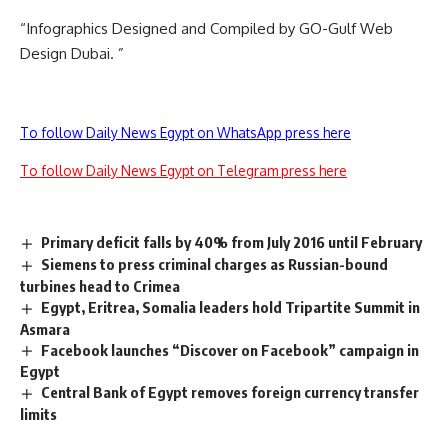
“Infographics Designed and Compiled by GO-Gulf
Web
Design Dubai
. ”
To follow Daily News Egypt on WhatsApp press here
To follow Daily News Egypt on Telegram press here
Primary deficit falls by 40% from July 2016 until February
Siemens to press criminal charges as Russian-bound
turbines head to Crimea
Egypt, Eritrea, Somalia leaders hold Tripartite Summit in
Asmara
Facebook launches “Discover on Facebook” campaign in
Egypt
Central Bank of Egypt removes foreign currency transfer
limits