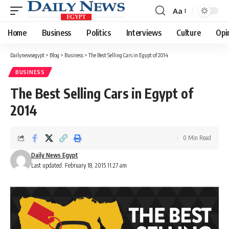
Aa
Font
Resizer
Home
Business
Politics
Interviews
Culture
Opi
Dailynewsegypt
>
Blog
>
Business
>
The Best Selling Cars in Egypt of 2014
BUSINESS
The Best Selling Cars in Egypt of
2014
0 Min Read
Daily News Egypt
Last updated: February 18, 2015 11:27 am