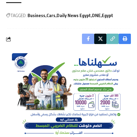
TAGGED:
Business
Cars
Daily News Egypt
DNE
Egypt