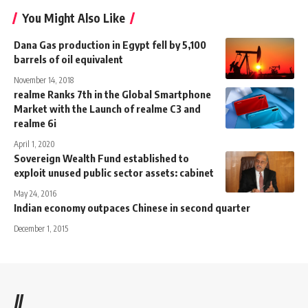
You Might Also Like
Dana Gas production in Egypt fell by 5,100
barrels of oil equivalent
November 14, 2018
realme Ranks 7th in the Global Smartphone
Market with the Launch of realme C3 and
realme 6i
April 1, 2020
Sovereign Wealth Fund established to
exploit unused public sector assets: cabinet
May 24, 2016
Indian economy outpaces Chinese in second quarter
December 1, 2015
//