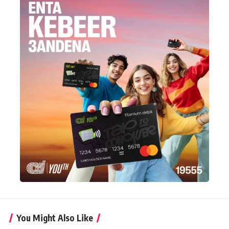
You Might Also Like