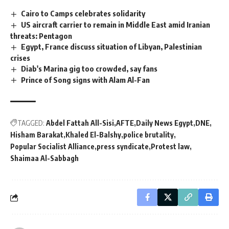
Cairo to Camps celebrates solidarity
US aircraft carrier to remain in Middle East amid Iranian
threats: Pentagon
Egypt, France discuss situation of Libyan, Palestinian
crises
Diab's Marina gig too crowded, say fans
Prince of Song signs with Alam Al-Fan
TAGGED:
Abdel Fattah All-Sisi
AFTE
Daily News Egypt
DNE
Hisham Barakat
Khaled El-Balshy
police brutality
Popular Socialist Alliance
press syndicate
Protest law
Shaimaa Al-Sabbagh