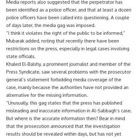
Media reports also suggested that the perpetrator has
been identified as a police officer, and that at least a dozen
police officers have been called into questioning. A couple
of days later, the media gag was imposed.
“I think it violates the right of the public to be informed,”
Mubarak added, noting that recently there have been
restrictions on the press, especially in legal cases involving
state officials.
Khaled El-Balshy, a prominent journalist and member of the
Press Syndicate, saw several problems with the prosecutor
general’s statement forbidding media coverage of the
case, mainly because the authorities have not provided an
alternative for the missing information.
“Unusually, this gag states that the press has published
misleading and inaccurate information in Al-Sabbagh’s case.
But where is the accurate information then? Bear in mind
that the prosecution announced that the investigation
results should be revealed within days, but has not yet