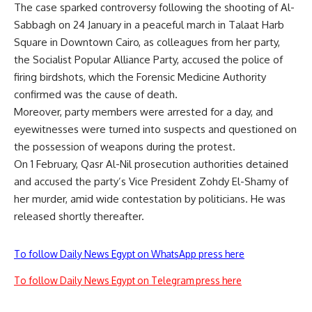
The case sparked controversy following the shooting of Al-
Sabbagh on 24 January in a peaceful march in Talaat Harb
Square in Downtown Cairo, as colleagues from her party,
the Socialist Popular Alliance Party, accused the police of
firing birdshots, which the Forensic Medicine Authority
confirmed was the cause of death.
Moreover, party members were arrested for a day, and
eyewitnesses were turned into suspects and questioned on
the possession of weapons during the protest.
On 1 February, Qasr Al-Nil prosecution authorities detained
and accused the party’s Vice President Zohdy El-Shamy of
her murder, amid wide contestation by politicians. He was
released shortly thereafter.
To follow Daily News Egypt on WhatsApp press here
To follow Daily News Egypt on Telegram press here