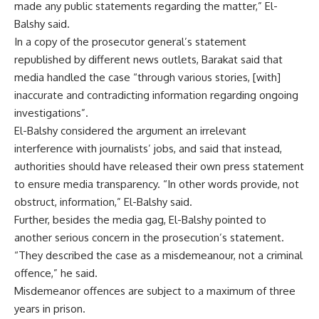
made any public statements regarding the matter,” El-
Balshy said.
In a copy of the prosecutor general’s statement
republished by different news outlets, Barakat said that
media handled the case “through various stories, [with]
inaccurate and contradicting information regarding ongoing
investigations”.
El-Balshy considered the argument an irrelevant
interference with journalists’ jobs, and said that instead,
authorities should have released their own press statement
to ensure media transparency. “In other words provide, not
obstruct, information,” El-Balshy said.
Further, besides the media gag, El-Balshy pointed to
another serious concern in the prosecution’s statement.
“They described the case as a misdemeanour, not a criminal
offence,” he said.
Misdemeanor offences are subject to a maximum of three
years in prison.