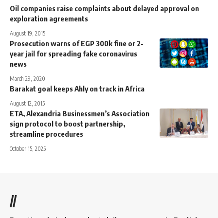
Oil companies raise complaints about delayed approval on
exploration agreements
August 19, 2015
Prosecution warns of EGP 300k fine or 2-
year jail for spreading fake coronavirus
news
March 29, 2020
Barakat goal keeps Ahly on track in Africa
August 12, 2015
ETA, Alexandria Businessmen’s Association
sign protocol to boost partnership,
streamline procedures
October 15, 2025
//