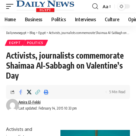
Aa
Font
Resizer
Home
Business
Politics
Interviews
Culture
Opi
Dailynewsegypt
>
Blog
>
Egypt
>
Activists, journalists commemorate Shaimaa Al-Sabbagh on Valentine’s Day
EGYPT
POLITICS
Activists, journalists commemorate
Shaimaa Al-Sabbagh on Valentine’s
Day
5 Min Read
Amira El-Fekki
Last updated: February 14, 2015 10:33 pm
Activists and