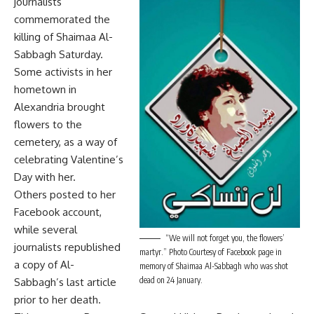
journalists
commemorated the
killing of Shaimaa Al-
Sabbagh Saturday.
Some activists in her
hometown in
Alexandria brought
flowers to the
cemetery, as a way of
celebrating Valentine’s
Day with her.
Others posted to her
Facebook account,
while several
“We will not forget you, the flowers’
journalists republished
martyr.” Photo Courtesy of Facebook page in
a copy of Al-
memory of Shaimaa Al-Sabbagh who was shot
dead on 24 January.
Sabbagh’s last article
prior to her death.