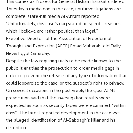
This comes as Prosecutor General Hisham Barakat ordered
Thursday a media gag in the case, until investigations are
complete, state-run media Al-Ahram reported.
“Unfortunately, this case’s gag stated no specific reasons,
which I believe are rather political than legal,”
Executive Director of the Association of Freedom of
Thought and Expression (AFTE) Emad Mubarak told Daily
News Egypt Saturday.
Despite the law requiring trials to be made known to the
public, it entitles the prosecution to order media gags in
order to prevent the release of any type of information that
could jeopardise the case, or the suspect’s right to privacy.
On several occasions in the past week, the Qasr Al-Nil
prosecution said that the investigation results were
expected as soon as security tapes were examined, “within
days”. The latest reported development in the case was
the alleged identification of Al-Sabbagh’s killer and his
detention.