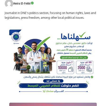
Amira El-Fekki
Journalist in DNE's politics section, focusing on human rights, laws and
legislations, press freedom, among other local political issues.