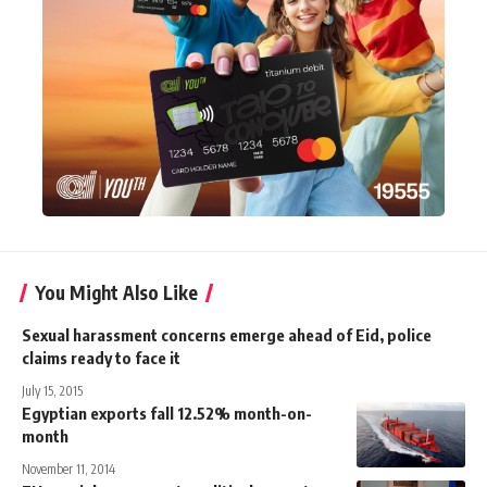
You Might Also Like
Sexual harassment concerns emerge ahead of Eid, police
claims ready to face it
July 15, 2015
Egyptian exports fall 12.52% month-on-
month
November 11, 2014