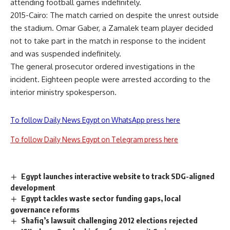
attending football games indefinitely.
2015-Cairo: The match carried on despite the unrest outside
the stadium. Omar Gaber, a Zamalek team player decided
not to take part in the match in response to the incident
and was suspended indefinitely.
The general prosecutor ordered investigations in the
incident. Eighteen people were arrested according to the
interior ministry spokesperson.
To follow Daily News Egypt on WhatsApp press here
To follow Daily News Egypt on Telegram press here
Egypt launches interactive website to track SDG-aligned
development
Egypt tackles waste sector funding gaps, local
governance reforms
Shafiq’s lawsuit challenging 2012 elections rejected