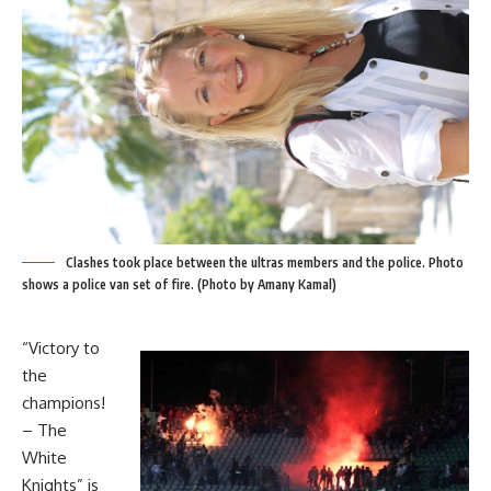
Clashes took place between the ultras members and the police. Photo
shows a police van set of fire. (Photo by Amany Kamal)
“Victory to
the
champions!
– The
White
Knights” is