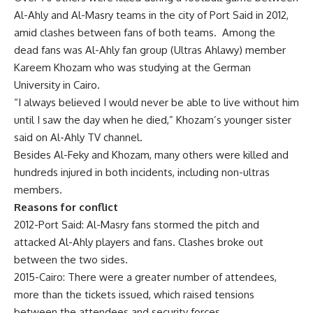
Al-Ahly and Al-Masry teams in the city of Port Said in 2012,
amid clashes between fans of both teams. Among the
dead fans was Al-Ahly fan group (Ultras Ahlawy) member
Kareem Khozam who was studying at the German
University in Cairo.
“I always believed I would never be able to live without him
until I saw the day when he died,” Khozam’s younger sister
said on Al-Ahly TV channel.
Besides Al-Feky and Khozam, many others were killed and
hundreds injured in both incidents, including non-ultras
members.
Reasons for conflict
2012-Port Said: Al-Masry fans stormed the pitch and
attacked Al-Ahly players and fans. Clashes broke out
between the two sides.
2015-Cairo: There were a greater number of attendees,
more than the tickets issued, which raised tensions
between the attendees and security forces.