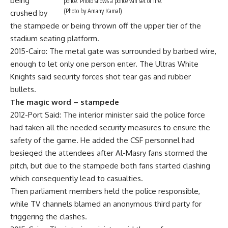
being
police. Photo shows a police van set of fire.
(Photo by Amany Kamal)
crushed by
the stampede or being thrown off the upper tier of the
stadium seating platform.
2015-Cairo: The metal gate was surrounded by barbed wire,
enough to let only one person enter. The Ultras White
Knights said security forces shot tear gas and rubber
bullets.
The magic word – stampede
2012-Port Said: The interior minister said the police force
had taken all the needed security measures to ensure the
safety of the game. He added the CSF personnel had
besieged the attendees after Al-Masry fans stormed the
pitch, but due to the stampede both fans started clashing
which consequently lead to casualties.
Then parliament members held the police responsible,
while TV channels blamed an anonymous third party for
triggering the clashes.