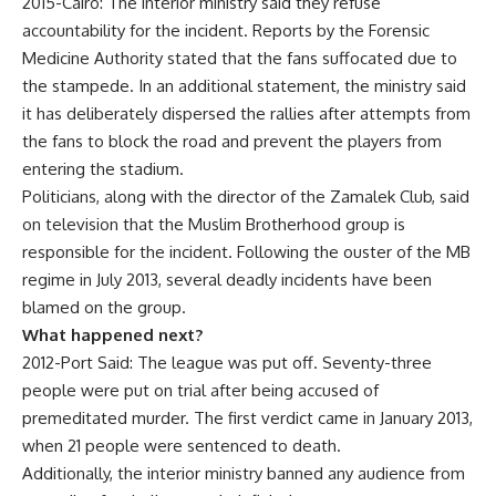
2015-Cairo: The interior ministry said they refuse
accountability for the incident. Reports by the Forensic
Medicine Authority stated that the fans suffocated due to
the stampede. In an additional statement, the ministry said
it has deliberately dispersed the rallies after attempts from
the fans to block the road and prevent the players from
entering the stadium.
Politicians, along with the director of the Zamalek Club, said
on television that the Muslim Brotherhood group is
responsible for the incident. Following the ouster of the MB
regime in July 2013, several deadly incidents have been
blamed on the group.
What happened next?
2012-Port Said: The league was put off. Seventy-three
people were put on trial after being accused of
premeditated murder. The first verdict came in January 2013,
when 21 people were sentenced to death.
Additionally, the interior ministry banned any audience from