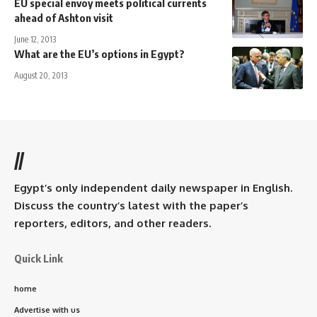
EU special envoy meets political currents
ahead of Ashton visit
June 12, 2013
What are the EU’s options in Egypt?
August 20, 2013
//
Egypt’s only independent daily newspaper in English.
Discuss the country’s latest with the paper’s
reporters, editors, and other readers.
Quick Link
home
Advertise with us