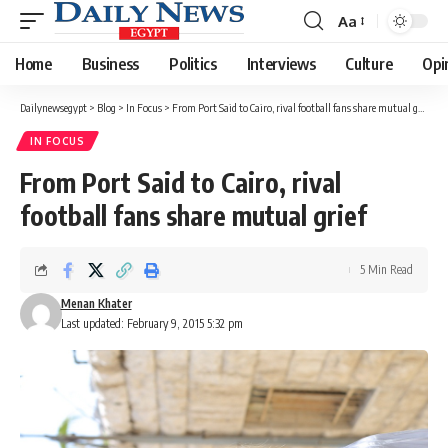
Aa
Font
Resizer
Home
Business
Politics
Interviews
Culture
Opi
Dailynewsegypt
>
Blog
>
In Focus
>
From Port Said to Cairo, rival football fans share mutual grief
IN FOCUS
From Port Said to Cairo, rival
football fans share mutual grief
5 Min Read
Menan Khater
Last updated: February 9, 2015 5:32 pm