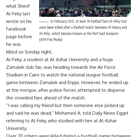
what Sherif
Al-Feky last
wrote on his
In February 2012, at least 74 football fans Al-Ahly club
were been killed after a football match between Al-Masry and
Facebook
Al-Ahly, which became known as the Port Said massacre.
page before
(AFP File Photo)
he was
killed on Sunday night.
Al-Feky, a student at Al-Azhar University and a huge
Zamalek club fan, was heading towards the Air Force
Stadium in Cairo to watch the national league football
game between Zamalek and Enppi. However, he ended up
at the morgue, after police forces attempted to disperse
the crowded fans ahead of the match.
“I was calling my friend but then someone else picked up
and said he was dead,” Mohamed A, told Daily News Egypt
referring to Al-Feky, who studied with him at Al-Azhar
University.
Over 70 others were killed during a football game between