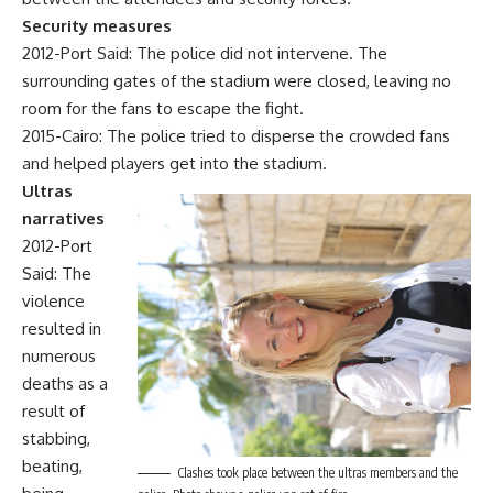
Security measures
2012-Port Said: The police did not intervene. The
surrounding gates of the stadium were closed, leaving no
room for the fans to escape the fight.
2015-Cairo: The police tried to disperse the crowded fans
and helped players get into the stadium.
Ultras
narratives
2012-Port
Said: The
violence
resulted in
numerous
deaths as a
result of
stabbing,
beating,
Clashes took place between the ultras members and the