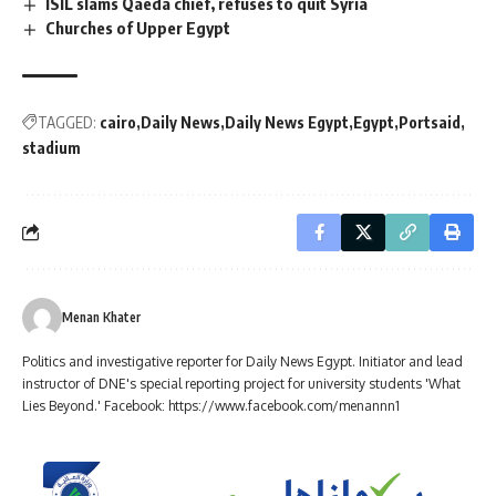
ISIL slams Qaeda chief, refuses to quit Syria
Churches of Upper Egypt
TAGGED:
cairo
Daily News
Daily News Egypt
Egypt
Portsaid
stadium
Menan Khater
Politics and investigative reporter for Daily News Egypt. Initiator and lead
instructor of DNE's special reporting project for university students 'What
Lies Beyond.' Facebook: https://www.facebook.com/menannn1