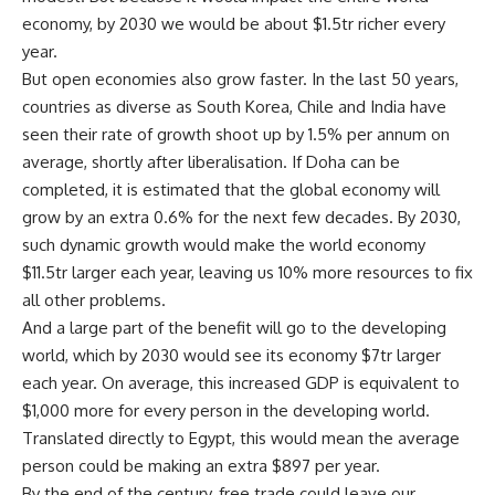
economy, by 2030 we would be about $1.5tr richer every
year.
But open economies also grow faster. In the last 50 years,
countries as diverse as South Korea, Chile and India have
seen their rate of growth shoot up by 1.5% per annum on
average, shortly after liberalisation. If Doha can be
completed, it is estimated that the global economy will
grow by an extra 0.6% for the next few decades. By 2030,
such dynamic growth would make the world economy
$11.5tr larger each year, leaving us 10% more resources to fix
all other problems.
And a large part of the benefit will go to the developing
world, which by 2030 would see its economy $7tr larger
each year. On average, this increased GDP is equivalent to
$1,000 more for every person in the developing world.
Translated directly to Egypt, this would mean the average
person could be making an extra $897 per year.
By the end of the century, free trade could leave our