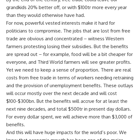
grandkids 20% better off, or with $100tr more every year
than they would otherwise have had.
For now, powerful vested interests make it hard for
politicians to compromise. The jobs that are lost from free
trade are obvious and concentrated – witness Western
farmers protesting losing their subsidies. But the benefits
are spread out – for example, food will be a bit cheaper for
everyone, and Third World farmers will see greater profits.
Yet we need to keep a sense of proportion. There are real
costs from free trade in terms of workers needing retraining
and the provision of unemployment benefits. These outlays
will occur mostly over the next decade and will cost
$100-$300bn. But the benefits will accrue for at least the
next nine decades, and total $500tr in present day dollars.
For every dollar spent, we will achieve more than $3,000 of
benefits.
And this will have huge impacts for the world’s poor. We