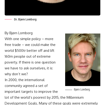
Dr. Bjørn Lomborg
By Bjørn Lomborg
With one simple policy – more
free trade – we could make the
world $500tr better off and lift
160m people out of extreme
poverty. If there is one question
we have to ask ourselves, it is:
why don’t we?
In 2000, the international
community agreed a set of
Bjørn Lomborg
important targets to improve the
lot of the world’s poorest by 2015, the Millennium
Development Goals. Many of these goals were extremely