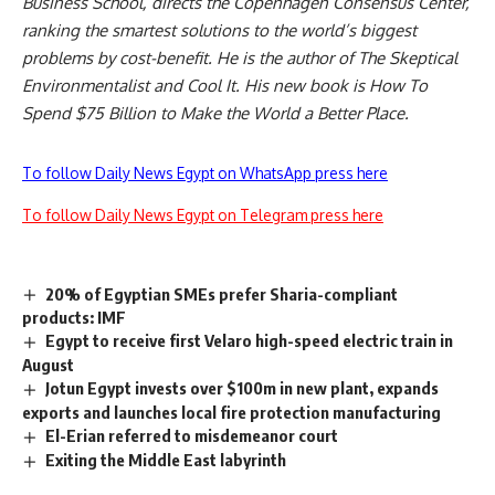
Business School, directs the Copenhagen Consensus Center,
ranking the smartest solutions to the world’s biggest
problems by cost-benefit. He is the author of The Skeptical
Environmentalist and Cool It. His new book is How To
Spend $75 Billion to Make the World a Better Place.
To follow Daily News Egypt on WhatsApp press here
To follow Daily News Egypt on Telegram press here
20% of Egyptian SMEs prefer Sharia-compliant
products: IMF
Egypt to receive first Velaro high-speed electric train in
August
Jotun Egypt invests over $100m in new plant, expands
exports and launches local fire protection manufacturing
El-Erian referred to misdemeanor court
Exiting the Middle East labyrinth