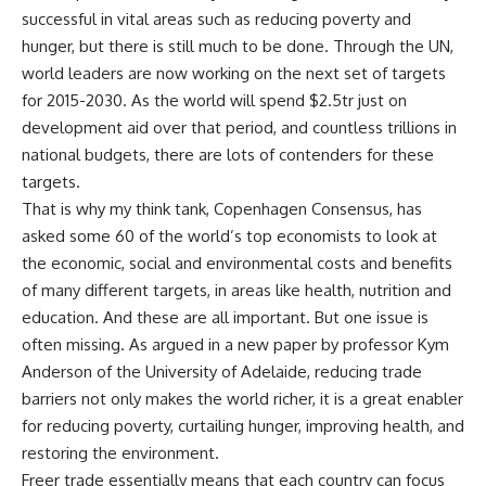
successful in vital areas such as reducing poverty and
hunger, but there is still much to be done. Through the UN,
world leaders are now working on the next set of targets
for 2015-2030. As the world will spend $2.5tr just on
development aid over that period, and countless trillions in
national budgets, there are lots of contenders for these
targets.
That is why my think tank, Copenhagen Consensus, has
asked some 60 of the world’s top economists to look at
the economic, social and environmental costs and benefits
of many different targets, in areas like health, nutrition and
education. And these are all important. But one issue is
often missing. As argued in a new paper by professor Kym
Anderson of the University of Adelaide, reducing trade
barriers not only makes the world richer, it is a great enabler
for reducing poverty, curtailing hunger, improving health, and
restoring the environment.
Freer trade essentially means that each country can focus