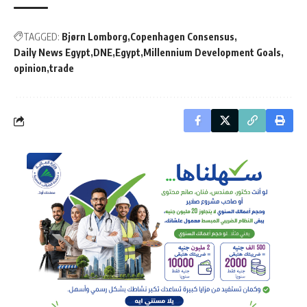
TAGGED:
Bjørn Lomborg
Copenhagen Consensus
Daily News Egypt
DNE
Egypt
Millennium Development Goals
opinion
trade