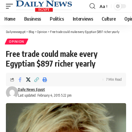
Aa
Font
Resizer
Home
Business
Politics
Interviews
Culture
Opi
Dailynewsegypt
>
Blog
>
Opinion
>
Free trade could make every Egyptian $897 richer yearly
OPINION
Free trade could make every
Egyptian $897 richer yearly
7 Min Read
Daily News Egypt
Last updated: February 4, 2015 5:22 pm