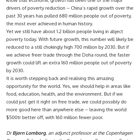
know that economic growth has been one of the major
drivers of poverty reduction – China’s rapid growth over the
past 30 years has pulled 680 million people out of poverty,
the most ever achieved in human history.
Yet we still have about 1.2 billion people living in abject
poverty today. With future growth, this number will likely be
reduced to a still chokingly high 700 million by 2030. But if
we achieve freer trade through the Doha round, the faster
growth could lift an extra 160 million people out of poverty
by 2030.
It is worth stepping back and realising this amazing
opportunity for the world. Yes, we should help in areas like
food, education, health, and the environment. But if we
could just get it right on free trade, we could possibly do
more good here than anywhere else – leaving the world
$500tr better off, with 160 million fewer poor.
Dr
Bjørn Lomborg
, an adjunct professor at the Copenhagen