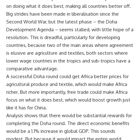
on doing what it does best, making all countries better off.
Big strides have been made in liberalisation since the
Second World War, but the latest phase – the Doha
Development Agenda – seems stalled, with little hope of a
resolution. This is dreadful, particularly for developing
countries, because two of the main areas where agreement
is elusive are agriculture and textiles, both sectors where
lower wage countries in the tropics and sub-tropics have a
comparative advantage.
A successful Doha round could get Africa better prices for
agricultural produce and textile, which would make Africa
richer. But more importantly, free trade could make Africa
focus on what it does best, which would boost growth just
like it has for China.
Analysis shows that there would be substantial rewards for
completing the Doha round. The direct economic benefits
would be a 1.1% increase in global GDP. This sounds
modest. But because it would impact the entire world