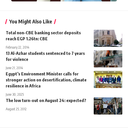
You Might Also Like
Total non-CBE banking sector deposits
reach EGP 1.26tn: CBE
February 22, 2014
13 Al-Azhar students sentenced to 7 years
for violence
June 21, 2014
Egypt’s Environment Minister calls for
stronger action on desertification, climate
resilience in Africa
June 30, 2025
The low turn-out on August 24: expected?
August 25, 2012