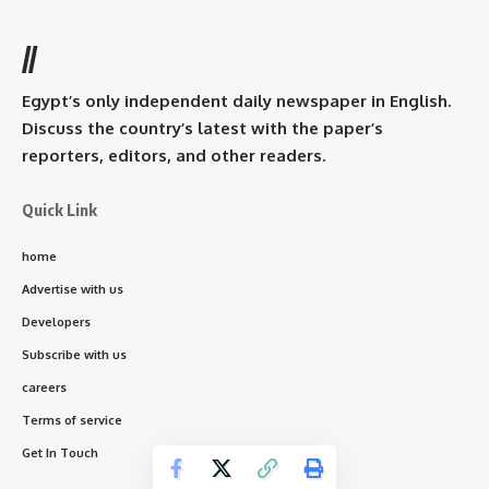
//
Egypt’s only independent daily newspaper in English.
Discuss the country’s latest with the paper’s
reporters, editors, and other readers.
Quick Link
home
Advertise with us
Developers
Subscribe with us
careers
Terms of service
Get In Touch