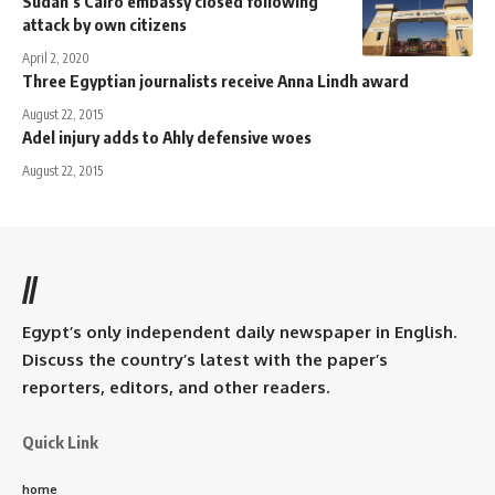
Sudan’s Cairo embassy closed following
attack by own citizens
April 2, 2020
Three Egyptian journalists receive Anna Lindh award
August 22, 2015
Adel injury adds to Ahly defensive woes
August 22, 2015
//
Egypt’s only independent daily newspaper in English.
Discuss the country’s latest with the paper’s
reporters, editors, and other readers.
Quick Link
home