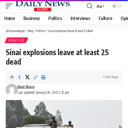
Aa
Font
Resizer
Home
Business
Politics
Interviews
Culture
Opi
Dailynewsegypt
>
Blog
>
Politics
>
Sinai explosions leave at least 25 dead
POLITICS
Sinai explosions leave at least 25
dead
1 Min Read
Jihad Abaza
Last updated: January 30, 2015 2:32 pm