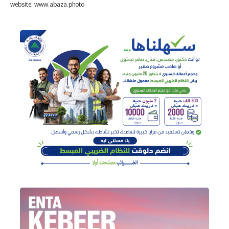
website: www.abaza.photo