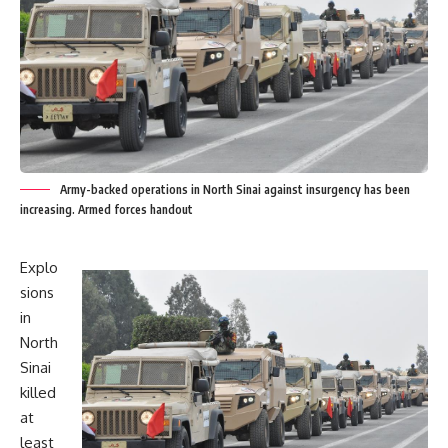
Army-backed operations in North Sinai against insurgency has been
increasing. Armed forces handout
Explo
sions
in
North
Sinai
killed
at
least