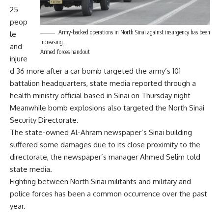
25
peop
Army-backed operations in North Sinai against insurgency has been
le
increasing.
and
Armed forces handout
injure
d 36 more after a car bomb targeted the army’s 101
battalion headquarters, state media reported through a
health ministry official based in Sinai on Thursday night
Meanwhile bomb explosions also targeted the North Sinai
Security Directorate.
The state-owned Al-Ahram newspaper’s Sinai building
suffered some damages due to its close proximity to the
directorate, the newspaper’s manager Ahmed Selim told
state media.
Fighting between North Sinai militants and military and
police forces has been a common occurrence over the past
year.