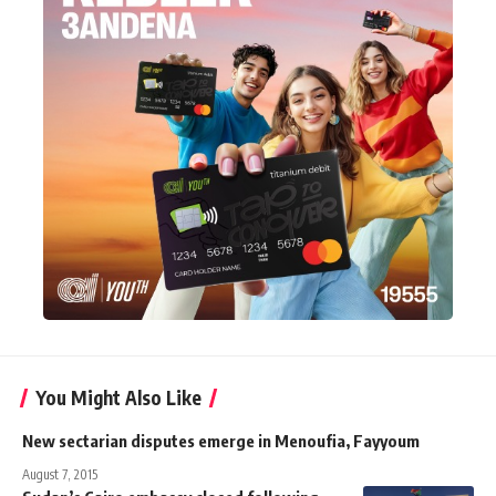
You Might Also Like
New sectarian disputes emerge in Menoufia, Fayyoum
August 7, 2015