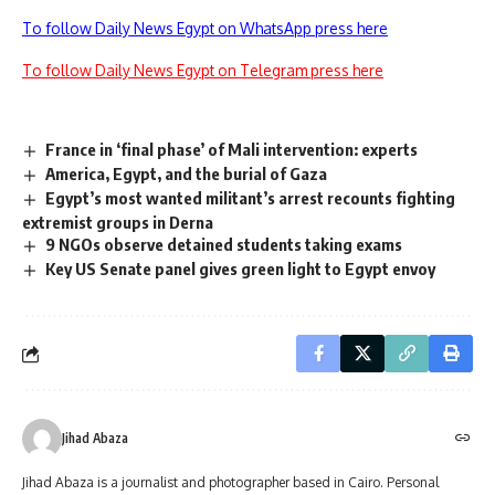
To follow Daily News Egypt on WhatsApp press here
To follow Daily News Egypt on Telegram press here
France in ‘final phase’ of Mali intervention: experts
America, Egypt, and the burial of Gaza
Egypt’s most wanted militant’s arrest recounts fighting
extremist groups in Derna
9 NGOs observe detained students taking exams
Key US Senate panel gives green light to Egypt envoy
Jihad Abaza
Jihad Abaza is a journalist and photographer based in Cairo. Personal