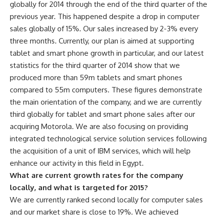
globally for 2014 through the end of the third quarter of the
previous year. This happened despite a drop in computer
sales globally of 15%. Our sales increased by 2-3% every
three months. Currently, our plan is aimed at supporting
tablet and smart phone growth in particular, and our latest
statistics for the third quarter of 2014 show that we
produced more than 59m tablets and smart phones
compared to 55m computers. These figures demonstrate
the main orientation of the company, and we are currently
third globally for tablet and smart phone sales after our
acquiring Motorola. We are also focusing on providing
integrated technological service solution services following
the acquisition of a unit of IBM services, which will help
enhance our activity in this field in Egypt.
What are current growth rates for the company
locally, and what is targeted for 2015?
We are currently ranked second locally for computer sales
and our market share is close to 19%. We achieved