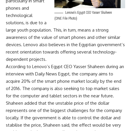
particularly in smart
phones and
Lenovo’s Egypt CEO Yasser Shaheen
technological
(DNE File Photo)
solutions, is due to a
large youth population. This, in turn, means a strong
awareness of the value of smart phones and other similar
devices. Lenovo also believes in the Egyptian government’s
recent orientation towards offering several technology-
dependent projects.
According to Lenovo’s Egypt CEO Yasser Shaheen during an
interview with Daily News Egypt, the company aims to
acquire 20% of the smart phone market locally by the end
of 2016. The company is also seeking to top market sales
for the computer and tablet sectors in the near future.
Shaheen added that the unstable price of the dollar
represents one of the biggest challenges for the company
locally. If the government is able to control the dollar and
stabilise the price, Shaheen said, the effect would be very