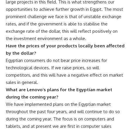
large projects in this field. This is what strengthens our
opportunities to achieve further growth in Egypt. The most
prominent challenge we face is that of unstable exchange
rates, and if the government is able to stabilise the
exchange rate of the dollar, this will reflect positively on
the investment environment as a whole.
Have the prices of your products locally been affected
by the dollar?
Egyptian consumers do not bear price increases for
technological devices. If we raise prices, so will
competitors, and this will have a negative effect on market
sales in general.
What are Lenovo’s plans for the Egyptian market
during the coming year?
We have implemented plans on the Egyptian market
throughout the past four years, and will continue to do so
during the coming year. The focus is on computers and
tablets, and at present we are first in computer sales