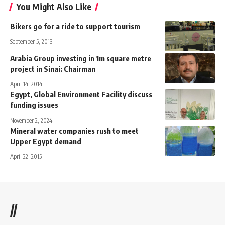
You Might Also Like
Bikers go for a ride to support tourism
September 5, 2013
Arabia Group investing in 1m square metre
project in Sinai: Chairman
April 14, 2014
Egypt, Global Environment Facility discuss
funding issues
November 2, 2024
Mineral water companies rush to meet
Upper Egypt demand
April 22, 2015
//