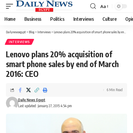
Aa
Font
Resizer
Home
Business
Politics
Interviews
Culture
Opi
Dailynewsegypt
>
Blog
>
Interviews
>
Lenovo plans 20% acquisition of smart phone sales by end of March 2016: CEO
INTERVIEWS
Lenovo plans 20% acquisition of
smart phone sales by end of March
2016: CEO
6 Min Read
Daily News Egypt
Last updated: January 27, 2015 4:54 pm