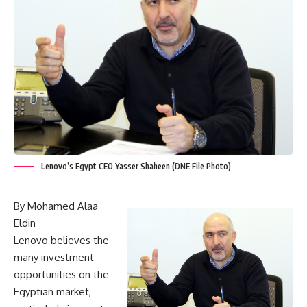
Lenovo’s Egypt CEO Yasser Shaheen (DNE File Photo)
By Mohamed Alaa
Eldin
Lenovo believes the
many investment
opportunities on the
Egyptian market,