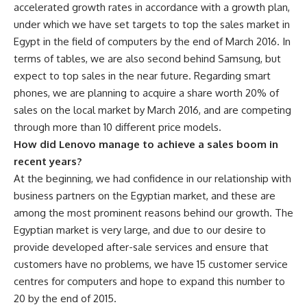
accelerated growth rates in accordance with a growth plan,
under which we have set targets to top the sales market in
Egypt in the field of computers by the end of March 2016. In
terms of tables, we are also second behind Samsung, but
expect to top sales in the near future. Regarding smart
phones, we are planning to acquire a share worth 20% of
sales on the local market by March 2016, and are competing
through more than 10 different price models.
How did Lenovo manage to achieve a sales boom in
recent years?
At the beginning, we had confidence in our relationship with
business partners on the Egyptian market, and these are
among the most prominent reasons behind our growth. The
Egyptian market is very large, and due to our desire to
provide developed after-sale services and ensure that
customers have no problems, we have 15 customer service
centres for computers and hope to expand this number to
20 by the end of 2015.