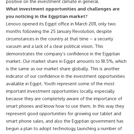
positive on the investment climate in general.
What investment opportunities and challenges are
you noticing in the Egyptian market?
Lenovo opened its Egypt office in March 2011, only two
months following the 25 January Revolution, despite
circumstances in the country at that time – a security
vacuum and a lack of a clear political vision. This
demonstrates the company’s confidence in the Egyptian
market. Our market share in Egypt amounts to 18.5%, which
is the same as our market share globally. This is another
indicator of our confidence in the investment opportunities
available in Egypt. Youth represent some of the most
important investment opportunities locally, especially
because they are completely aware of the importance of
smart phones and know how to use them. In this way they
represent good opportunities for growing our tablet and
smart phone sales, and also the Egyptian government has
begun a plan to adopt technology, launching a number of