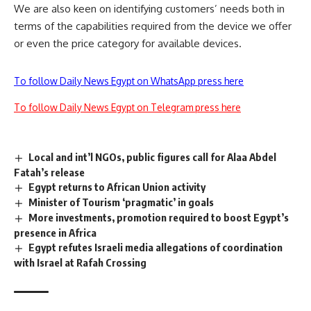
We are also keen on identifying customers’ needs both in
terms of the capabilities required from the device we offer
or even the price category for available devices.
To follow Daily News Egypt on WhatsApp press here
To follow Daily News Egypt on Telegram press here
Local and int’l NGOs, public figures call for Alaa Abdel
Fatah’s release
Egypt returns to African Union activity
Minister of Tourism ‘pragmatic’ in goals
More investments, promotion required to boost Egypt’s
presence in Africa
Egypt refutes Israeli media allegations of coordination
with Israel at Rafah Crossing