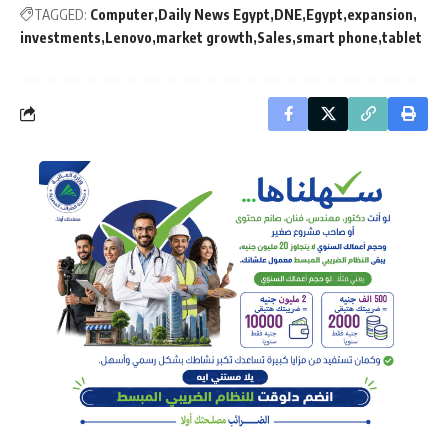
TAGGED:
Computer
Daily News Egypt
DNE
Egypt
expansion
investments
Lenovo
market growth
Sales
smart phone
tablet