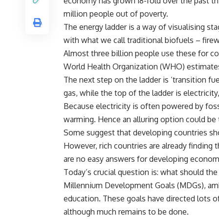
economy has grown 18-fold over the past thir
million people out of poverty.
The energy ladder is a way of visualising st
with what we call traditional biofuels – fir
Almost three billion people use these for co
World Health Organization (WHO) estimates t
The next step on the ladder is ‘transition fu
gas, while the top of the ladder is electrici
Because electricity is often powered by foss
warming. Hence an alluring option could be t
Some suggest that developing countries shou
However, rich countries are already finding t
are no easy answers for developing econom
Today’s crucial question is: what should the
Millennium Development Goals (MDGs), ambit
education. These goals have directed lots o
although much remains to be done.