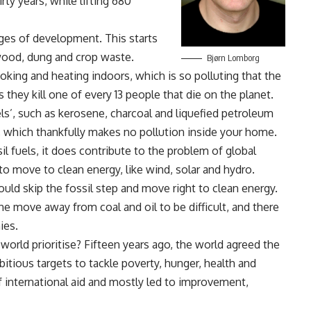
ty years, while lifting 680
ages of development. This starts
ewood, dung and crop waste.
Bjørn Lomborg
oking and heating indoors, which is so polluting that the
hey kill one of every 13 people that die on the planet.
els’, such as kerosene, charcoal and liquefied petroleum
ty, which thankfully makes no pollution inside your home.
il fuels, it does contribute to the problem of global
o move to clean energy, like wind, solar and hydro.
ld skip the fossil step and move right to clean energy.
he move away from coal and oil to be difficult, and there
ies.
 world prioritise? Fifteen years ago, the world agreed the
ious targets to tackle poverty, hunger, health and
f international aid and mostly led to improvement,