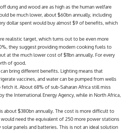
off dung and wood are as high as the human welfare
uld be much lower, about $60bn annually, including
ery dollar spent would buy almost $9 of benefits, which
 realistic target, which turns out to be even more
o 100%, they suggest providing modern cooking fuels to
 but at the much lower cost of $11bn annually. For every
rth of good.
 can bring different benefits. Lighting means that
efrigerate vaccines, and water can be pumped from wells
fetch it. About 68% of sub-Saharan Africa still miss
 by the International Energy Agency, while in North Africa,
is about $380bn annually. The cost is more difficult to
ne would need the equivalent of 250 more power stations
solar panels and batteries. This is not an ideal solution