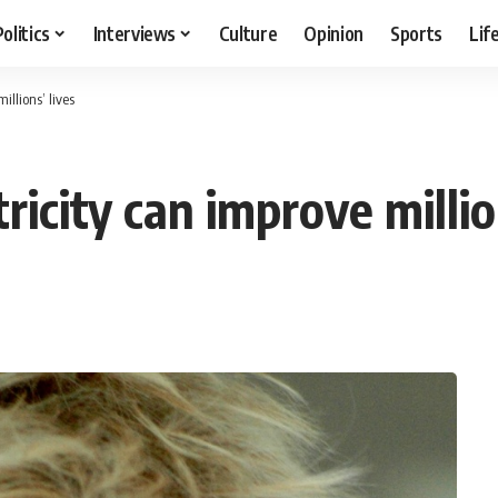
Politics
Interviews
Culture
Opinion
Sports
Lif
illions’ lives
ricity can improve millio