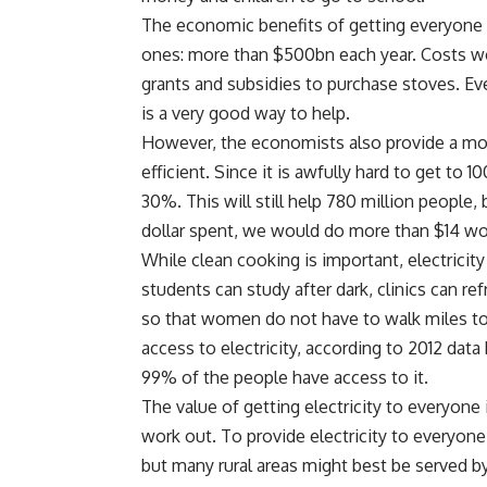
The economic benefits of getting everyone 
ones: more than $500bn each year. Costs wo
grants and subsidies to purchase stoves. Ev
is a very good way to help.
However, the economists also provide a more
efficient. Since it is awfully hard to get t
30%. This will still help 780 million people,
dollar spent, we would do more than $14 wo
While clean cooking is important, electricity
students can study after dark, clinics can r
so that women do not have to walk miles to 
access to electricity, according to 2012 data
99% of the people have access to it.
The value of getting electricity to everyone 
work out. To provide electricity to everyo
but many rural areas might best be served by 