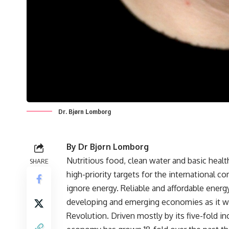
Dr. Bjørn Lomborg
By Dr Bjørn Lomborg
Nutritious food, clean water and basic healt
SHARE
high-priority targets for the international 
ignore energy. Reliable and affordable energy 
developing and emerging economies as it wa
Revolution. Driven mostly by its five-fold in