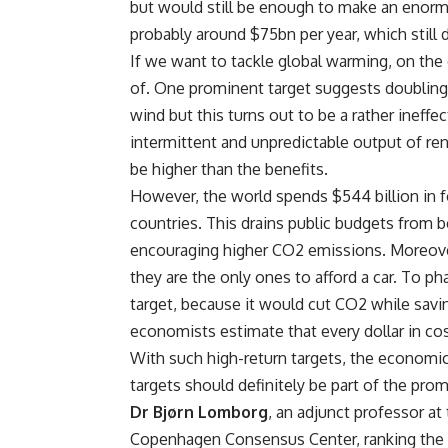
but would still be enough to make an enorm
probably around $75bn per year, which still 
If we want to tackle global warming, on the
of. One prominent target suggests doubling t
wind but this turns out to be a rather ineffe
intermittent and unpredictable output of re
be higher than the benefits.
However, the world spends $544 billion in fo
countries. This drains public budgets from b
encouraging higher CO2 emissions. Moreover
they are the only ones to afford a car. To p
target, because it would cut CO2 while savi
economists estimate that every dollar in co
With such high-return targets, the economic
targets should definitely be part of the prom
Dr Bjørn Lomborg
, an adjunct professor a
Copenhagen Consensus Center, ranking the s