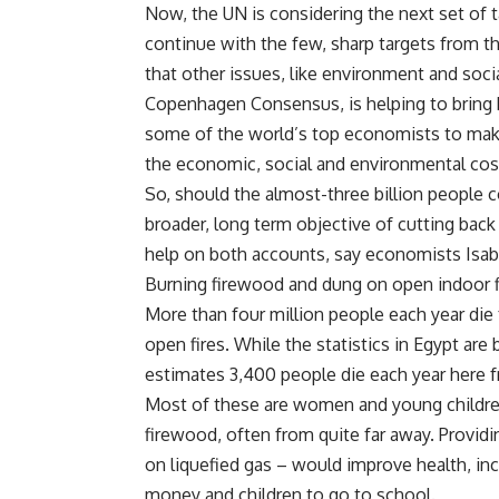
Now, the UN is considering the next set of
continue with the few, sharp targets from t
that other issues, like environment and socia
Copenhagen Consensus, is helping to bring 
some of the world’s top economists to make 
the economic, social and environmental costs
So, should the almost-three billion people c
broader, long term objective of cutting back 
help on both accounts, say economists Isab
Burning firewood and dung on open indoor fir
More than four million people each year die
open fires. While the statistics in Egypt ar
estimates 3,400 people die each year here f
Most of these are women and young children
firewood, often from quite far away. Providin
on liquefied gas – would improve health, in
money and children to go to school.