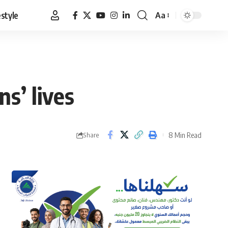
estyle
Aa
Font
Resizer
ns’ lives
8 Min Read
Share