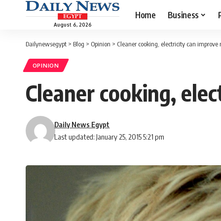
Home
Business
August 6, 2026
Dailynewsegypt
>
Blog
>
Opinion
>
Cleaner cooking, electricity can improve m
OPINION
Cleaner cooking, elect
Daily News Egypt
Last updated: January 25, 2015 5:21 pm