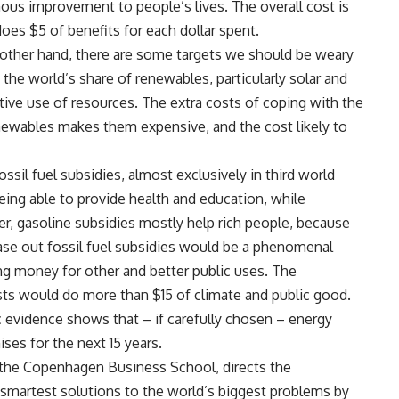
ous improvement to people’s lives. The overall cost is
does $5 of benefits for each dollar spent.
 other hand, there are some targets we should be weary
he world’s share of renewables, particularly solar and
ctive use of resources. The extra costs of coping with the
newables makes them expensive, and the cost likely to
ssil fuel subsidies, almost exclusively in third world
eing able to provide health and education, while
, gasoline subsidies mostly help rich people, because
hase out fossil fuel subsidies would be a phenomenal
ng money for other and better public uses. The
sts would do more than $15 of climate and public good.
 evidence shows that – if carefully chosen – energy
ises for the next 15 years.
t the Copenhagen Business School, directs the
martest solutions to the world’s biggest problems by