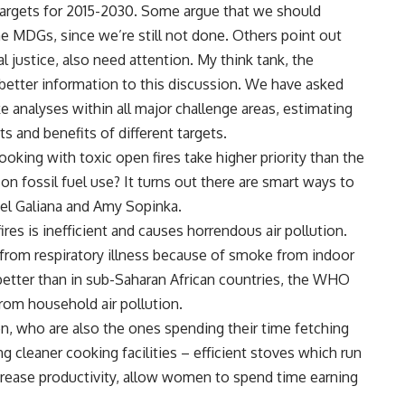
 targets for 2015-2030. Some argue that we should
he MDGs, since we’re still not done. Others point out
l justice, also need attention. My think tank, the
better information to this discussion. We have asked
analyses within all major challenge areas, estimating
 and benefits of different targets.
ooking with toxic open fires take higher priority than the
on fossil fuel use? It turns out there are smart ways to
el Galiana and Amy Sopinka.
es is inefficient and causes horrendous air pollution.
 from respiratory illness because of smoke from indoor
e better than in sub-Saharan African countries, the WHO
rom household air pollution.
, who are also the ones spending their time fetching
g cleaner cooking facilities – efficient stoves which run
crease productivity, allow women to spend time earning