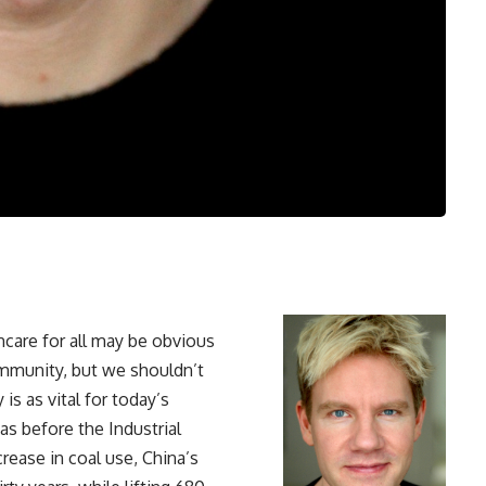
hcare for all may be obvious
community, but we shouldn’t
is as vital for today’s
s before the Industrial
crease in coal use, China’s