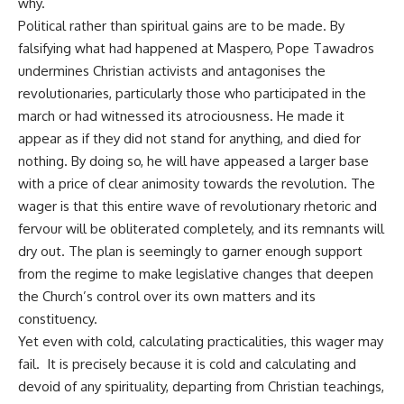
why.
Political rather than spiritual gains are to be made. By
falsifying what had happened at Maspero, Pope Tawadros
undermines Christian activists and antagonises the
revolutionaries, particularly those who participated in the
march or had witnessed its atrociousness. He made it
appear as if they did not stand for anything, and died for
nothing. By doing so, he will have appeased a larger base
with a price of clear animosity towards the revolution. The
wager is that this entire wave of revolutionary rhetoric and
fervour will be obliterated completely, and its remnants will
dry out. The plan is seemingly to garner enough support
from the regime to make legislative changes that deepen
the Church’s control over its own matters and its
constituency.
Yet even with cold, calculating practicalities, this wager may
fail. It is precisely because it is cold and calculating and
devoid of any spirituality, departing from Christian teachings,