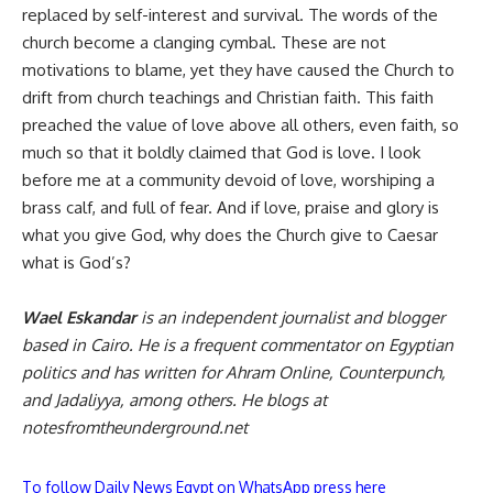
replaced by self-interest and survival. The words of the
church become a clanging cymbal. These are not
motivations to blame, yet they have caused the Church to
drift from church teachings and Christian faith. This faith
preached the value of love above all others, even faith, so
much so that it boldly claimed that God is love. I look
before me at a community devoid of love, worshiping a
brass calf, and full of fear. And if love, praise and glory is
what you give God, why does the Church give to Caesar
what is God’s?
Wael Eskandar
is an independent journalist and blogger
based in Cairo. He is a frequent commentator on Egyptian
politics and has written for Ahram Online, Counterpunch,
and Jadaliyya, among others. He blogs at
notesfromtheunderground.net
To follow Daily News Egypt on WhatsApp press here