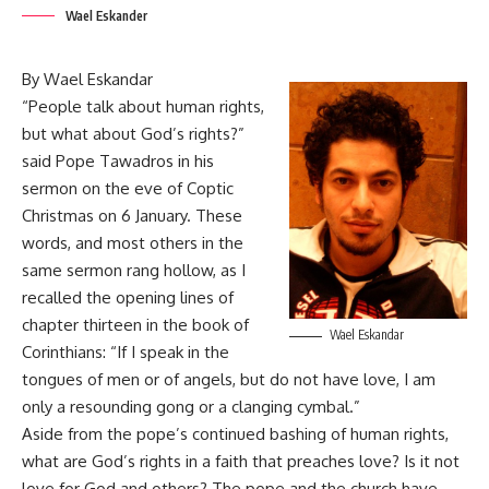
Wael Eskander
By Wael Eskandar
“People talk about human rights,
but what about God’s rights?”
said Pope Tawadros in his
sermon on the eve of Coptic
Christmas on 6 January. These
words, and most others in the
same sermon rang hollow, as I
recalled the opening lines of
chapter thirteen in the book of
Wael Eskandar
Corinthians: “If I speak in the
tongues of men or of angels, but do not have love, I am
only a resounding gong or a clanging cymbal.”
Aside from
the pope’s continued bashing of human rights
,
what are God’s rights in a faith that preaches love? Is it not
love for God and others? The pope and the church have