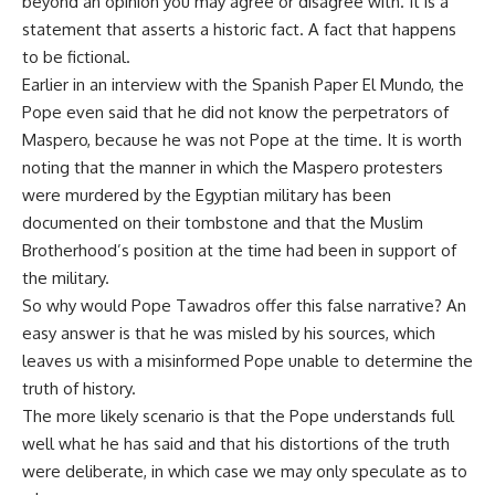
beyond an opinion you may agree or disagree with. It is a
statement that asserts a historic fact. A fact that happens
to be fictional.
Earlier in an interview with the Spanish Paper El Mundo, the
Pope even said that he did not know the perpetrators of
Maspero, because he was not Pope at the time. It is worth
noting that the manner in which the Maspero protesters
were murdered by the Egyptian military has been
documented on their tombstone and that the Muslim
Brotherhood’s position at the time had been in support of
the military.
So why would Pope Tawadros offer this false narrative? An
easy answer is that he was misled by his sources, which
leaves us with a misinformed Pope unable to determine the
truth of history.
The more likely scenario is that the Pope understands full
well what he has said and that his distortions of the truth
were deliberate, in which case we may only speculate as to