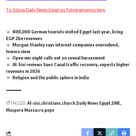
To follow Daily News Egypt on Telegram press here
800,000 German tourists visited Egypt last year, bring
EGP 2bn revenues
Morgan Stanley says internet companies overvalued,
lowers view
Open mic night calls out on sexual harassment
Al-Sisi reviews Suez Canal traffic recovery, expects higher
revenues in 2026
Religion and the public sphere in India
TAGGED:
Al-sisi
christians
church
Daily News Egypt
DNE
Maspero Massacre
pope