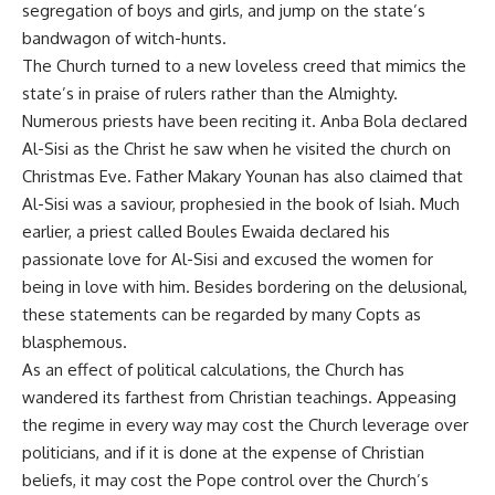
segregation of boys and girls, and jump on the state’s
bandwagon of witch-hunts.
The Church turned to a new loveless creed that mimics the
state’s in praise of rulers rather than the Almighty.
Numerous priests have been reciting it. Anba Bola declared
Al-Sisi as the Christ he saw when he visited the church on
Christmas Eve. Father Makary Younan has also claimed that
Al-Sisi was a saviour, prophesied in the book of Isiah. Much
earlier, a priest called Boules Ewaida declared his
passionate love for Al-Sisi and excused the women for
being in love with him. Besides bordering on the delusional,
these statements can be regarded by many Copts as
blasphemous.
As an effect of political calculations, the Church has
wandered its farthest from Christian teachings. Appeasing
the regime in every way may cost the Church leverage over
politicians, and if it is done at the expense of Christian
beliefs, it may cost the Pope control over the Church’s