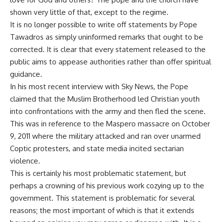
shown very little of that, except to the regime.
It is no longer possible to write off statements by Pope
Tawadros as simply uninformed remarks that ought to be
corrected. It is clear that every statement released to the
public aims to appease authorities rather than offer spiritual
guidance.
In his most recent interview with Sky News, the Pope
claimed that the Muslim Brotherhood led Christian youth
into confrontations with the army and then fled the scene.
This was in reference to the
Maspero massacre
on October
9, 2011 where the military attacked and ran over unarmed
Coptic protesters, and state media incited sectarian
violence.
This is certainly his most problematic statement, but
perhaps a crowning of his previous work cozying up to the
government. This statement is problematic for several
reasons; the most important of which is that it extends