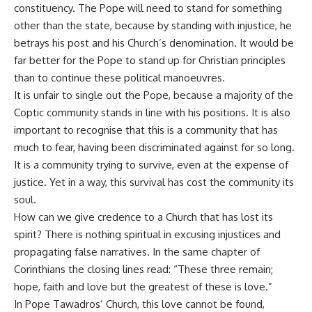
constituency. The Pope will need to stand for something
other than the state, because by standing with injustice, he
betrays his post and his Church’s denomination. It would be
far better for the Pope to stand up for Christian principles
than to continue these political manoeuvres.
It is unfair to single out the Pope, because a majority of the
Coptic community stands in line with his positions. It is also
important to recognise that this is a community that has
much to fear, having been discriminated against for so long.
It is a community trying to survive, even at the expense of
justice. Yet in a way, this survival has cost the community its
soul.
How can we give credence to a Church that has lost its
spirit? There is nothing spiritual in excusing injustices and
propagating false narratives. In the same chapter of
Corinthians the closing lines read: “These three remain;
hope, faith and love but the greatest of these is love.”
In Pope Tawadros’ Church, this love cannot be found,