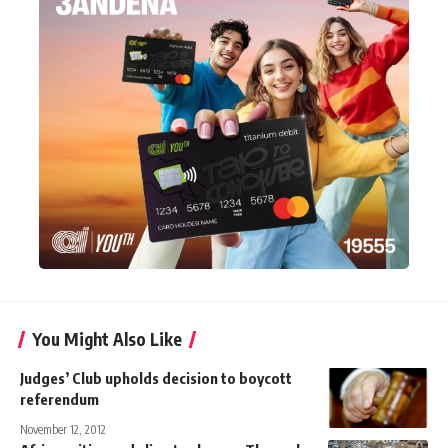
You Might Also Like
Judges’ Club upholds decision to boycott
referendum
November 12, 2012