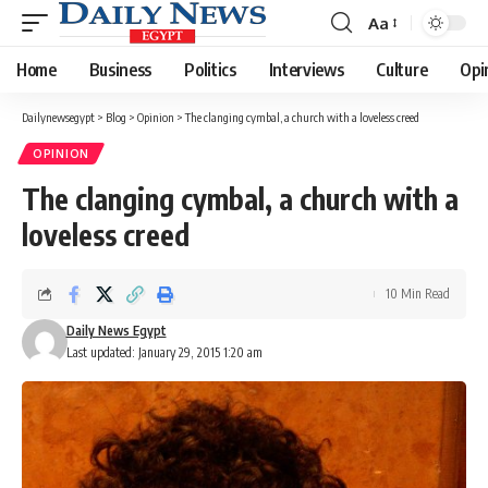
Aa
Font
Resizer
Home
Business
Politics
Interviews
Culture
Opi
Dailynewsegypt
>
Blog
>
Opinion
>
The clanging cymbal, a church with a loveless creed
OPINION
The clanging cymbal, a church with a
loveless creed
10 Min Read
Daily News Egypt
Last updated: January 29, 2015 1:20 am