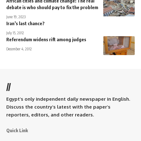
African cities and climate change: The real
debate is who should pay to fix the problem
June 19, 2023
Iran’s last chance?
July 15, 2012
Referendum widens rift among judges
December 4, 2012
//
Egypt’s only independent daily newspaper in English.
Discuss the country’s latest with the paper’s
reporters, editors, and other readers.
Quick Link