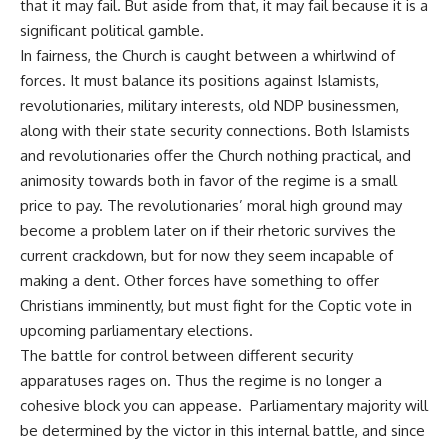
that it may fail. But aside from that, it may fail because it is a
significant political gamble.
In fairness, the Church is caught between a whirlwind of
forces. It must balance its positions against Islamists,
revolutionaries, military interests, old NDP businessmen,
along with their state security connections. Both Islamists
and revolutionaries offer the Church nothing practical, and
animosity towards both in favor of the regime is a small
price to pay. The revolutionaries’ moral high ground may
become a problem later on if their rhetoric survives the
current crackdown, but for now they seem incapable of
making a dent. Other forces have something to offer
Christians imminently, but must fight for the Coptic vote in
upcoming parliamentary elections.
The battle for control between different security
apparatuses rages on. Thus the regime is no longer a
cohesive block you can appease. Parliamentary majority will
be determined by the victor in this internal battle, and since