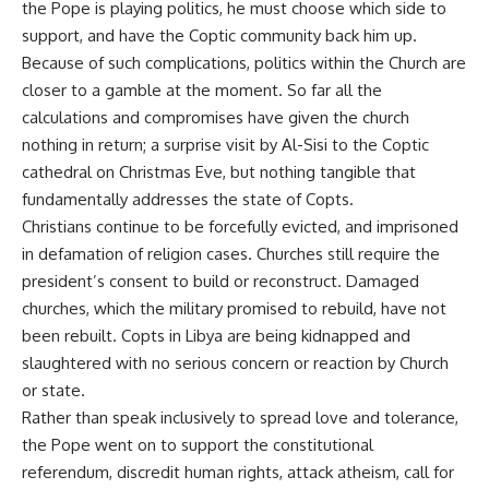
the Pope is playing politics, he must choose which side to
support, and have the Coptic community back him up.
Because of such complications, politics within the Church are
closer to a gamble at the moment. So far all the
calculations and compromises have given the church
nothing in return; a surprise visit by Al-Sisi to the Coptic
cathedral on Christmas Eve, but nothing tangible that
fundamentally addresses the state of Copts.
Christians continue to be forcefully evicted, and imprisoned
in defamation of religion cases. Churches still require the
president’s consent to build or reconstruct. Damaged
churches, which the military promised to rebuild, have not
been rebuilt. Copts in Libya are being kidnapped and
slaughtered with no serious concern or reaction by Church
or state.
Rather than speak inclusively to spread love and tolerance,
the Pope went on to support the constitutional
referendum, discredit human rights, attack atheism, call for