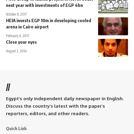
next year with investments of EGP 4bn
October 8, 2017
HEIA invests EGP 10m in developing cooled
arena in Cairo airport
February 6, 2017
Close your eyes
August 2, 2014
//
Egypt’s only independent daily newspaper in English.
Discuss the country’s latest with the paper’s
reporters, editors, and other readers.
Quick Link