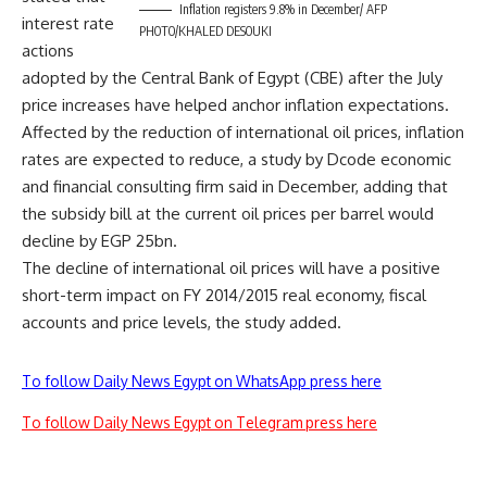
Inflation registers 9.8% in December/ AFP
interest rate
PHOTO/KHALED DESOUKI
actions
adopted by the Central Bank of Egypt (CBE) after the July
price increases have helped anchor inflation expectations.
Affected by the reduction of international oil prices, inflation
rates are expected to reduce, a study by Dcode economic
and financial consulting firm said in December, adding that
the subsidy bill at the current oil prices per barrel would
decline by EGP 25bn.
The decline of international oil prices will have a positive
short-term impact on FY 2014/2015 real economy, fiscal
accounts and price levels, the study added.
To follow Daily News Egypt on WhatsApp press here
To follow Daily News Egypt on Telegram press here