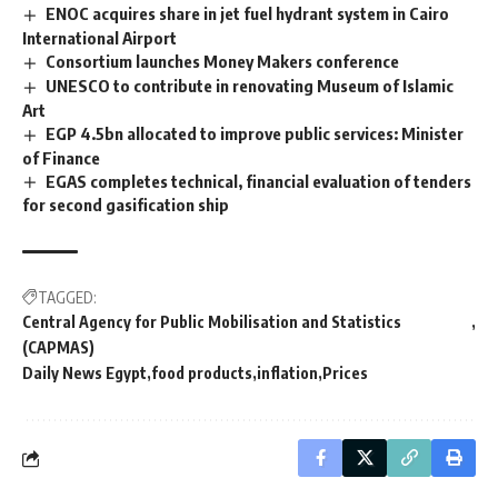
ENOC acquires share in jet fuel hydrant system in Cairo
International Airport
Consortium launches Money Makers conference
UNESCO to contribute in renovating Museum of Islamic
Art
EGP 4.5bn allocated to improve public services: Minister
of Finance
EGAS completes technical, financial evaluation of tenders
for second gasification ship
TAGGED:
Central Agency for Public Mobilisation and Statistics
(CAPMAS)
Daily News Egypt
food products
inflation
Prices