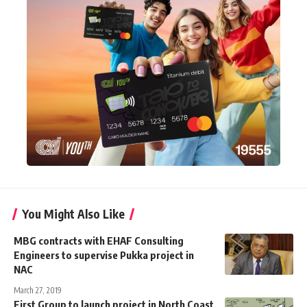
You Might Also Like
MBG contracts with EHAF Consulting
Engineers to supervise Pukka project in
NAC
March 27, 2019
First Group to launch project in North Coast