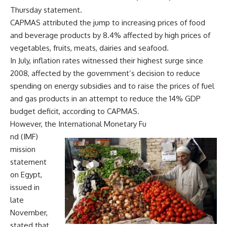
Thursday statement.
CAPMAS attributed the jump to increasing prices of food
and beverage products by 8.4% affected by high prices of
vegetables, fruits, meats, dairies and seafood.
In July, inflation rates witnessed their highest surge since
2008, affected by the government’s decision to reduce
spending on energy subsidies and to raise the prices of fuel
and gas products in an attempt to reduce the 14% GDP
budget deficit, according to CAPMAS.
However, the International Monetary Fu
nd (IMF)
mission
statement
on Egypt,
issued in
late
November,
stated that