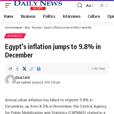
Aa
Font
Resizer
Home
Business
Politics
Interviews
Culture
Opi
Dailynewsegypt
>
Blog
>
Business
>
Egypt’s inflation jumps to 9.8% in December
BUSINESS
Egypt’s inflation jumps to 9.8% in
December
2 Min Read
Doaa Farid
Last updated: January 8, 2015 3:56 pm
Annual urban inflation has hiked to register 9.8% in
December, up from 8.5% in November, the Central Agency
for Public Mobilization and Statistics (CAPMAS) stated in a