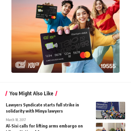
You Might Also Like
Lawyers Syndicate starts full strike in
solidarity with Minya lawyers
March 18, 2017
Al-Sisi calls for lifting arms embargo on