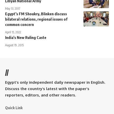
Libyan National Army
May 13, 2017
Egypt’s FM Shoukry, Blinken discuss
bilateral relations, regional issues of
common concern
April 15, 2022
India's New Ruling Caste
August 19, 2015
//
Egypt’s only independent daily newspaper in English.
Discuss the country’s latest with the paper’s
reporters, editors, and other readers.
Quick Link