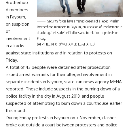
Brotherhoo
d members
in Fayoum,
Security forces have arrested dozens of alleged Muslim
on suspicion
Brotherhood members in Fayoum, on suspicion of involvement in
of
attacks against state institutions and in relation to protests on
involvement
Friday.
(AFP FILE PHOTO/MOHAMED EL-SHAHED)
in attacks
against state institutions and in relation to protests on
Friday.
A total of 43 people were detained after prosecution
issued arrest warrants for their alleged involvement in
separate incidents in Fayoum, state-run news agency MENA
reported. These include suspects in the burning down of a
police facility in the city in August 2013, and people
suspected of attempting to burn down a courthouse earlier
this month.
During Friday protests in Fayoum on 7 November, clashes
broke out outside a court between protesters and police