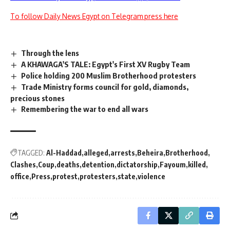
To follow Daily News Egypt on Telegram press here
Through the lens
A KHAWAGA'S TALE: Egypt's First XV Rugby Team
Police holding 200 Muslim Brotherhood protesters
Trade Ministry forms council for gold, diamonds,
precious stones
Remembering the war to end all wars
TAGGED:
Al-Haddad
alleged
arrests
Beheira
Brotherhood
Clashes
Coup
deaths
detention
dictatorship
Fayoum
killed
office
Press
protest
protesters
state
violence