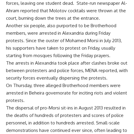
forces, leaving one student dead. State-run newspaper Al-
Ahram reported that Molotov cocktails were thrown at the
court, burning down the trees at the entrance.
Another six people, also purported to be Brotherhood
members, were arrested in Alexandria during Friday
protests. Since the ouster of Mohamed Morsi in July 2013,
his supporters have taken to protest on Friday, usually
starting from mosques following the Friday prayers.
The arrests in Alexandria took place after clashes broke out
between protesters and police forces, MENA reported, with
security forces eventually dispersing the protests.
On Thursday, three alleged Brotherhood members were
arrested in Beheira governorate for inciting riots and violent
protests.
The dispersal of pro-Morsi sit-ins in August 2013 resulted in
the deaths of hundreds of protesters and scores of police
personnel, in addition to hundreds arrested. Small-scale
demonstrations have continued ever since, often leading to