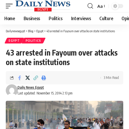
Aa
Font
Resizer
Home
Business
Politics
Interviews
Culture
Opi
Dailynewsegypt
>
Blog
>
Egypt
>
43 arrested in Fayoum over attacks on state institutions
EGYPT
POLITICS
43 arrested in Fayoum over attacks
on state institutions
3 Min Read
Daily News Egypt
Last updated: November 15, 2014 2:13 pm