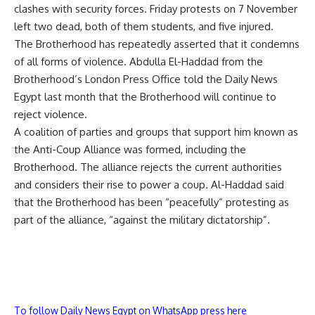
clashes with security forces. Friday protests on 7 November
left
two dead
, both of them students, and five injured.
The Brotherhood has repeatedly asserted that it condemns
of all forms of violence. Abdulla El-Haddad from the
Brotherhood’s London Press Office
told
the Daily News
Egypt last month that the Brotherhood will continue to
reject violence.
A coalition of parties and groups that support him known as
the Anti-Coup Alliance was formed, including the
Brotherhood. The alliance rejects the current authorities
and considers their rise to power a coup. Al-Haddad said
that the Brotherhood has been “peacefully” protesting as
part of the alliance, “against the military dictatorship”.
To follow Daily News Egypt on WhatsApp press here