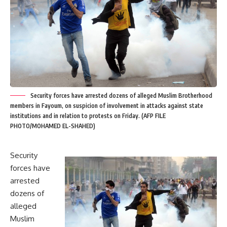
Security forces have arrested dozens of alleged Muslim Brotherhood
members in Fayoum, on suspicion of involvement in attacks against state
institutions and in relation to protests on Friday. (AFP FILE
PHOTO/MOHAMED EL-SHAHED)
Security
forces have
arrested
dozens of
alleged
Muslim