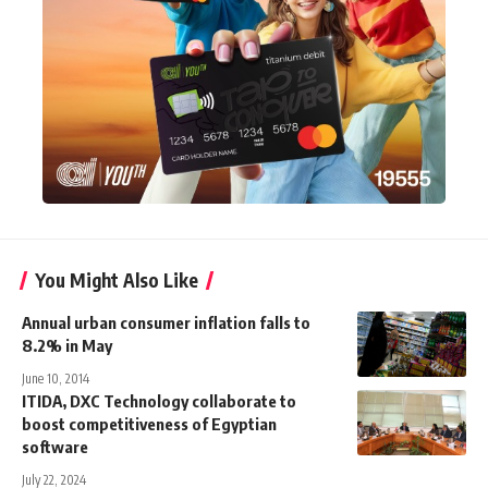
You Might Also Like
Annual urban consumer inflation falls to
8.2% in May
June 10, 2014
ITIDA, DXC Technology collaborate to
boost competitiveness of Egyptian
software
July 22, 2024