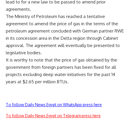
lead to for a new law to be passed to amend prior
agreements.
The Ministry of Petroleum has reached a tentative
agreement to amend the price of gas in the terms of the
petroleum agreement concluded with German partner RWE
in its concession area in the Delta region through Cabinet
approval. The agreement will eventually be presented to
legislative bodies.
It is worthy to note that the price of gas obtained by the
government from foreign partners has been fixed for all
projects excluding deep water initiatives for the past 14
years at $2.65 per million BTUs.
To follow Daily News Egypt on WhatsApp press here
To follow Daily News Egypt on Telegram press here