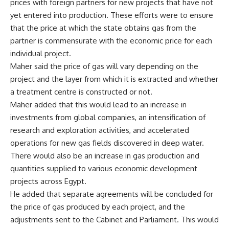
prices with foreign partners for new projects that have not
yet entered into production. These efforts were to ensure
that the price at which the state obtains gas from the
partner is commensurate with the economic price for each
individual project.
Maher said the price of gas will vary depending on the
project and the layer from which it is extracted and whether
a treatment centre is constructed or not.
Maher added that this would lead to an increase in
investments from global companies, an intensification of
research and exploration activities, and accelerated
operations for new gas fields discovered in deep water.
There would also be an increase in gas production and
quantities supplied to various economic development
projects across Egypt.
He added that separate agreements will be concluded for
the price of gas produced by each project, and the
adjustments sent to the Cabinet and Parliament. This would