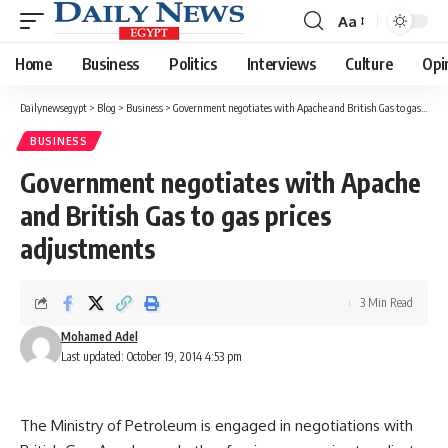
Aa
Font
Resizer
Home
Business
Politics
Interviews
Culture
Opi
Dailynewsegypt
>
Blog
>
Business
>
Government negotiates with Apache and British Gas to gas prices adjustments
BUSINESS
Government negotiates with Apache
and British Gas to gas prices
adjustments
3 Min Read
Mohamed Adel
Last updated: October 19, 2014 4:53 pm
The Ministry of Petroleum is engaged in negotiations with