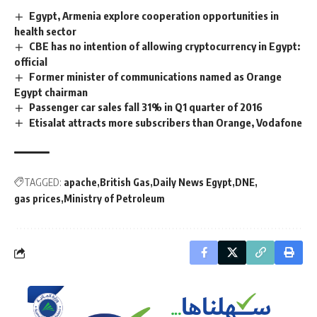
Egypt, Armenia explore cooperation opportunities in
health sector
CBE has no intention of allowing cryptocurrency in Egypt:
official
Former minister of communications named as Orange
Egypt chairman
Passenger car sales fall 31% in Q1 quarter of 2016
Etisalat attracts more subscribers than Orange, Vodafone
TAGGED:
apache
British Gas
Daily News Egypt
DNE
gas prices
Ministry of Petroleum