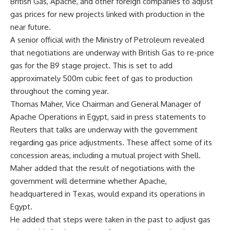
British Gas, Apache, and other foreign companies to adjust
gas prices for new projects linked with production in the
near future.
A senior official with the Ministry of Petroleum revealed
that negotiations are underway with British Gas to re-price
gas for the B9 stage project. This is set to add
approximately 500m cubic feet of gas to production
throughout the coming year.
Thomas Maher, Vice Chairman and General Manager of
Apache Operations in Egypt, said in press statements to
Reuters that talks are underway with the government
regarding gas price adjustments. These affect some of its
concession areas, including a mutual project with Shell.
Maher added that the result of negotiations with the
government will determine whether Apache,
headquartered in Texas, would expand its operations in
Egypt.
He added that steps were taken in the past to adjust gas