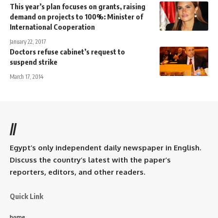
This year’s plan focuses on grants, raising
demand on projects to 100%: Minister of
International Cooperation
January 22, 2017
Doctors refuse cabinet’s request to
suspend strike
March 17, 2014
//
Egypt’s only independent daily newspaper in English.
Discuss the country’s latest with the paper’s
reporters, editors, and other readers.
Quick Link
home