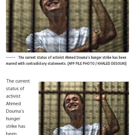
The current status of activist Ahmed Douma’s hunger strike has been
marred with contradictory statements. (AFP FILE PHOTO / KHALED DESOUKI)
The current
status of
activist
Ahmed
Douma
’s
hunger
strike has
been