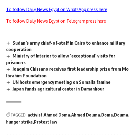
To follow Daily News Egypt on WhatsApp press here
To follow Daily News Egypt on Telegram press here
Sudan’s army chief-of-staff in Cairo to enhance military
cooperation
Ministry of Interior to allow ‘exceptional’ visits for
prisoners
Joaquim Chissano receives first leadership prize from Mo
Ibrahim Foundation
UN hosts emergency meeting on Somalia famine
Japan funds agricultural center in Damanhour
TAGGED:
activist
Ahmed Doma
Ahmed Douma
Doma
Douma
hunger strike
Protest law