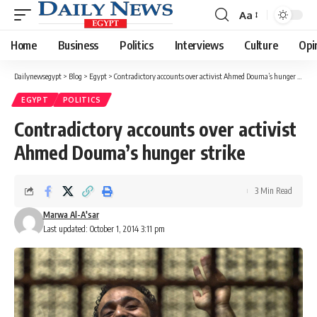
Aa
Font
Resizer
Home
Business
Politics
Interviews
Culture
Opi
Dailynewsegypt
>
Blog
>
Egypt
>
Contradictory accounts over activist Ahmed Douma’s hunger strike
EGYPT
POLITICS
Contradictory accounts over activist
Ahmed Douma’s hunger strike
3 Min Read
Marwa Al-A'sar
Last updated: October 1, 2014 3:11 pm