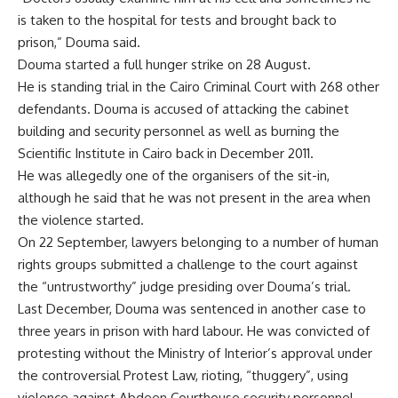
is taken to the hospital for tests and brought back to
prison,” Douma said.
Douma started a full hunger strike on 28 August.
He is standing trial in the Cairo Criminal Court with 268 other
defendants. Douma is accused of attacking the cabinet
building and security personnel as well as burning the
Scientific Institute in Cairo back in December 2011.
He was allegedly one of the organisers of the sit-in,
although he said that he was not present in the area when
the violence started.
On 22 September, lawyers belonging to a number of human
rights groups submitted a challenge to the court against
the “untrustworthy” judge presiding over Douma’s trial.
Last December, Douma was sentenced in another case to
three years in prison with hard labour. He was convicted of
protesting without the Ministry of Interior’s approval under
the controversial Protest Law, rioting, “thuggery”, using
violence against Abdeen Courthouse security personnel,