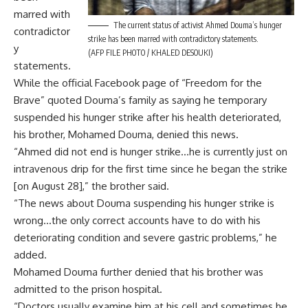
marred with
The current status of activist Ahmed Douma’s hunger
contradictor
strike has been marred with contradictory statements.
y
(AFP FILE PHOTO / KHALED DESOUKI)
statements.
While the official Facebook page of “Freedom for the
Brave” quoted Douma’s family as saying he temporary
suspended his hunger strike after his health deteriorated,
his brother, Mohamed Douma, denied this news.
“Ahmed did not end is hunger strike…he is currently just on
intravenous drip for the first time since he began the strike
[on August 28],” the brother said.
“The news about Douma suspending his hunger strike is
wrong…the only correct accounts have to do with his
deteriorating condition and severe gastric problems,” he
added.
Mohamed Douma further denied that his brother was
admitted to the prison hospital.
“Doctors usually examine him at his cell and sometimes he