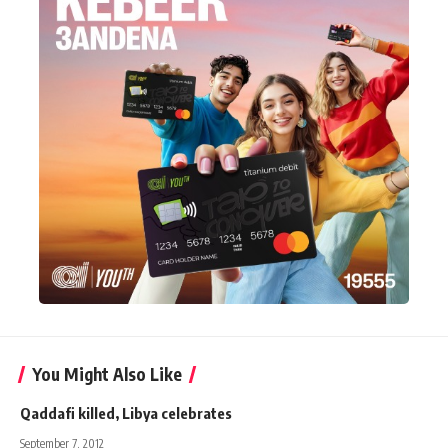
You Might Also Like
Qaddafi killed, Libya celebrates
September 7, 2012