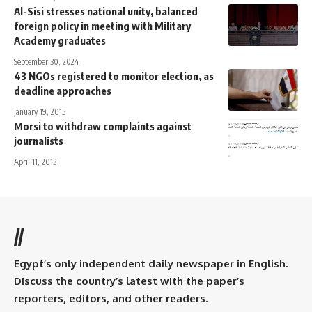
Al-Sisi stresses national unity, balanced
foreign policy in meeting with Military
Academy graduates
September 30, 2024
43 NGOs registered to monitor election, as
deadline approaches
January 19, 2015
Morsi to withdraw complaints against
journalists
April 11, 2013
//
Egypt’s only independent daily newspaper in English.
Discuss the country’s latest with the paper’s
reporters, editors, and other readers.