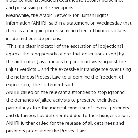
and possessing melee weapons.
Meanwhile, the Arabic Network for Human Rights
Information (ANHRI) said in a statement on Wednesday that
there is an ongoing increase in numbers of hunger strikers
inside and outside prisons.
“This is a clear indicator of the escalation of [objections]
against the long periods of pre-trial detentions used [by
the authorities] as a means to punish activists against the
unjust verdicts… and the excessive intransigence over using
the notorious Protest Law to undermine the freedom of
expression,” the statement said.
ANHRI called on the relevant authorities to stop ignoring
the demands of jailed activists to preserve their lives,
particularly after the medical condition of several prisoners
and detainees has deteriorated due to their hunger strikes.
ANHRI further called for the release of all detainees and
prisoners jailed under the Protest Law.