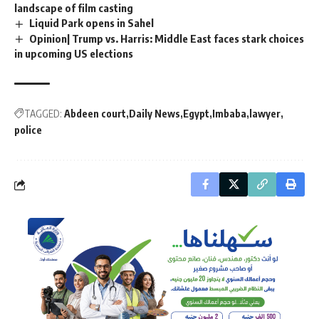
landscape of film casting
Liquid Park opens in Sahel
Opinion| Trump vs. Harris: Middle East faces stark choices
in upcoming US elections
TAGGED:
Abdeen court
Daily News
Egypt
Imbaba
lawyer
police