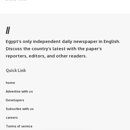
//
Egypt’s only independent daily newspaper in English.
Discuss the country’s latest with the paper’s
reporters, editors, and other readers.
Quick Link
home
Advertise with us
Developers
Subscribe with us
careers
Terms of service