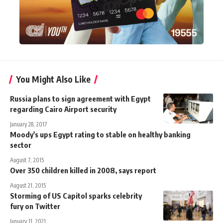
You Might Also Like
Russia plans to sign agreement with Egypt
regarding Cairo Airport security
January 28, 2017
Moody's ups Egypt rating to stable on healthy banking
sector
August 7, 2015
Over 350 children killed in 2008, says report
August 21, 2015
Storming of US Capitol sparks celebrity
fury on Twitter
January 11, 2021