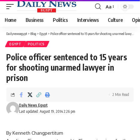
Aa
Font
Resizer
Home
Business
Politics
Interviews
Culture
Opi
Dailynewsegypt
>
Blog
>
Egypt
>
Police officer sentenced to 15 years for shooting unarmed lawyer in prison
EGYPT
POLITICS
Police officer sentenced to 15 years
for shooting unarmed lawyer in
prison
2 Min Read
Daily News Egypt
Last updated: August 19, 2014 2:26 pm
By Kenneth Changpertitum