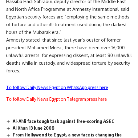
Hassiba Hadj Sahraoui, deputy director of the Middle East
and North Africa Programme at Amnesty International, said
Egyptian security forces are “employing the same methods
of torture and other ill-treatment used during the darkest
hours of the Mubarak era.”
Amnesty stated that since last year’s ouster of former
president Mohamed Morsi , there have been over 16,000
unlawful arrests for expressing dissent, at least 80 unlawful
deaths while in custody, and widespread torture by security
forces.
To follow Daily News Egypt on WhatsApp press here
To follow Daily News Egypt on Telegram press here
Al-Ahli face tough task against free-scoring ASEC
Al Khan 13 June 2008
From Hollywood to Egypt, a new face is changing the