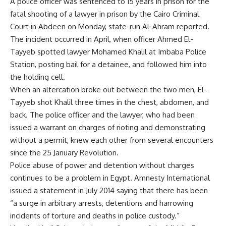
A police officer was sentenced to 15 years in prison for the
fatal shooting of a lawyer in prison by the Cairo Criminal
Court in Abdeen on Monday, state-run Al-Ahram reported.
The incident occurred in April, when officer Ahmed El-
Tayyeb spotted lawyer Mohamed Khalil at Imbaba Police
Station, posting bail for a detainee, and followed him into
the holding cell.
When an altercation broke out between the two men, El-
Tayyeb shot Khalil three times in the chest, abdomen, and
back. The police officer and the lawyer, who had been
issued a warrant on charges of rioting and demonstrating
without a permit, knew each other from several encounters
since the 25 January Revolution.
Police abuse of power and detention without charges
continues to be a problem in Egypt. Amnesty International
issued a statement in July 2014 saying that there has been
“a surge in arbitrary arrests, detentions and harrowing
incidents of torture and deaths in police custody.”