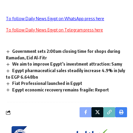
To follow Daily News Egypt on WhatsApp press here
To follow Daily News Egypt on Telegram press here
Government sets 2:00am closing time for shops during
Ramadan, Eid Al-Fitr
We aim to improve Egypt’s investment attraction: Samy
Egypt pharmaceutical sales steadily increase 4.9% in July
to EGP 6.648bn
Fiat Professional launched in Egypt
Egypt economic recovery remains fragile: Report