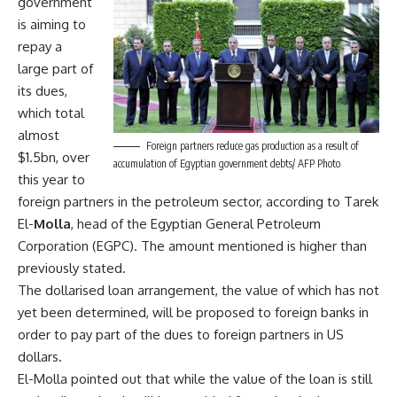
government
is aiming to
repay a
large part of
its dues,
which total
almost
Foreign partners reduce gas production as a result of
$1.5bn, over
accumulation of Egyptian government debts/ AFP Photo
this year to
foreign partners in the petroleum sector, according to Tarek
El-
Molla
, head of the Egyptian General Petroleum
Corporation (EGPC). The amount mentioned is higher than
previously stated.
The dollarised loan arrangement, the value of which has not
yet been determined, will be proposed to foreign banks in
order to pay part of the dues to foreign partners in US
dollars.
El-Molla pointed out that while the value of the loan is still