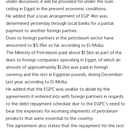
under discussion, it will be provided for under the loan
ceiling in Egypt in the present economic conditions.
He added that a loan arrangement of EGP 4bn was
determined yesterday through local banks for a partial
payment to another foreign partner.
Dues to foreign partners in the petroleum sector have
amounted to $5.9bn so far, according to El-Molla.
The Ministry of Petroleum paid about $1.5bn as part of the
dues to foreign companies operating in Egypt, of which an
amount of approximately $1.2bn was paid in foreign
currency and the rest in Egyptian pounds, during December
last year, according to El-Molla.
He added that the EGPC was unable to abide by the
agreements it entered into with foreign partners in regards
to the debt repayment schedule due to the EGPC’s need to
bear the expenses for incoming shipments of petroleum
products that were essential to the country.
The agreement also states that the repayment for the rest