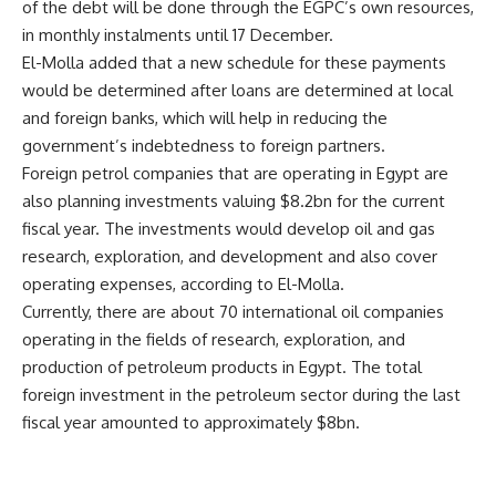
of the debt will be done through the EGPC’s own resources,
in monthly instalments until 17 December.
El-Molla added that a new schedule for these payments
would be determined after loans are determined at local
and foreign banks, which will help in reducing the
government’s indebtedness to foreign partners.
Foreign petrol companies that are operating in Egypt are
also planning investments valuing $8.2bn for the current
fiscal year. The investments would develop oil and gas
research, exploration, and development and also cover
operating expenses, according to El-Molla.
Currently, there are about 70 international oil companies
operating in the fields of research, exploration, and
production of petroleum products in Egypt. The total
foreign investment in the petroleum sector during the last
fiscal year amounted to approximately $8bn.