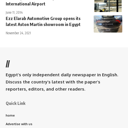
International Airport
June 11, 2014
Ezz Elarab Automotive Group opens its
latest Aston Martin showroom in Egypt
November 24, 2021
//
Egypt’s only independent daily newspaper in English.
Discuss the country’s latest with the paper’s
reporters, editors, and other readers.
Quick Link
home
Advertise with us