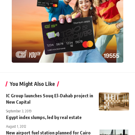
You Might Also Like
IC Group launches Souq El-Dahab project in
New Capital
September 3, 2019
Egypt index slumps, led by real estate
August 1, 2012
New airport fuel station planned for Cairo