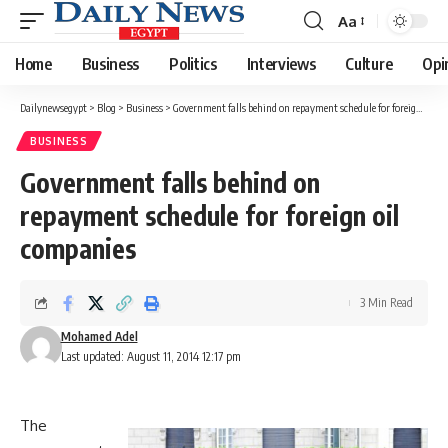
Aa
Font
Resizer
Home
Business
Politics
Interviews
Culture
Opi
Dailynewsegypt
>
Blog
>
Business
>
Government falls behind on repayment schedule for foreign oil companies
BUSINESS
Government falls behind on
repayment schedule for foreign oil
companies
3 Min Read
Mohamed Adel
Last updated: August 11, 2014 12:17 pm
The