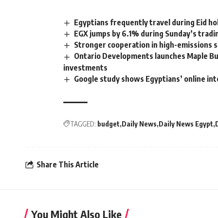
Egyptians frequently travel during Eid ho
EGX jumps by 6.1% during Sunday’s tradi
Stronger cooperation in high-emissions s
Ontario Developments launches Maple Bu
investments
Google study shows Egyptians’ online in
TAGGED:
budget
Daily News
Daily News Egypt
Share This Article
You Might Also Like