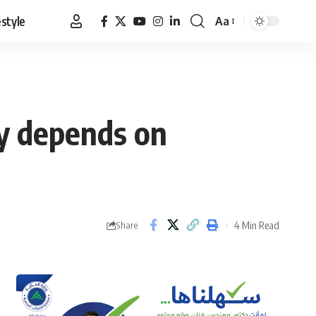
estyle
Aa
Font
Resizer
ty depends on
4 Min Read
Share