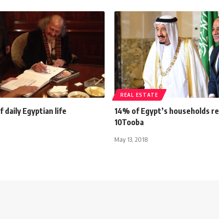
REAL ESTATE
 daily Egyptian life
14% of Egypt’s households r
10Tooba
May 13, 2018