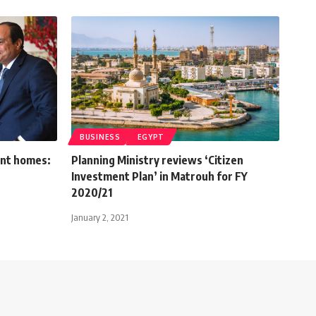
BUSINESS
EGYPT
ent homes:
Planning Ministry reviews ‘Citizen
Investment Plan’ in Matrouh for FY
2020/21
January 2, 2021