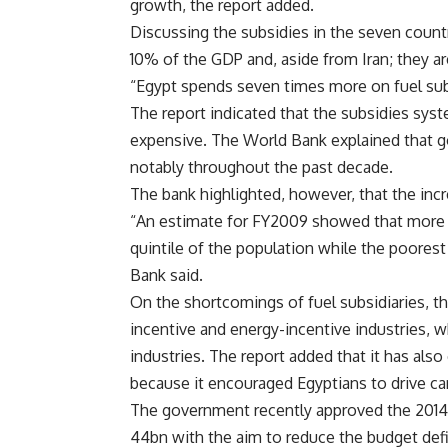
growth, the report added.
Discussing the subsidies in the seven countr
10% of the GDP and, aside from Iran; they ar
“Egypt spends seven times more on fuel subs
The report indicated that the subsidies syst
expensive. The World Bank explained that g
notably throughout the past decade.
The bank highlighted, however, that the incr
“An estimate for FY2009 showed that more t
quintile of the population while the poorest
Bank said.
On the shortcomings of fuel subsidiaries, th
incentive and energy-incentive industries, 
industries. The report added that it has also
because it encouraged Egyptians to drive ca
The government recently approved the 2014/
44bn with the aim to reduce the budget defi