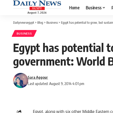
Home
Business
August 7, 2026
Dailynewsegypt
>
Blog
>
Business
>
Egypt has potential to grow, but susta
BUSINESS
Egypt has potential t
government: World 
Sara Aggour
Last updated: August 9, 2014 4:01 pm
Egypt, along with six other Middle Eastern 