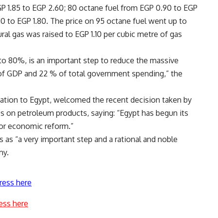
P 1.85 to EGP 2.60; 80 octane fuel from EGP 0.90 to EGP
.10 to EGP 1.80. The price on 95 octane fuel went up to
ral gas was raised to EGP 1.10 per cubic metre of gas
to 80%, is an important step to reduce the massive
 of GDP and 22 % of total government spending,” the
ation to Egypt, welcomed the recent decision taken by
s on petroleum products, saying: “Egypt has begun its
or economic reform.”
s as “a very important step and a rational and noble
my.
ress here
ess here