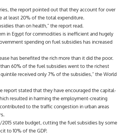
ies, the report pointed out that they account for over
e at least 20% of the total expenditure.
idies than on health,” the report read.
em in Egypt for commodities is inefficient and hugely
overnment spending on fuel subsidies has increased
ease has benefited the rich more than it did the poor.
han 60% of the fuel subsidies went to the richest
 quintile received only 7% of the subsidies,” the World
e report stated that they have encouraged the capital-
which resulted in harming the employment-creating
 contributed to the traffic congestion in urban areas
rs.
2015 state budget, cutting the fuel subsidies by some
cit to 10% of the GDP.