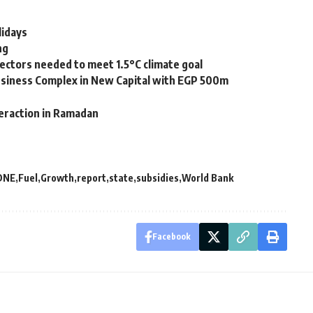
lidays
ng
ectors needed to meet 1.5°C climate goal
siness Complex in New Capital with EGP 500m
teraction in Ramadan
DNE
Fuel
Growth
report
state
subsidies
World Bank
Facebook