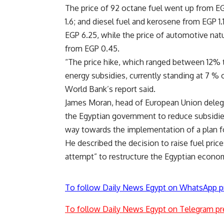
The price of 92 octane fuel went up from EG
1.6; and diesel fuel and kerosene from EGP 1
EGP 6.25, while the price of automotive natu
from EGP 0.45.
“The price hike, which ranged between 12% 
energy subsidies, currently standing at 7 %
World Bank’s report said.
James Moran, head of European Union deleg
the Egyptian government to reduce subsidie
way towards the implementation of a plan f
He described the decision to raise fuel price
attempt” to restructure the Egyptian econo
To follow Daily News Egypt on WhatsApp p
To follow Daily News Egypt on Telegram pr