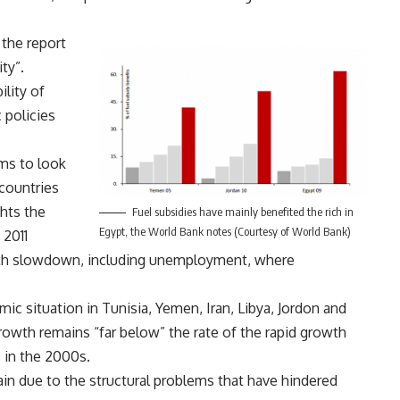
the report
ty”.
lity of
 policies
ims to look
countries
ghts the
Fuel subsidies have mainly benefited the rich in
Egypt, the World Bank notes (Courtesy of World Bank)
 2011
wth slowdown, including unemployment, where
ic situation in Tunisia, Yemen, Iran, Libya, Jordon and
owth remains “far below” the rate of the rapid growth
 in the 2000s.
ain due to the structural problems that have hindered