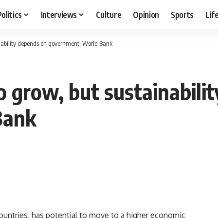
Politics
Interviews
Culture
Opinion
Sports
Lif
inability depends on government: World Bank
o grow, but sustainabili
Bank
countries, has potential to move to a higher economic