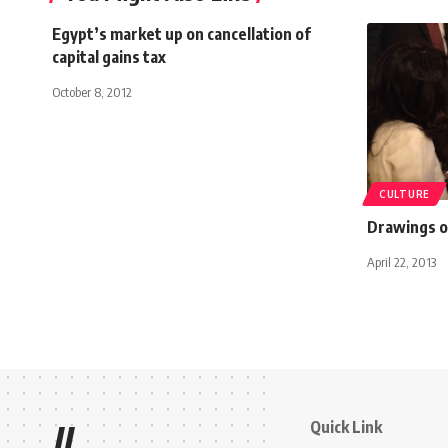
Egypt’s market up on cancellation of
capital gains tax
October 8, 2012
CULTURE
Drawings of
April 22, 2013
Quick Link
//