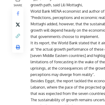
growth path, said Lili Mottaghi,
SHARE
World Bank MENA economist and author of 
“Predictions, perceptions and economic reali
Mottaghi added, however, that the sustainabi
growth will depend heavily on the economic
that governments choose to implement.
It its report, the World Bank stated that it a
at “the actual growth performance of these 
[seven Middle Eastern countries] and highli
limitations of forecasting in the wake of the
uprisings, at the consequences of the gro
perceptions may diverge from reality”.
Besides Egypt, the report tackled the econom
Lebanon, where the pace of the projected gr
that was expected from the seven countries
The sustainability of growth remains uncert