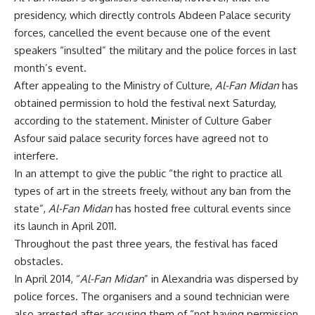
presidency, which directly controls Abdeen Palace security
forces, cancelled the event because one of the event
speakers “insulted” the military and the police forces in last
month’s event.
After appealing to the Ministry of Culture,
Al-Fan Midan
has
obtained permission to hold the festival next Saturday,
according to the statement. Minister of Culture Gaber
Asfour said palace security forces have agreed not to
interfere.
In an attempt to give the public “the right to practice all
types of art in the streets freely, without any ban from the
state”,
Al-Fan Midan
has hosted free cultural events since
its launch in April 2011.
Throughout the past three years, the festival has faced
obstacles.
In April 2014, “
Al-Fan Midan
” in Alexandria was dispersed by
police forces. The organisers and a sound technician were
also arrested after accusing them of “not having permission