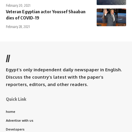
February 20, 2021
Veteran Egyptian actor Youssef Shaaban
dies of COVID-19
February 28, 2021
//
Egypt’s only independent daily newspaper in English.
Discuss the country’s latest with the paper’s
reporters, editors, and other readers.
Quick Link
home
Advertise with us
Developers