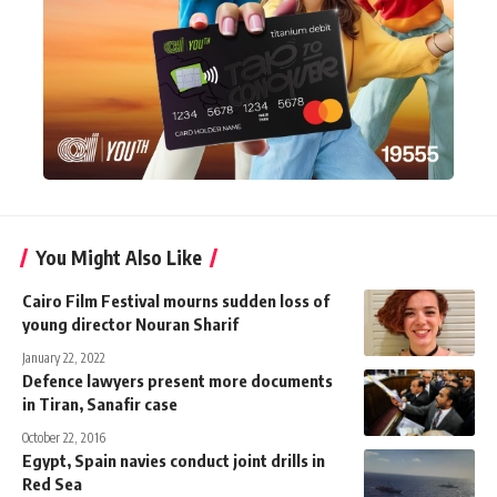
You Might Also Like
Cairo Film Festival mourns sudden loss of
young director Nouran Sharif
January 22, 2022
Defence lawyers present more documents
in Tiran, Sanafir case
October 22, 2016
Egypt, Spain navies conduct joint drills in
Red Sea