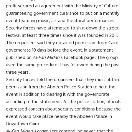
profit secured an agreement with the Ministry of Culture
guaranteeing government clearance to put on a monthly
event featuring music, art and theatrical performances.
Security forces have attempted to shut down the street
festival at least three times since it was founded in 2011.
The organisers said they obtained permission from Cairo
governorate 10 days before the event, in a statement
published on
Al-Fan Midan
‘s Facebook page. The group
used the same procedure it has followed during the past
three years.
Security forces told the organisers that they must obtain
permission from the Abdeen Police Station to hold the
event in addition to clearing it with the governorate,
according to the statement. At the police station, officials
expressed concern about security conditions because the
event would take place nearby the Abdeen Palace in
Downtown Cairo.
Al-Fan Midan’s
organisers contend, however, that the