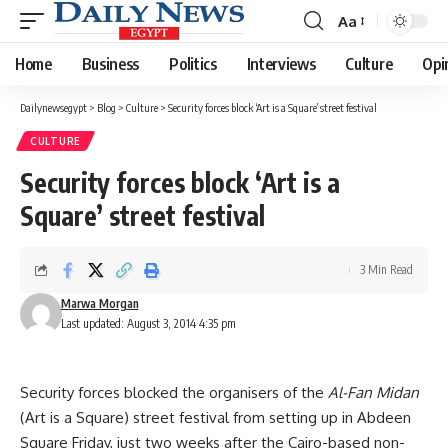
Aa
Font
Resizer
Home
Business
Politics
Interviews
Culture
Opi
Dailynewsegypt
>
Blog
>
Culture
>
Security forces block ‘Art is a Square’ street festival
CULTURE
Security forces block ‘Art is a
Square’ street festival
3 Min Read
Marwa Morgan
Last updated: August 3, 2014 4:35 pm
Security forces blocked the organisers of the
Al-Fan Midan
(Art is a Square) street festival from setting up in Abdeen
Square Friday, just two weeks after the Cairo-based non-