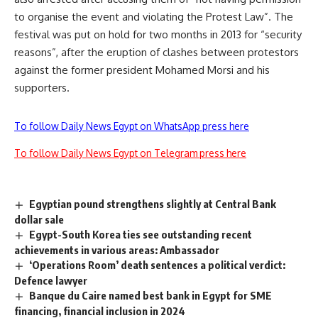
to organise the event and violating the Protest Law”. The
festival was put on hold for two months in 2013 for “security
reasons”, after the eruption of clashes between protestors
against the former president Mohamed Morsi and his
supporters.
To follow Daily News Egypt on WhatsApp press here
To follow Daily News Egypt on Telegram press here
Egyptian pound strengthens slightly at Central Bank
dollar sale
Egypt-South Korea ties see outstanding recent
achievements in various areas: Ambassador
‘Operations Room’ death sentences a political verdict:
Defence lawyer
Banque du Caire named best bank in Egypt for SME
financing, financial inclusion in 2024