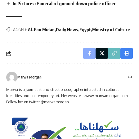
In Pictures: Funeral of gunned down police officer
TAGGED:
Al-Fan Midan
Daily News
Egypt
Ministry of Culture
Marwa Morgan
Marwa is a journalist and street photographer interested in cultural
identities and contemporary art. Her website is www.marwamorgan.com.
Follow her on twitter @marwamorgan.