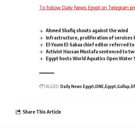
To follow Daily News Egypt on Telegram pr
Ahmed Shafiq shouts against the wind
Infrastructure, proliferation of services
El-Youm El-Sabaa chief editor referred to 
Activist Hassan Mustafa sentenced to tw
Egypt hosts World Aquatics Open Water 
TAGGED:
Daily News Egypt
DNE
Egypt
Gallup
li
Share This Article