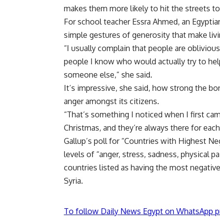
makes them more likely to hit the streets to
For school teacher Essra Ahmed, an Egyptian
simple gestures of generosity that make livi
“I usually complain that people are oblivio
people I know who would actually try to help
someone else,” she said.
It’s impressive, she said, how strong the b
anger amongst its citizens.
“That’s something I noticed when I first cam
Christmas, and they’re always there for each
Gallup’s poll for “Countries with Highest N
levels of “anger, stress, sadness, physical p
countries listed as having the most negative
Syria.
To follow Daily News Egypt on WhatsApp p