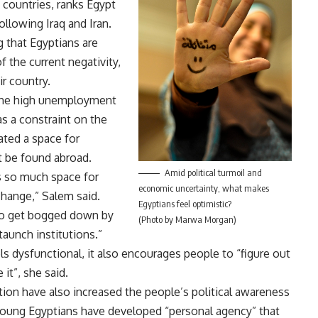
8 countries, ranks Egypt
ollowing Iraq and Iran.
ng that Egyptians are
f the current negativity,
ir country.
the high unemployment
s a constraint on the
eated a space for
t be found abroad.
Amid political turmoil and
is so much space for
economic uncertainty, what makes
change,” Salem said.
Egyptians feel optimistic?
d to get bogged down by
(Photo by Marwa Morgan)
aunch institutions.”
s dysfunctional, it also encourages people to “figure out
it”, she said.
tion have also increased the people’s political awareness
young Egyptians have developed “personal agency” that