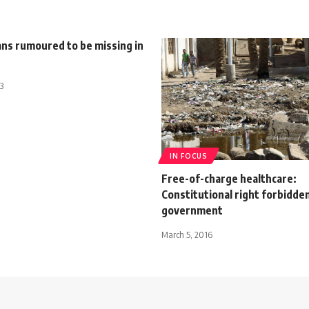
ans rumoured to be missing in
3
IN FOCUS
Free-of-charge healthcare:
Constitutional right forbidde
government
March 5, 2016