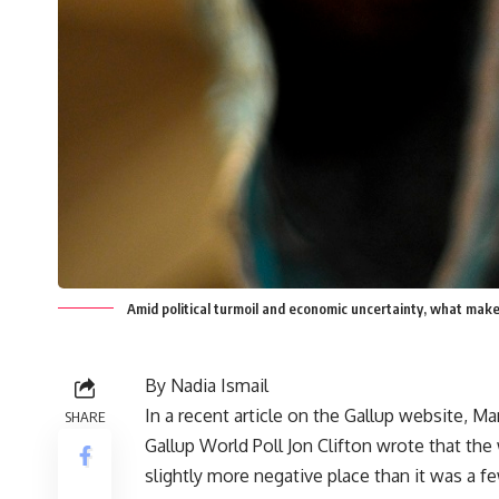
Amid political turmoil and economic uncertainty, what mak
By Nadia Ismail
In a recent article on the Gallup website, M
SHARE
Gallup World Poll Jon Clifton wrote that the
slightly more negative place than it was a fe