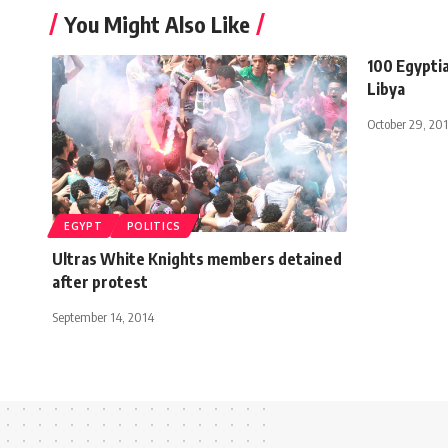
You Might Also Like
100 Egypti
Libya
October 29, 201
EGYPT
POLITICS
Ultras White Knights members detained
after protest
September 14, 2014