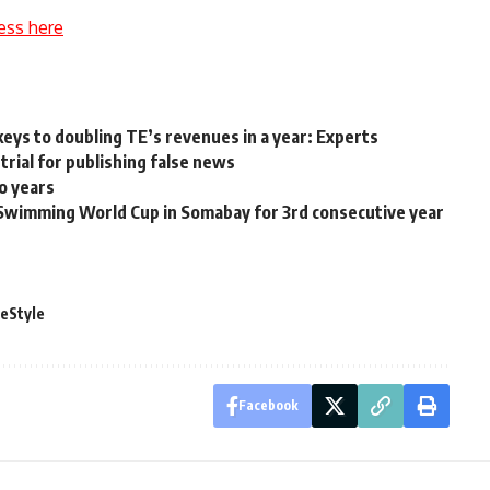
ess here
 keys to doubling TE’s revenues in a year: Experts
trial for publishing false news
o years
Swimming World Cup in Somabay for 3rd consecutive year
feStyle
Facebook