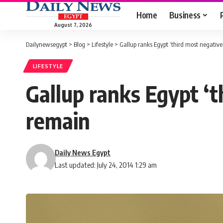
Home
Business
August 7, 2026
Dailynewsegypt
>
Blog
>
Lifestyle
>
Gallup ranks Egypt ‘third most negative 
LIFESTYLE
Gallup ranks Egypt ‘th
remain
Daily News Egypt
Last updated: July 24, 2014 1:29 am