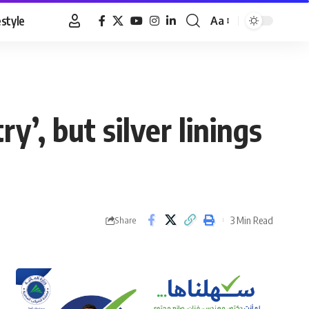
estyle
Aa
Font
Resizer
y’, but silver linings
3 Min Read
Share