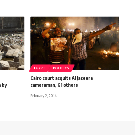
EGYPT
POLITICS
Cairo court acquits Al Jazeera
n by
cameraman, 61 others
February 2, 2014