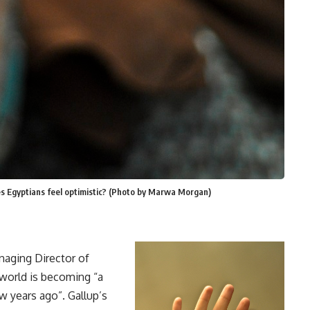
es Egyptians feel optimistic? (Photo by Marwa Morgan)
anaging Director of
 world is becoming “a
w years ago”. Gallup’s