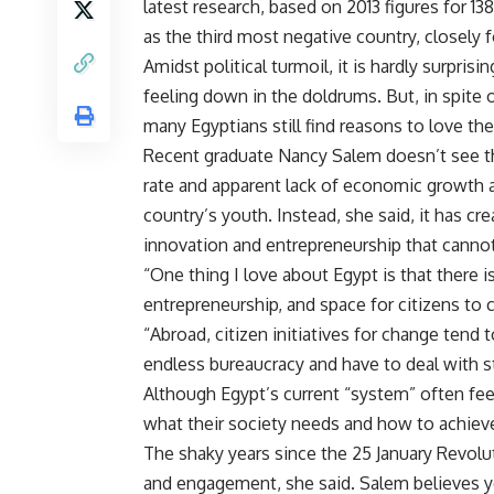
latest research, based on 2013 figures for 13
as the third most negative country, closely f
Amidst political turmoil, it is hardly surprisi
feeling down in the doldrums. But, in spite o
many Egyptians still find reasons to love the
Recent graduate Nancy Salem doesn’t see 
rate and apparent lack of economic growth a
country’s youth. Instead, she said, it has cr
innovation and entrepreneurship that canno
“One thing I love about Egypt is that there 
entrepreneurship, and space for citizens to 
“Abroad, citizen initiatives for change ten
endless bureaucracy and have to deal with st
Although Egypt’s current “system” often feel
what their society needs and how to achieve 
The shaky years since the 25 January Revolu
and engagement, she said. Salem believes 