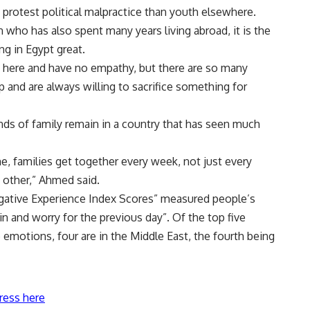
 protest political malpractice than youth elsewhere.
 who has also spent many years living abroad, it is the
ng in Egypt great.
us here and have no empathy, but there are so many
 and are always willing to sacrifice something for
onds of family remain in a country that has seen much
e, families get together every week, not just every
 other,” Ahmed said.
egative Experience Index Scores” measured people’s
ain and worry for the previous day”. Of the top five
 emotions, four are in the Middle East, the fourth being
ress here