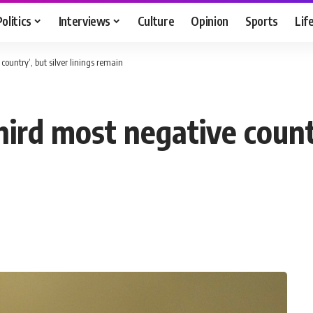
Politics
Interviews
Culture
Opinion
Sports
Lif
country’, but silver linings remain
ird most negative countr