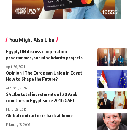
You Might Also Like
Egypt, UN discuss cooperation
programmes, social solidarity projects
April 26, 2021
Opinion | The European Union in Egypt:
How to Shape the Future?
August 5, 2026
$4.3bn total investments of 20 Arab
countries in Egypt since 2011: GAFI
March 28, 2015
Global contractor is back at home
February 18, 2016