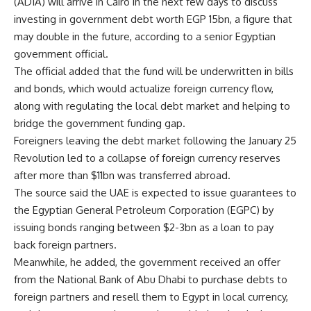
(ADIA) will arrive in Cairo in the next few days to discuss
investing in government debt worth EGP 15bn, a figure that
may double in the future, according to a senior Egyptian
government official.
The official added that the fund will be underwritten in bills
and bonds, which would actualize foreign currency flow,
along with regulating the local debt market and helping to
bridge the government funding gap.
Foreigners leaving the debt market following the January 25
Revolution led to a collapse of foreign currency reserves
after more than $11bn was transferred abroad.
The source said the UAE is expected to issue guarantees to
the Egyptian General Petroleum Corporation (EGPC) by
issuing bonds ranging between $2-3bn as a loan to pay
back foreign partners.
Meanwhile, he added, the government received an offer
from the National Bank of Abu Dhabi to purchase debts to
foreign partners and resell them to Egypt in local currency,