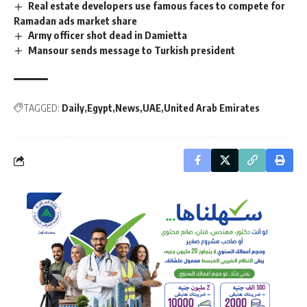
Real estate developers use famous faces to compete for
Ramadan ads market share
Army officer shot dead in Damietta
Mansour sends message to Turkish president
TAGGED:
Daily
Egypt
News
UAE
United Arab Emirates