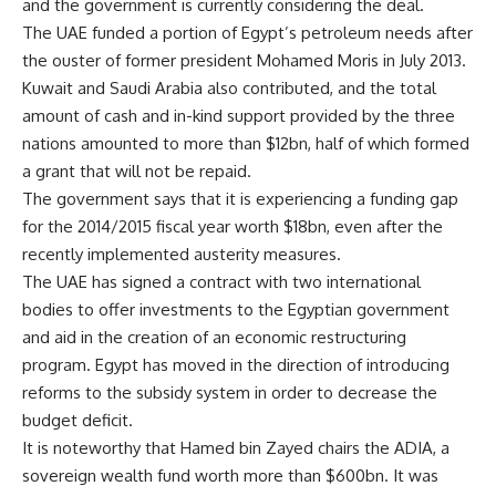
and the government is currently considering the deal.
The UAE funded a portion of Egypt’s petroleum needs after
the ouster of former president Mohamed Moris in July 2013.
Kuwait and Saudi Arabia also contributed, and the total
amount of cash and in-kind support provided by the three
nations amounted to more than $12bn, half of which formed
a grant that will not be repaid.
The government says that it is experiencing a funding gap
for the 2014/2015 fiscal year worth $18bn, even after the
recently implemented austerity measures.
The UAE has signed a contract with two international
bodies to offer investments to the Egyptian government
and aid in the creation of an economic restructuring
program. Egypt has moved in the direction of introducing
reforms to the subsidy system in order to decrease the
budget deficit.
It is noteworthy that Hamed bin Zayed chairs the ADIA, a
sovereign wealth fund worth more than $600bn. It was