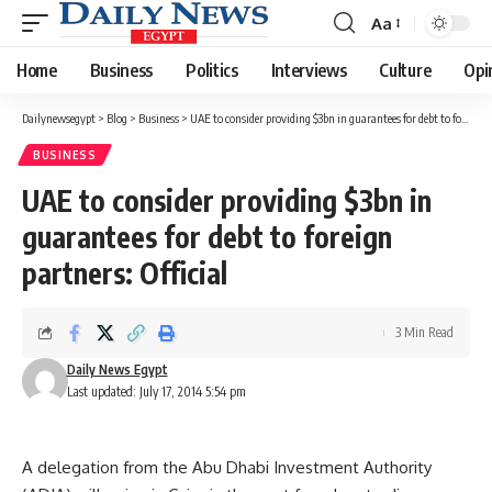
Aa
Font
Resizer
Home
Business
Politics
Interviews
Culture
Opi
Dailynewsegypt
>
Blog
>
Business
>
UAE to consider providing $3bn in guarantees for debt to foreign partners: Official
BUSINESS
UAE to consider providing $3bn in
guarantees for debt to foreign
partners: Official
3 Min Read
Daily News Egypt
Last updated: July 17, 2014 5:54 pm
A delegation from the Abu Dhabi Investment Authority