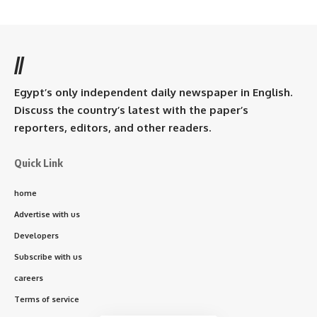
//
Egypt’s only independent daily newspaper in English.
Discuss the country’s latest with the paper’s
reporters, editors, and other readers.
Quick Link
home
Advertise with us
Developers
Subscribe with us
careers
Terms of service