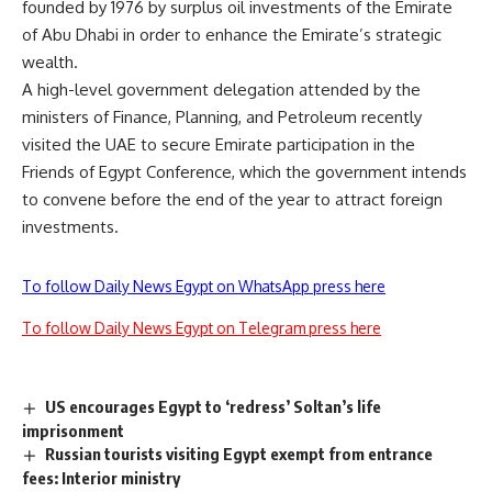
founded by 1976 by surplus oil investments of the Emirate
of Abu Dhabi in order to enhance the Emirate’s strategic
wealth.
A high-level government delegation attended by the
ministers of Finance, Planning, and Petroleum recently
visited the UAE to secure Emirate participation in the
Friends of Egypt Conference, which the government intends
to convene before the end of the year to attract foreign
investments.
To follow Daily News Egypt on WhatsApp press here
To follow Daily News Egypt on Telegram press here
US encourages Egypt to ‘redress’ Soltan’s life
imprisonment
Russian tourists visiting Egypt exempt from entrance
fees: Interior ministry