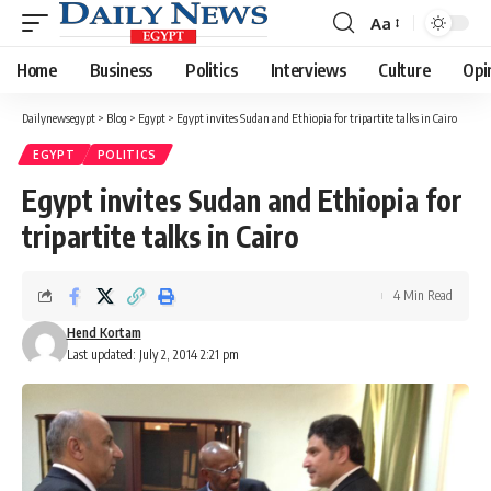
Aa
Font
Resizer
Home
Business
Politics
Interviews
Culture
Opi
Dailynewsegypt
>
Blog
>
Egypt
>
Egypt invites Sudan and Ethiopia for tripartite talks in Cairo
EGYPT
POLITICS
Egypt invites Sudan and Ethiopia for
tripartite talks in Cairo
4 Min Read
Hend Kortam
Last updated: July 2, 2014 2:21 pm