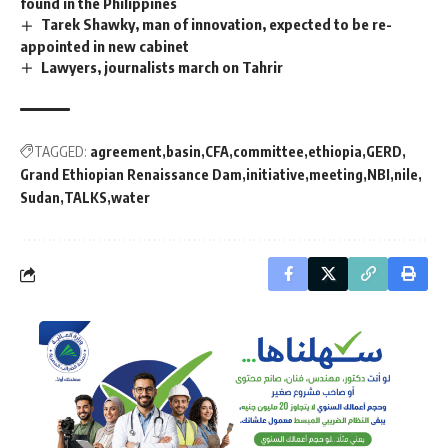
found in the Philippines
Tarek Shawky, man of innovation, expected to be re-
appointed in new cabinet
Lawyers, journalists march on Tahrir
TAGGED:
agreement
basin
CFA
committee
ethiopia
GERD
Grand Ethiopian Renaissance Dam
initiative
meeting
NBI
nile
Sudan
TALKS
water