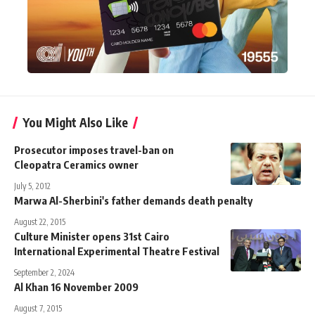
You Might Also Like
Prosecutor imposes travel-ban on
Cleopatra Ceramics owner
July 5, 2012
Marwa Al-Sherbini's father demands death penalty
August 22, 2015
Culture Minister opens 31st Cairo
International Experimental Theatre Festival
September 2, 2024
Al Khan 16 November 2009
August 7, 2015