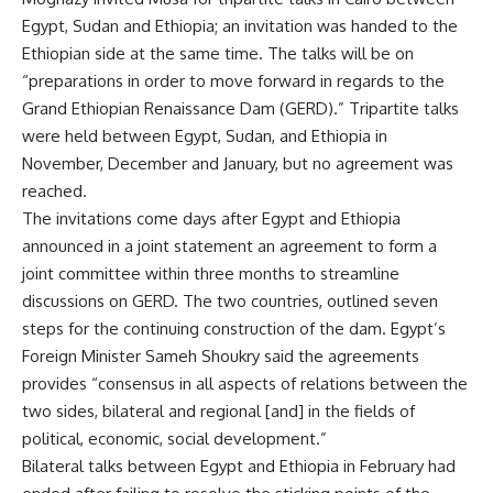
Egypt, Sudan and Ethiopia; an invitation was handed to the
Ethiopian side at the same time. The talks will be on
“preparations in order to move forward in regards to the
Grand Ethiopian Renaissance Dam (GERD).” Tripartite talks
were held between Egypt, Sudan, and Ethiopia in
November, December and January, but no agreement was
reached.
The invitations come days after Egypt and Ethiopia
announced in a joint statement an agreement to form a
joint committee within three months to streamline
discussions on GERD. The two countries, outlined seven
steps for the continuing construction of the dam. Egypt’s
Foreign Minister Sameh Shoukry said the agreements
provides “consensus in all aspects of relations between the
two sides, bilateral and regional [and] in the fields of
political, economic, social development.”
Bilateral talks between Egypt and Ethiopia in February had