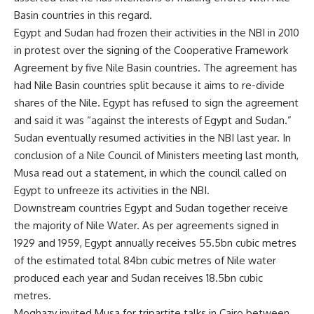
Basin countries in this regard.
Egypt and Sudan had frozen their activities in the NBI in 2010
in protest over the signing of the Cooperative Framework
Agreement by five Nile Basin countries. The agreement has
had Nile Basin countries split because it aims to re-divide
shares of the Nile. Egypt has refused to sign the agreement
and said it was “against the interests of Egypt and Sudan.”
Sudan eventually resumed activities in the NBI last year. In
conclusion of a Nile Council of Ministers meeting last month,
Musa read out a statement, in which the council called on
Egypt to
unfreeze
its activities in the NBI.
Downstream countries Egypt and Sudan together receive
the majority of Nile Water. As per agreements signed in
1929 and 1959, Egypt annually receives 55.5bn cubic metres
of the estimated total 84bn cubic metres of Nile water
produced each year and Sudan receives 18.5bn cubic
metres.
Moghazy invited Musa for tripartite talks in Cairo between