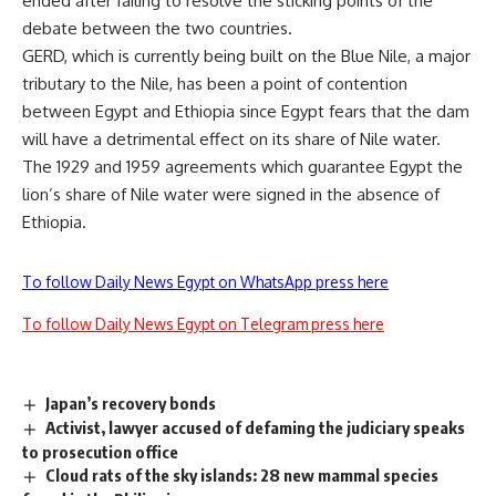
ended after failing to resolve the sticking points of the
debate between the two countries.
GERD, which is currently being built on the Blue Nile, a major
tributary to the Nile, has been a point of contention
between Egypt and Ethiopia since Egypt fears that the dam
will have a detrimental effect on its share of Nile water.
The 1929 and 1959 agreements which guarantee Egypt the
lion’s share of Nile water were signed in the absence of
Ethiopia.
To follow Daily News Egypt on WhatsApp press here
To follow Daily News Egypt on Telegram press here
Japan’s recovery bonds
Activist, lawyer accused of defaming the judiciary speaks
to prosecution office
Cloud rats of the sky islands: 28 new mammal species