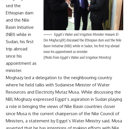
sed the
Ethiopian dam
and the Nile
Basin Initiative
(NBI) while in
Egypt’s Water and Irrigation Minister Hossam El-
Din Moghazy(R) discussed the Ethiopian dam and the Nile
Sudan, his first
Basin Initiative (NBI) while in Sudan, his first trip abroad
trip abroad
since his appointment as minister.
since his
(Photo from Egypt’s Water and Irrigation Ministry)
appointment as
minister.
Moghazy led a delegation to the neighbouring country
where he held talks with Sudanese Minister of Water
Resources and Electricity Mutaz Musa. While discussing the
NBI, Moghazy expressed Egypt’s aspiration in Sudan playing
a role in bringing the views of Nile Basin countries closer
since Musa is the current chairperson of the Nile Council of
Ministers, a statement by Egypt’s Water Ministry said. Musa
asserted that he has intentions of making efforts with Nile