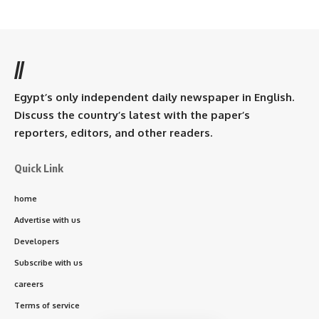
//
Egypt’s only independent daily newspaper in English.
Discuss the country’s latest with the paper’s
reporters, editors, and other readers.
Quick Link
home
Advertise with us
Developers
Subscribe with us
careers
Terms of service