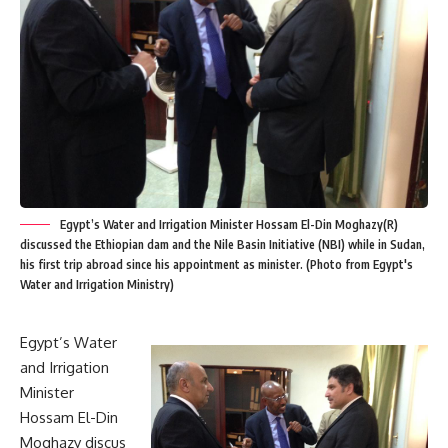
Egypt’s Water and Irrigation Minister Hossam El-Din Moghazy(R)
discussed the Ethiopian dam and the Nile Basin Initiative (NBI) while in Sudan,
his first trip abroad since his appointment as minister. (Photo from Egypt's
Water and Irrigation Ministry)
Egypt’s Water
and Irrigation
Minister
Hossam El-Din
Moghazy discus