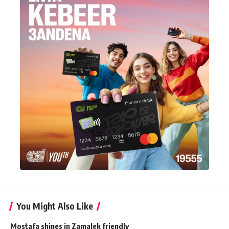
You Might Also Like
Mostafa shines in Zamalek friendly