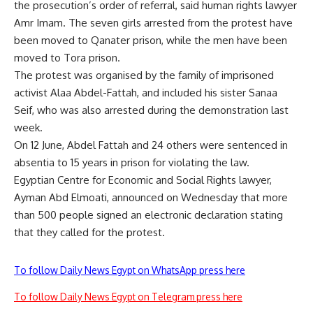
the prosecution’s order of referral, said human rights lawyer
Amr Imam. The seven girls arrested from the protest have
been moved to Qanater prison, while the men have been
moved to Tora prison.
The protest was organised by the family of imprisoned
activist Alaa Abdel-Fattah, and included his sister Sanaa
Seif, who was also arrested during the demonstration last
week.
On 12 June, Abdel Fattah and 24 others were
sentenced
in
absentia to 15 years in prison for violating the law.
Egyptian Centre for Economic and Social Rights lawyer,
Ayman Abd Elmoati, announced on Wednesday that more
than 500 people signed an electronic declaration stating
that they called for the protest.
To follow Daily News Egypt on WhatsApp press here
To follow Daily News Egypt on Telegram press here