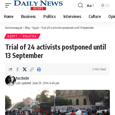
Aa
Font
Resizer
Home
Business
Politics
Interviews
Culture
Opi
Dailynewsegypt
>
Blog
>
Egypt
>
Trial of 24 activists postponed until 13 September
EGYPT
POLITICS
Trial of 24 activists postponed until
13 September
2 Min Read
Aya Nader
Last updated: June 29, 2014 4:46 pm