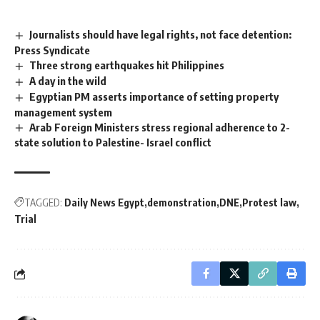
Journalists should have legal rights, not face detention:
Press Syndicate
Three strong earthquakes hit Philippines
A day in the wild
Egyptian PM asserts importance of setting property
management system
Arab Foreign Ministers stress regional adherence to 2-
state solution to Palestine- Israel conflict
TAGGED:
Daily News Egypt
demonstration
DNE
Protest law
Trial