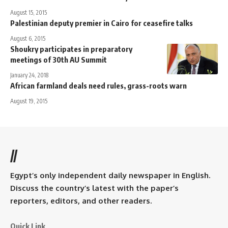
August 15, 2015
Palestinian deputy premier in Cairo for ceasefire talks
August 6, 2015
Shoukry participates in preparatory
meetings of 30th AU Summit
January 24, 2018
African farmland deals need rules, grass-roots warn
August 19, 2015
//
Egypt’s only independent daily newspaper in English.
Discuss the country’s latest with the paper’s
reporters, editors, and other readers.
Quick Link