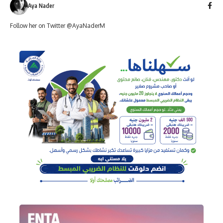
Aya Nader
Follow her on Twitter @AyaNaderM