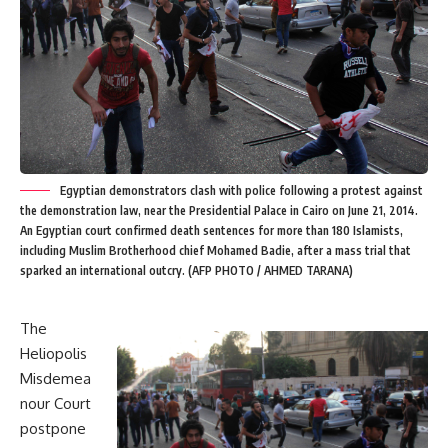
Egyptian demonstrators clash with police following a protest against
the demonstration law, near the Presidential Palace in Cairo on June 21, 2014.
An Egyptian court confirmed death sentences for more than 180 Islamists,
including Muslim Brotherhood chief Mohamed Badie, after a mass trial that
sparked an international outcry. (AFP PHOTO / AHMED TARANA)
The
Heliopolis
Misdemea
nour Court
postpone