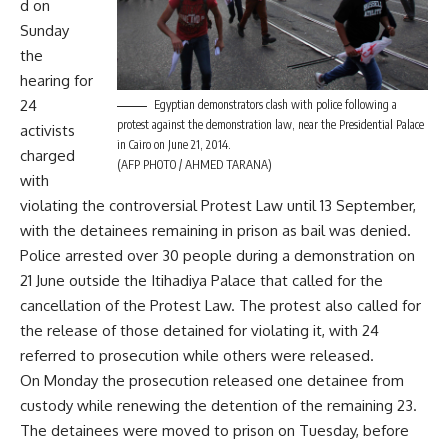
d on
Sunday
the
hearing for
24
Egyptian demonstrators clash with police following a
protest against the demonstration law, near the Presidential Palace
activists
in Cairo on June 21, 2014.
charged
(AFP PHOTO / AHMED TARANA)
with
violating the controversial Protest Law until 13 September,
with the detainees remaining in prison as bail was denied.
Police
arrested
over 30 people during a demonstration on
21 June outside the Itihadiya Palace that called for the
cancellation of the Protest Law. The protest also called for
the release of those detained for violating it, with 24
referred to prosecution while others were released.
On Monday the prosecution released one detainee from
custody while renewing the detention of the remaining 23.
The detainees were moved to prison on Tuesday, before